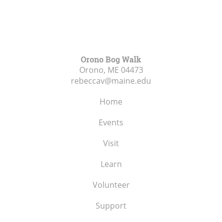
Orono Bog Walk
Orono, ME
04473
rebeccav@maine.edu
Home
Events
Visit
Learn
Volunteer
Support