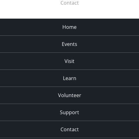
Contact
Home
Events
Visit
Learn
Volunteer
Support
Contact