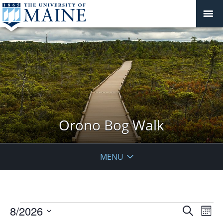
Orono Bog Walk
MENU
Events
Events
8/2026
Even
Search
Mont
Vie
Search