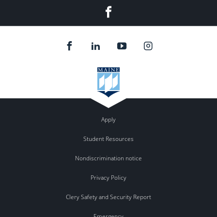
Facebook
Apply
Student Resources
Nondiscrimination notice
Privacy Policy
Clery Safety and Security Report
Emergency