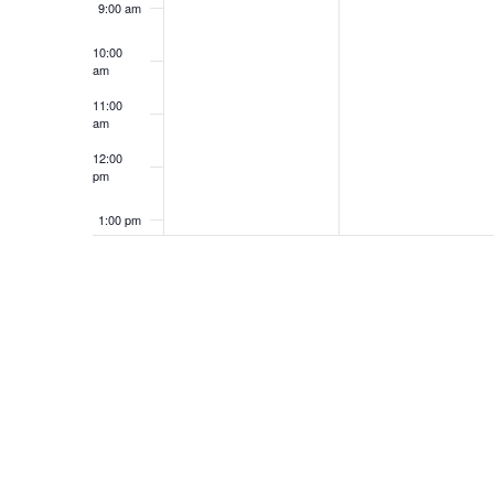
9:00 am
10:00
am
11:00
am
12:00
pm
1:00 pm
2:00 pm
3:00 pm
4:00 pm
5:00 pm
6:00 pm