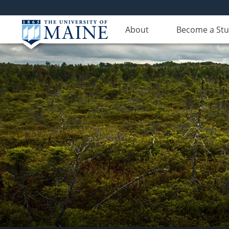
About
Become a St