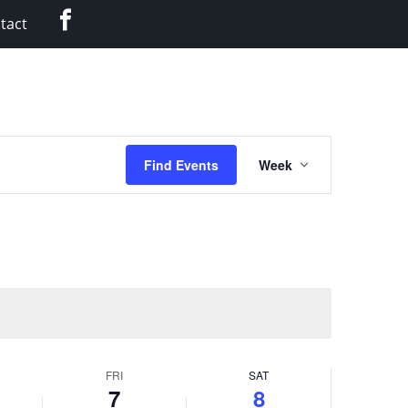
Facebook
tact
Event
Find Events
Week
Views
Navigation
FRI
SAT
7
8