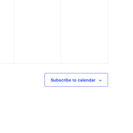
Subscribe to calendar