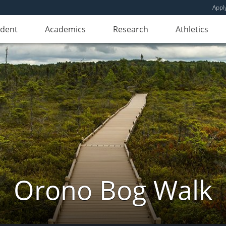
Appl
udent
Academics
Research
Athletics
Orono Bog Walk