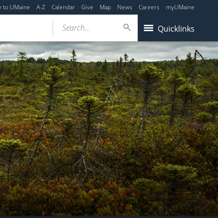
y to UMaine
A-Z
Calendar
Give
Map
News
Careers
myUMaine
Search...
Quicklinks