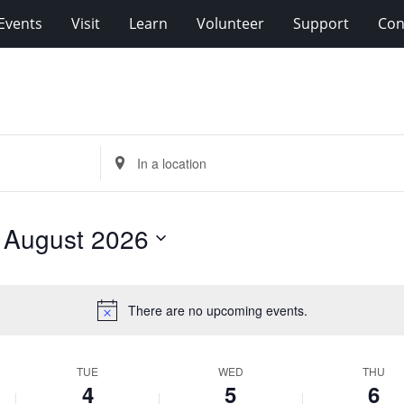
Events
Visit
Learn
Volunteer
Support
Con
Enter
Location.
Search
for
 
August 2026
Events
by
Location.
There are no upcoming events.
Notice
TUE
WED
THU
4
5
6