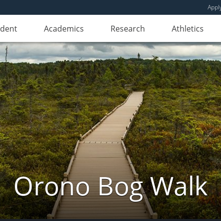
Appl
udent
Academics
Research
Athletics
Orono Bog Walk