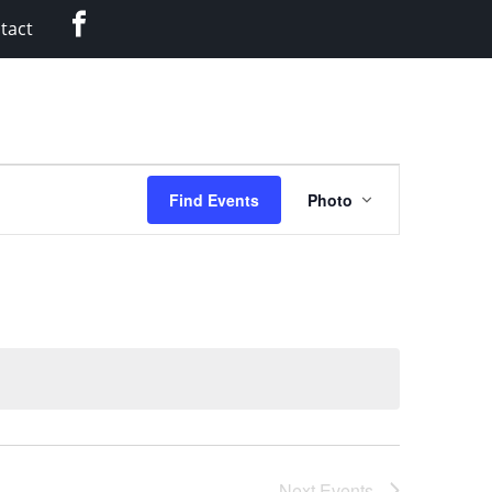
Facebook
tact
Event
Find Events
Photo
Views
Navigation
Next
Events