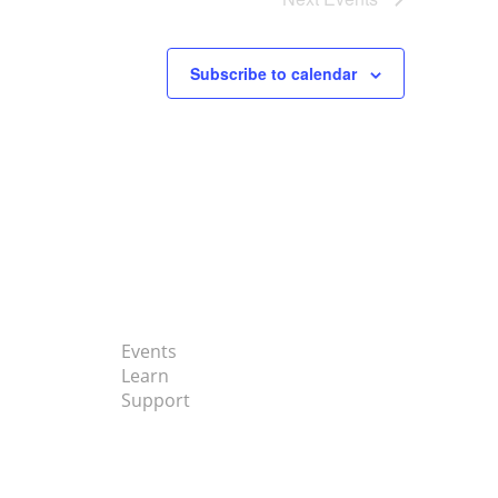
Subscribe to calendar
Events
Learn
Support