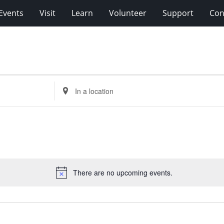
Events
Visit
Learn
Volunteer
Support
Con
Enter
Location.
Search
for
Events
by
Location.
There are no upcoming events.
Notice