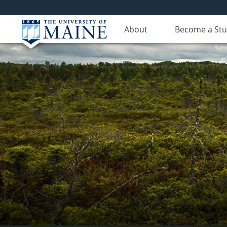
About
Become a St