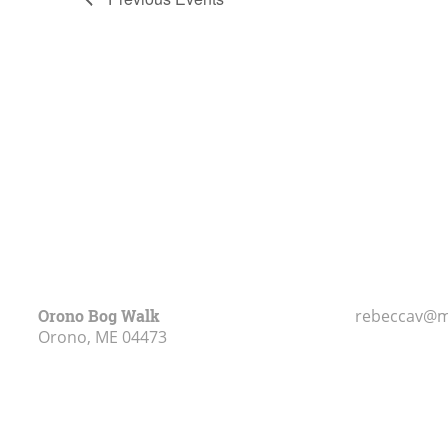
of
events
in
Photo
View
Orono Bog Walk
rebeccav@m
Orono, ME
04473