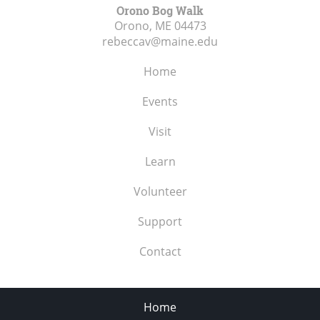
Orono Bog Walk
Orono, ME
04473
rebeccav@maine.edu
Home
Events
Visit
Learn
Volunteer
Support
Contact
Home