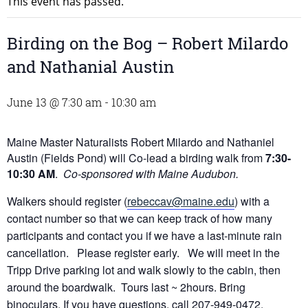
This event has passed.
Birding on the Bog – Robert Milardo
and Nathanial Austin
June 13 @ 7:30 am
-
10:30 am
Maine Master Naturalists Robert Milardo and Nathaniel
Austin (Fields Pond) will Co-lead a birding walk from
7:30-
10:30 AM
.
Co-sponsored with Maine Audubon.
Walkers should register (
rebeccav@maine.edu
) with a
contact number so that we can keep track of how many
participants and contact you if we have a last-minute rain
cancellation. Please register early. We will meet in the
Tripp Drive parking lot and walk slowly to the cabin, then
around the boardwalk. Tours last ~ 2hours. Bring
binoculars. If you have questions, call 207-949-0472.