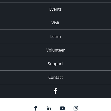
Events
Visit
Learn
Volunteer
Support
Contact
Facebook