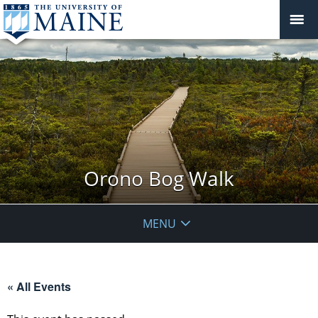
Orono Bog Walk
MENU
« All Events