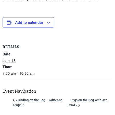
Add to calendar
DETAILS
Date:
June 13
Time:
7:30 am - 10:30 am
Event Navigation
Bugs on the Bog with Jen
« Birding on the Bog – Adrienne
Leopold
Lund »