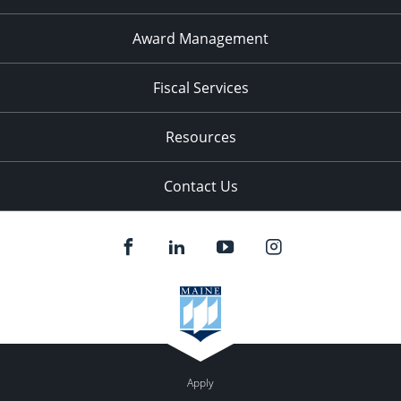
Award Management
Fiscal Services
Resources
Contact Us
Apply