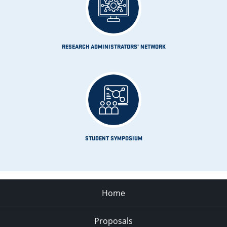
RESEARCH ADMINISTRATORS’ NETWORK
STUDENT SYMPOSIUM
Home
Proposals