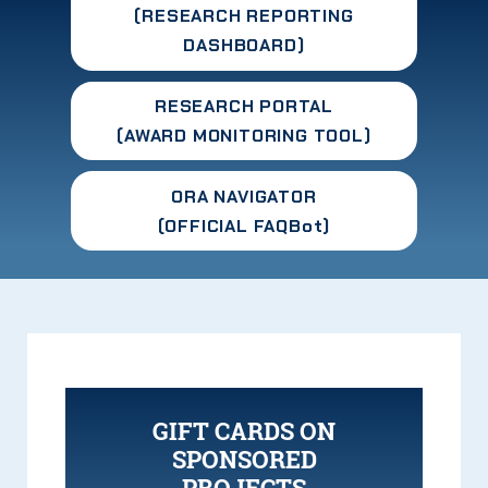
(RESEARCH
REPORTING
DASHBOARD
)
RESEARCH PORTAL
(AWARD MONITORING TOOL)
ORA NAVIGATOR
(OFFICIAL FAQBot)
GIFT CARDS ON
SPONSORED
PROJECTS