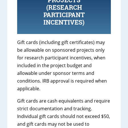
(RESEARCH
PARTICIPANT
INCENTIVES)
Gift cards (including gift certificates) may
be allowable on sponsored projects only
for research participant incentives, when
included in the project budget and
allowable under sponsor terms and
conditions. IRB approval is required when
applicable.
Gift cards are cash equivalents and require
strict documentation and tracking.
Individual gift cards should not exceed $50,
and gift cards may not be used to