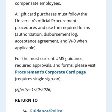
compensate employees.
All gift card purchases must follow the
University’s official Procurement
procedures and use the required forms
(authorization, disbursement log,
acceptance agreement, and W-9 when
applicable).
For the most current UMS guidance,
required approvals, and forms, please visit
Procurement’s Corporate Card page
(requires single sign-on).
(Effective 1/20/2026)
RETURN TO
Guidance/Policy