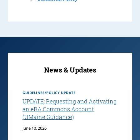
News & Updates
GUIDELINES/POLICY UPDATE
UPDATE: Requesting and Activating
an eRA Commons Account
(UMaine Guidance)
June 10, 2026