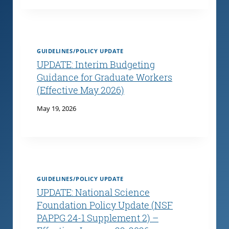
GUIDELINES/POLICY UPDATE
UPDATE: Interim Budgeting
Guidance for Graduate Workers
(Effective May 2026)
May 19, 2026
GUIDELINES/POLICY UPDATE
UPDATE: National Science
Foundation Policy Update (NSF
PAPPG 24-1 Supplement 2) –