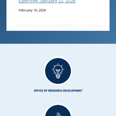
Effective January 22, 2026
February 10, 2026
OFFICE OF RESEARCH DEVELOPMENT