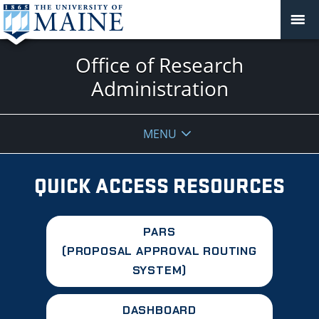
Office of Research
Administration
MENU
QUICK ACCESS RESOURCES
PARS
(PROPOSAL APPROVAL ROUTING
SYSTEM)
DASHBOARD