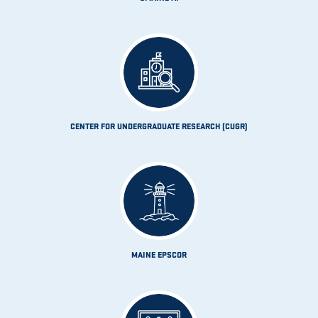
CENTER FOR UNDERGRADUATE RESEARCH (CUGR)
MAINE EPSCOR