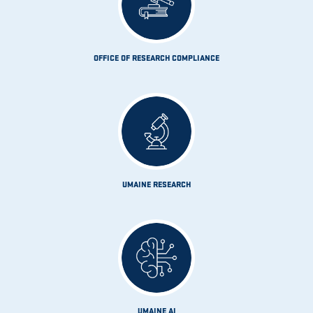
OFFICE OF RESEARCH COMPLIANCE
UMAINE RESEARCH
UMAINE AI