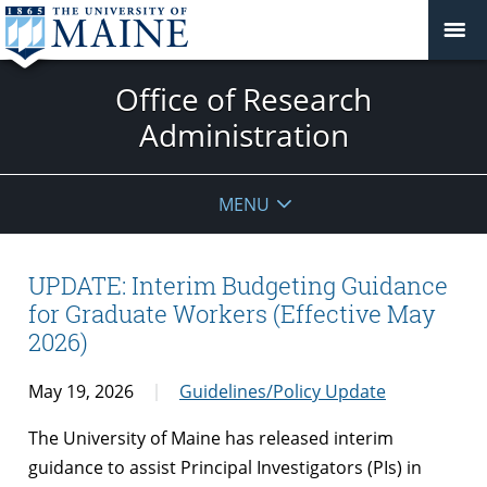
Office of Research
Administration
MENU
UPDATE: Interim Budgeting Guidance
for Graduate Workers (Effective May
2026)
May 19, 2026
Guidelines/Policy Update
The University of Maine has released interim
guidance to assist Principal Investigators (PIs) in