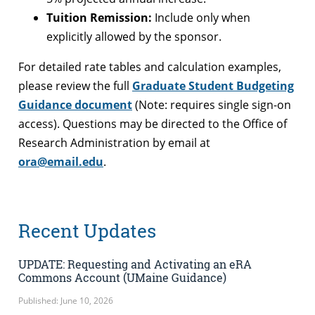
Tuition Remission:
Include only when
explicitly allowed by the sponsor.
For detailed rate tables and calculation examples,
please review the full
Graduate Student Budgeting
Guidance document
(Note: requires single sign-on
access). Questions may be directed to the Office of
Research Administration by email at
ora@email.edu
.
Recent Updates
UPDATE: Requesting and Activating an eRA
Commons Account (UMaine Guidance)
Published: June 10, 2026