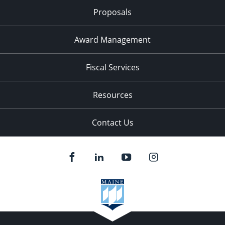
Proposals
Award Management
Fiscal Services
Resources
Contact Us