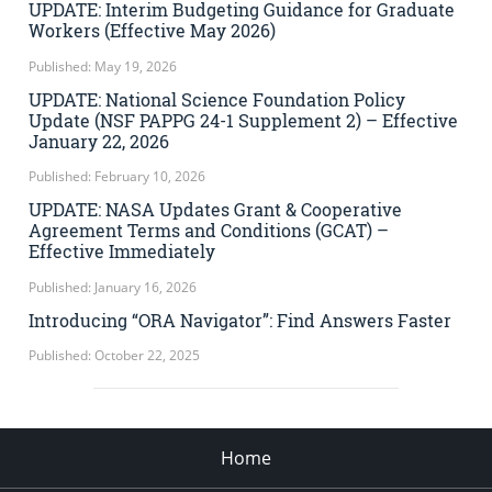
UPDATE: Interim Budgeting Guidance for Graduate
Workers (Effective May 2026)
Published: May 19, 2026
UPDATE: National Science Foundation Policy
Update (NSF PAPPG 24-1 Supplement 2) – Effective
January 22, 2026
Published: February 10, 2026
UPDATE: NASA Updates Grant & Cooperative
Agreement Terms and Conditions (GCAT) –
Effective Immediately
Published: January 16, 2026
Introducing “ORA Navigator”: Find Answers Faster
Published: October 22, 2025
Home