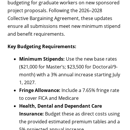
budgeting for graduate workers on new sponsored
project proposals. Following the 2026–2028
Collective Bargaining Agreement, these updates
ensure all submissions meet new minimum stipend
and benefit requirements.
Key Budgeting Requirements:
Minimum Stipends:
Use the new base rates
($21,000 for Master’s; $23,500 for Doctoral/9-
month) with a 3% annual increase starting July
1, 2027.
Fringe Allowance:
Include a 7.65% fringe rate
to cover FICA and Medicare
Health, Dental and Dependant Care
Insurance:
Budget these as direct costs using
the provided estimated premium tables and a
5% projected annual increase.