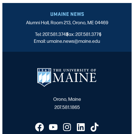
UMAINE NEWS
Alumni Hall, Room 213, Orono, ME 04469
Tel: 207.581.3743
Fax: 207.581.3776
|
|
Email: umaine.news@maine.edu
Orono, Maine
207.581.1865