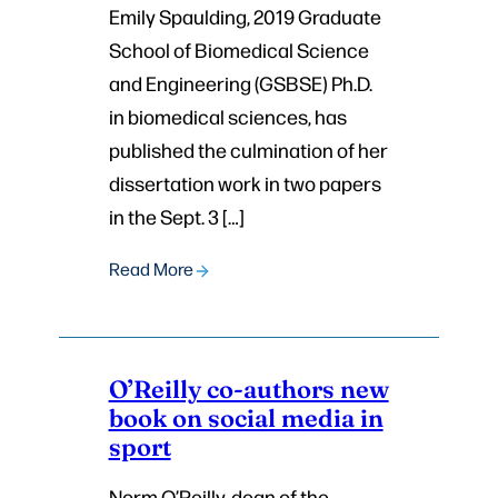
Emily Spaulding, 2019 Graduate
School of Biomedical Science
and Engineering (GSBSE) Ph.D.
in biomedical sciences, has
published the culmination of her
dissertation work in two papers
in the Sept. 3 […]
Read More
O’Reilly co-authors new
book on social media in
sport
Norm O’Reilly, dean of the