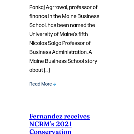
Pankaj Agrrawal, professor of
finance in the Maine Business
School, has been named the
University of Maine’s fifth
Nicolas Salgo Professor of
Business Administration. A
Maine Business School story
about […]
Read More
Fernandez receives
NCRM’s 2021
Conservation