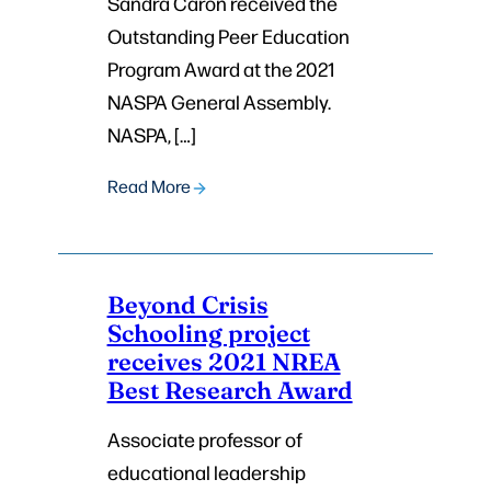
Sandra Caron received the
Outstanding Peer Education
Program Award at the 2021
NASPA General Assembly.
NASPA, […]
Read More
Beyond Crisis
Schooling project
receives 2021 NREA
Best Research Award
Associate professor of
educational leadership