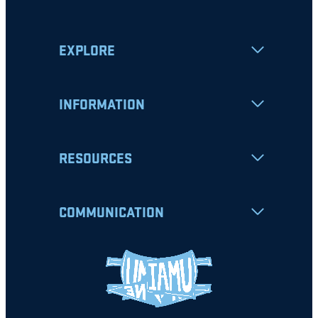
EXPLORE
INFORMATION
RESOURCES
COMMUNICATION