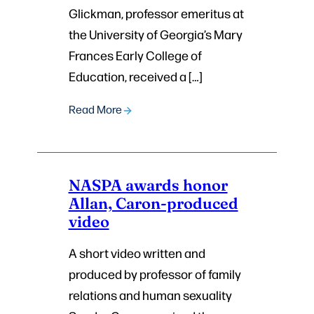
Glickman, professor emeritus at
the University of Georgia’s Mary
Frances Early College of
Education, received a […]
Read More
NASPA awards honor
Allan, Caron-produced
video
A short video written and
produced by professor of family
relations and human sexuality