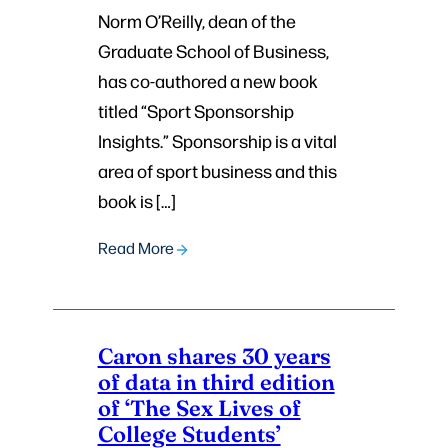
Norm O’Reilly, dean of the
Graduate School of Business,
has co-authored a new book
titled “Sport Sponsorship
Insights.” Sponsorship is a vital
area of sport business and this
book is […]
Read More
Caron shares 30 years
of data in third edition
of ‘The Sex Lives of
College Students’