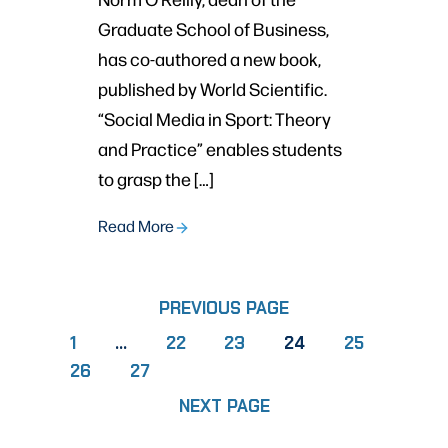
Graduate School of Business,
has co-authored a new book,
published by World Scientific.
“Social Media in Sport: Theory
and Practice” enables students
to grasp the […]
Read More
PREVIOUS PAGE
PAGE
PAGE
PAGE
PAGE
1
…
22
23
24
25
PAGE
PAGE
26
27
NEXT PAGE