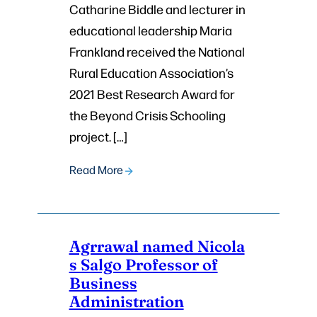
Catharine Biddle and lecturer in
educational leadership Maria
Frankland received the National
Rural Education Association’s
2021 Best Research Award for
the Beyond Crisis Schooling
project. […]
Read More
Agrrawal named Nicola
s Salgo Professor of
Business
Administration