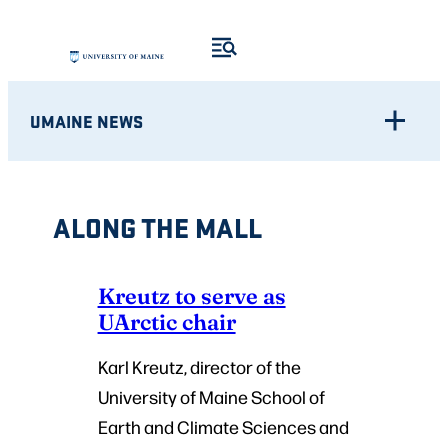
Skip
to
content
UMAINE NEWS
ALONG THE MALL
Kreutz to serve as
UArctic chair
Karl Kreutz, director of the
University of Maine School of
Earth and Climate Sciences and