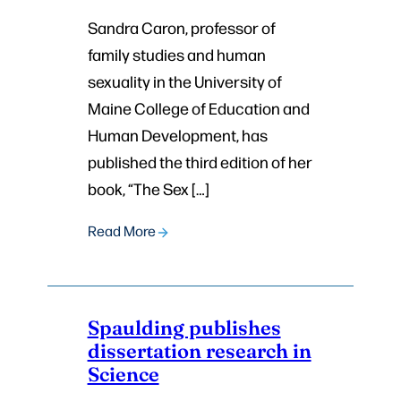
Sandra Caron, professor of
family studies and human
sexuality in the University of
Maine College of Education and
Human Development, has
published the third edition of her
book, “The Sex […]
Read More
Spaulding publishes
dissertation research in
Science