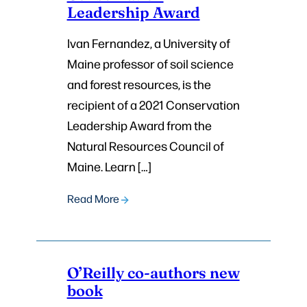
Leadership Award
Ivan Fernandez, a University of
Maine professor of soil science
and forest resources, is the
recipient of a 2021 Conservation
Leadership Award from the
Natural Resources Council of
Maine. Learn […]
Read More
O’Reilly co-authors new
book