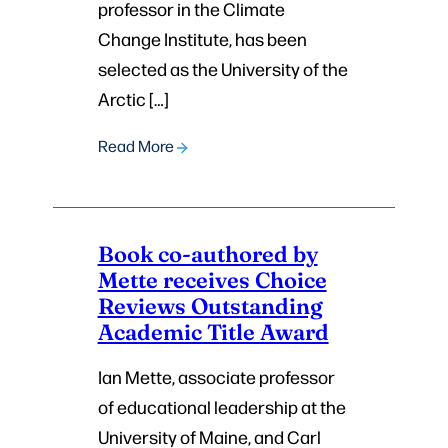
professor in the Climate
Change Institute, has been
selected as the University of the
Arctic […]
Read More
Book co-authored by
Mette receives Choice
Reviews Outstanding
Academic Title Award
Ian Mette, associate professor
of educational leadership at the
University of Maine, and Carl