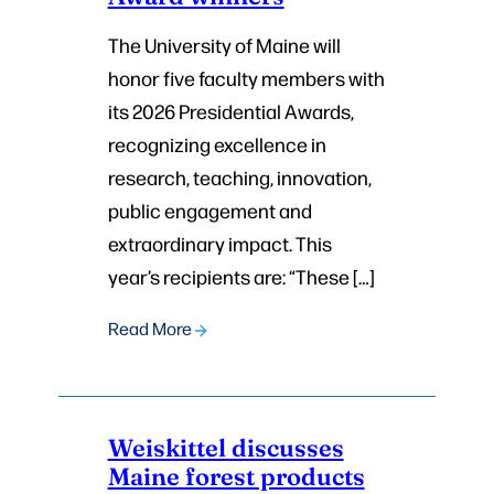
The University of Maine will
honor five faculty members with
its 2026 Presidential Awards,
recognizing excellence in
research, teaching, innovation,
public engagement and
extraordinary impact. This
year’s recipients are: “These […]
Read More
Weiskittel discusses
Maine forest products