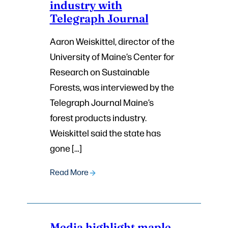
industry with
Telegraph Journal
Aaron Weiskittel, director of the
University of Maine’s Center for
Research on Sustainable
Forests, was interviewed by the
Telegraph Journal Maine’s
forest products industry.
Weiskittel said the state has
gone […]
Read More
Media highlight maple