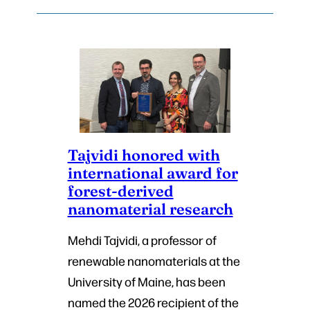
Tajvidi honored with
international award for
forest-derived
nanomaterial research
Mehdi Tajvidi, a professor of
renewable nanomaterials at the
University of Maine, has been
named the 2026 recipient of the