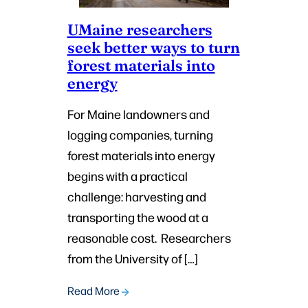
UMaine researchers
seek better ways to turn
forest materials into
energy
For Maine landowners and
logging companies, turning
forest materials into energy
begins with a practical
challenge: harvesting and
transporting the wood at a
reasonable cost. Researchers
from the University of […]
Read More