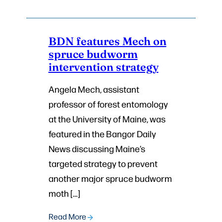
BDN features Mech on
spruce budworm
intervention strategy
Angela Mech, assistant
professor of forest entomology
at the University of Maine, was
featured in the Bangor Daily
News discussing Maine’s
targeted strategy to prevent
another major spruce budworm
moth […]
Read More