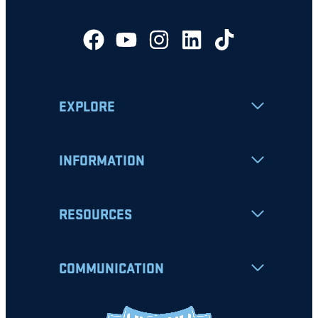
EXPLORE
INFORMATION
RESOURCES
COMMUNICATION