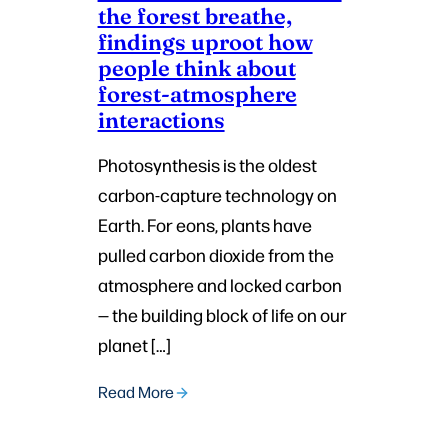
the forest breathe,
findings uproot how
people think about
forest-atmosphere
interactions
Photosynthesis is the oldest
carbon-capture technology on
Earth. For eons, plants have
pulled carbon dioxide from the
atmosphere and locked carbon
— the building block of life on our
planet […]
Read More