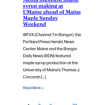
syrup making at
UMaine ahead of Maine
Maple Sunday
Weekend
WFVX (Channel 7 in Bangor), the
Portland Press Herald, News
Center Maine and the Bangor
Daily News (BDN) featured
maple syrup production at the
University of Maine’s Thomas J.
Corcoran […]
Read More