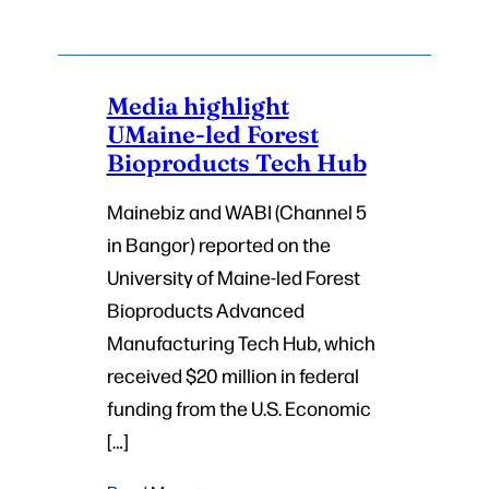
Media highlight
UMaine-led Forest
Bioproducts Tech Hub
Mainebiz and WABI (Channel 5
in Bangor) reported on the
University of Maine-led Forest
Bioproducts Advanced
Manufacturing Tech Hub, which
received $20 million in federal
funding from the U.S. Economic
[…]