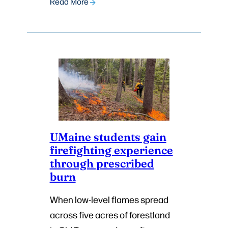
Read More
UMaine students gain
firefighting experience
through prescribed
burn
When low-level flames spread
across five acres of forestland