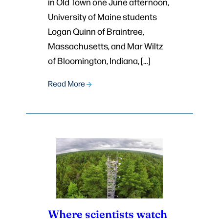
in Old Town one June afternoon,
University of Maine students
Logan Quinn of Braintree,
Massachusetts, and Mar Wiltz
of Bloomington, Indiana, […]
Read More
Where scientists watch