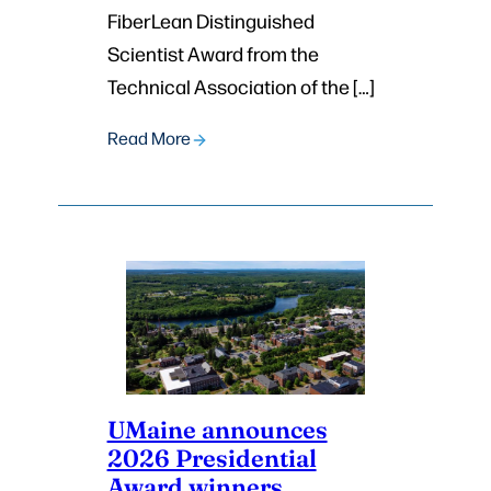
FiberLean Distinguished
Scientist Award from the
Technical Association of the […]
Read More
UMaine announces
2026 Presidential
Award winners