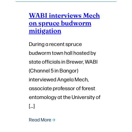
WABI interviews Mech
on spruce budworm
mitigation
During a recent spruce
budworm town hall hosted by
state officials in Brewer, WABI
(Channel 5 in Bangor)
interviewed Angela Mech,
associate professor of forest
entomology at the University of
[…]
Read More