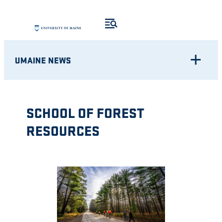
Skip
to
content
UMAINE NEWS
SCHOOL OF FOREST
RESOURCES