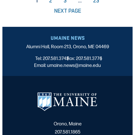
PAGE
PAGE
PAGE
1
2
3
…
23
NEXT PAGE
UMAINE NEWS
Alumni Hall, Room 213, Orono, ME 04469
Tel: 207.581.3743
Fax: 207.581.3776
|
|
Email: umaine.news@maine.edu
Orono, Maine
207.581.1865