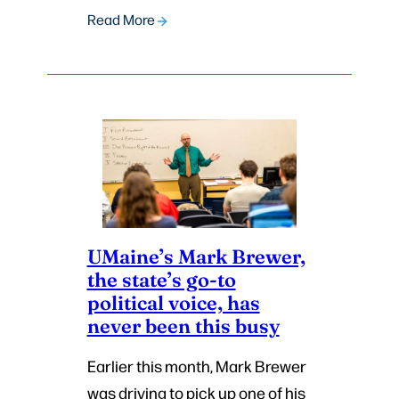
Read More
UMaine’s Mark Brewer,
the state’s go-to
political voice, has
never been this busy
Earlier this month, Mark Brewer
was driving to pick up one of his