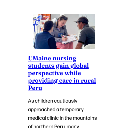
UMaine nursing
students gain global
perspective while
providing care in rural
Peru
As children cautiously
approached a temporary
medical clinic in the mountains
of northern Peru, many