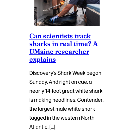
Can scientists track
sharks in real time? A
UMaine researcher
explains
Discovery’s Shark Week began
Sunday. And right on cue, a
nearly 14-foot great white shark
is making headlines. Contender,
the largest male white shark
tagged in the western North
Atlantic, […]