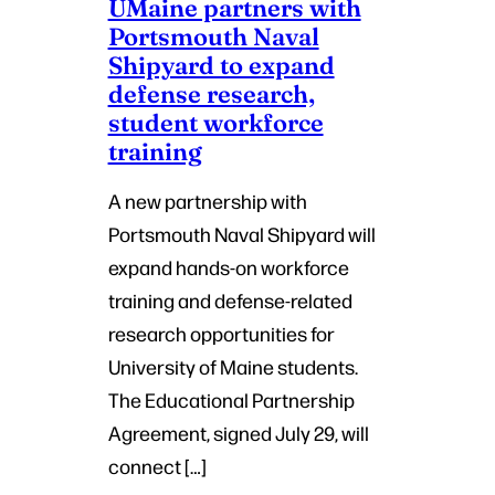
UMaine partners with
Portsmouth Naval
Shipyard to expand
defense research,
student workforce
training
A new partnership with
Portsmouth Naval Shipyard will
expand hands-on workforce
training and defense-related
research opportunities for
University of Maine students.
The Educational Partnership
Agreement, signed July 29, will
connect […]