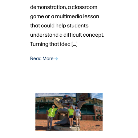
demonstration, a classroom
game or a multimedia lesson
that could help students
understand a difficult concept.
Turning that idea […]
Read More