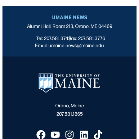
UMAINE NEWS
Alumni Hall, Room 213, Orono, ME 04469
Tel: 207.581.3743
Fax: 207.581.3776
|
|
Email: umaine.news@maine.edu
Orono, Maine
207.581.1865