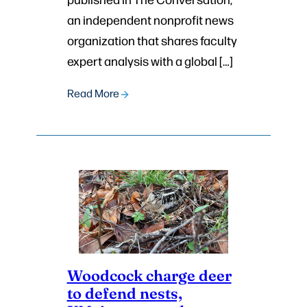
an independent nonprofit news
organization that shares faculty
expert analysis with a global […]
Read More
Woodcock charge deer
to defend nests,