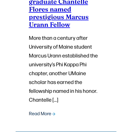
graduate Chantelle
Flores named
prestigious Marcus
Urann Fellow
More than a century after
University of Maine student
Marcus Urann established the
university’s Phi Kappa Phi
chapter, another UMaine
scholar has earned the
fellowship named in his honor.
Chantelle […]
Read More