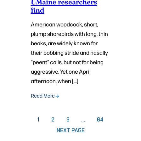
UMaine researchers
find
American woodcock, short,
plump shorebirds with long, thin
beaks, are widely known for
their bobbing stride and nasally
“peent” calls, but not for being
aggressive. Yet one April
afternoon, when […]
Read More
PAGE
PAGE
PAGE
1
2
3
…
64
NEXT PAGE