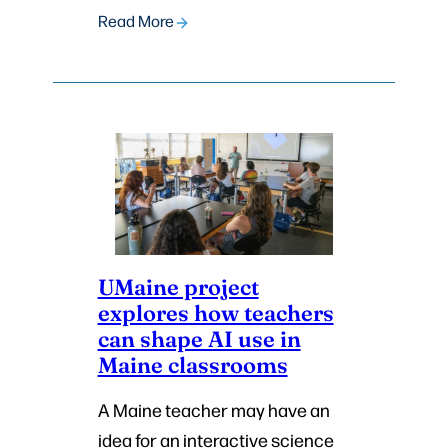
Read More
UMaine project
explores how teachers
can shape AI use in
Maine classrooms
A Maine teacher may have an
idea for an interactive science