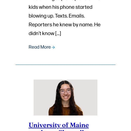
kids when his phone started
blowing up. Texts. Emails.
Reporters he knew by name. He
didn’t know […]
Read More
University of Maine