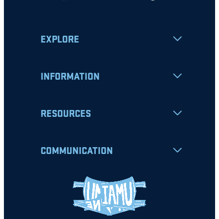
EXPLORE
INFORMATION
RESOURCES
COMMUNICATION