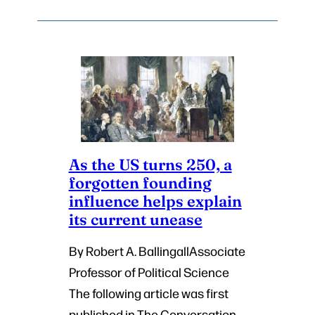
As the US turns 250, a
forgotten founding
influence helps explain
its current unease
By Robert A. BallingallAssociate
Professor of Political Science
The following article was first
published in The Conversation,