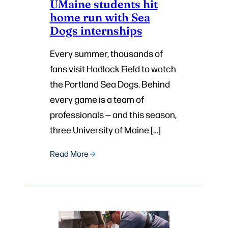
UMaine students hit
home run with Sea
Dogs internships
Every summer, thousands of
fans visit Hadlock Field to watch
the Portland Sea Dogs. Behind
every game is a team of
professionals — and this season,
three University of Maine […]
Read More