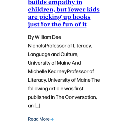
builds empathy in
children, but fewer kids
are picking up books
just for the fun of it
By William Dee
NicholsProfessor of Literacy,
Language and Culture,
University of Maine And
Michelle KearneyProfessor of
Literacy, University of Maine The
following article was first
published in The Conversation,
an […]
Read More