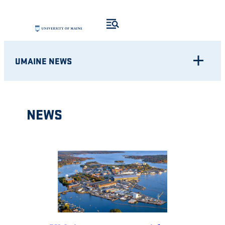
Skip
to
content
UMAINE NEWS
NEWS