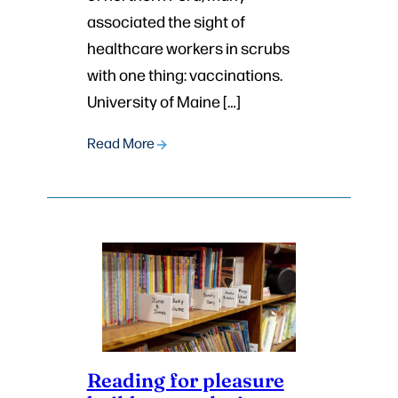
associated the sight of
healthcare workers in scrubs
with one thing: vaccinations.
University of Maine […]
Read More
Reading for pleasure