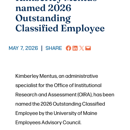
named 2026
Outstanding
Classified Employee
Share on Facebook
Share on LinkedIn
Share on X
Email this Page
MAY 7, 2026
|
SHARE
Kimberley Mentus, an administrative
specialist for the Office of Institutional
Research and Assessment (OIRA), has been
named the 2026 Outstanding Classified
Employee by the University of Maine
Employees Advisory Council.