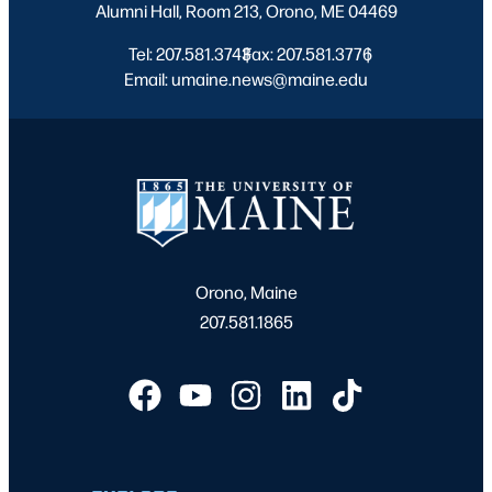
Alumni Hall, Room 213, Orono, ME 04469
Tel: 207.581.3743
Fax: 207.581.3776
|
|
Email: umaine.news@maine.edu
Orono, Maine
207.581.1865