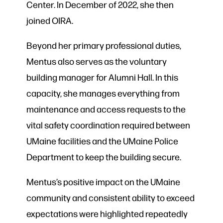
Center. In December of 2022, she then
joined OIRA.
Beyond her primary professional duties,
Mentus also serves as the voluntary
building manager for Alumni Hall. In this
capacity, she manages everything from
maintenance and access requests to the
vital safety coordination required between
UMaine facilities and the UMaine Police
Department to keep the building secure.
Mentus’s positive impact on the UMaine
community and consistent ability to exceed
expectations were highlighted repeatedly