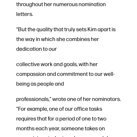
throughout her numerous nomination
letters.
“But the quality that truly sets Kim apart is
the way in which she combines her
dedication to our
collective work and goals, with her
compassion and commitment to our well-
being as people and
professionals,” wrote one of her nominators.
“For example, one of our office tasks
requires that for a period of one to two
months each year, someone takes on