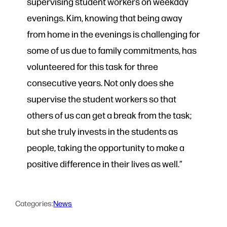
supervising student workers on weekday
evenings. Kim, knowing that being away
from home in the evenings is challenging for
some of us due to family commitments, has
volunteered for this task for three
consecutive years. Not only does she
supervise the student workers so that
others of us can get a break from the task;
but she truly invests in the students as
people, taking the opportunity to make a
positive difference in their lives as well.”
Categories:
News