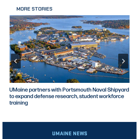
MORE STORIES
UMaine partners with Portsmouth Naval Shipyard
to expand defense research, student workforce
training
UMAINE NEWS