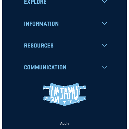
EXPLORE
INFORMATION
RESOURCES
COMMUNICATION
Apply