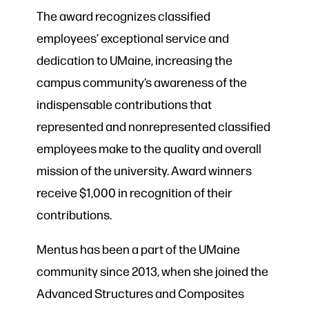
The award recognizes classified
employees’ exceptional service and
dedication to UMaine, increasing the
campus community’s awareness of the
indispensable contributions that
represented and nonrepresented classified
employees make to the quality and overall
mission of the university. Award winners
receive $1,000 in recognition of their
contributions.
Mentus has been a part of the UMaine
community since 2013, when she joined the
Advanced Structures and Composites