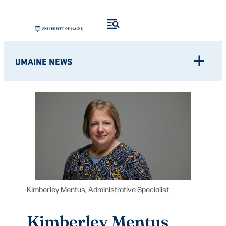
Skip
to
content
UMAINE NEWS
Kimberley Mentus, Administrative Specialist
Kimberley Mentus