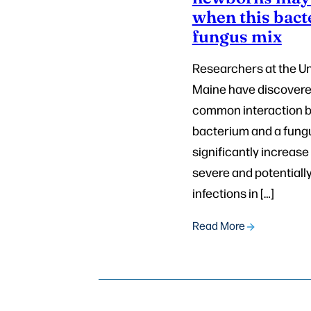
when this bact
fungus mix
Researchers at the Un
Maine have discovere
common interaction 
bacterium and a fun
significantly increase 
severe and potentially
infections in […]
Read More