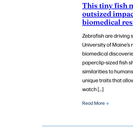
This tiny fish
outsized impac
biomedical re
Zebrafish are driving 
University of Maine’
biomedical discoverie
paperclip-sized fish s
similarities to human
unique traits that allo
watch […]
Read More