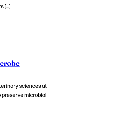
s […]
icrobe
terinary sciences at
to preserve microbial