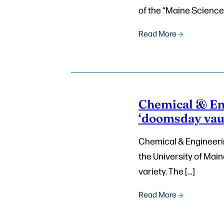
of the “Maine Science
Read More
Chemical & En
‘doomsday vaul
Chemical & Engineerin
the University of Maine
variety. The […]
Read More