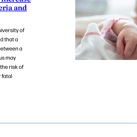
eria and
iversity of
d that a
between a
gus may
the risk of
 fatal