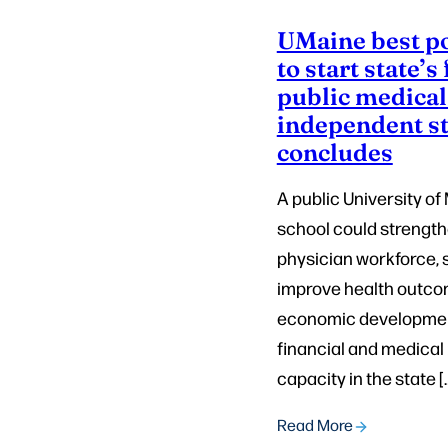
UMaine best p
to start state’s 
public medical
independent s
concludes
A public University o
school could strength
physician workforce, s
improve health outco
economic development
financial and medical
capacity in the state [
Read More