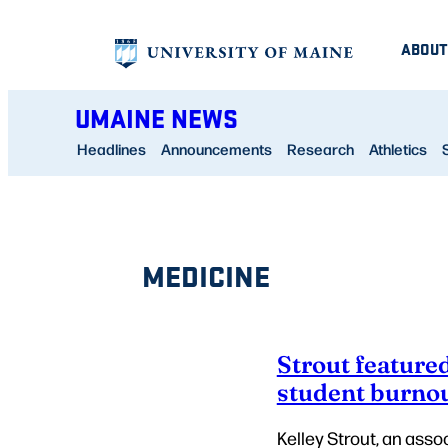
Skip
ABOUT
to
content
UMAINE NEWS
Headlines
Announcements
Research
Athletics
MEDICINE
Strout feature
student burno
Kelley Strout, an asso