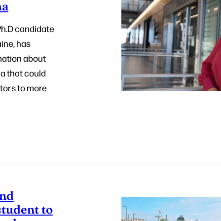
ma
Ph.D candidate
aine, has
ation about
a that could
tors to more
end
tudent to