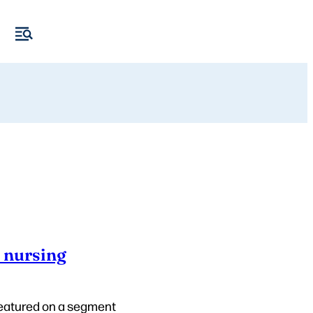
n nursing
 featured on a segment