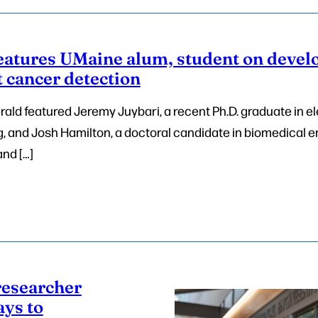
eatures UMaine alum, student on develo
 cancer detection
ald featured Jeremy Juybari, a recent Ph.D. graduate in el
 and Josh Hamilton, a doctoral candidate in biomedical e
and […]
researcher
ays to