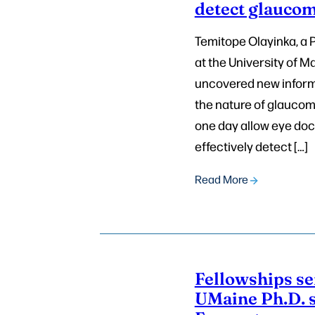
detect glauco
Temitope Olayinka, a 
at the University of M
uncovered new inform
the nature of glaucom
one day allow eye doc
effectively detect […]
Read More
Fellowships s
UMaine Ph.D. s