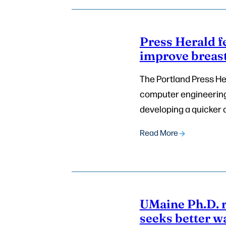
Press Herald f
improve breast
The Portland Press Her
computer engineering,
developing a quicker 
Read More
UMaine Ph.D. 
seeks better w