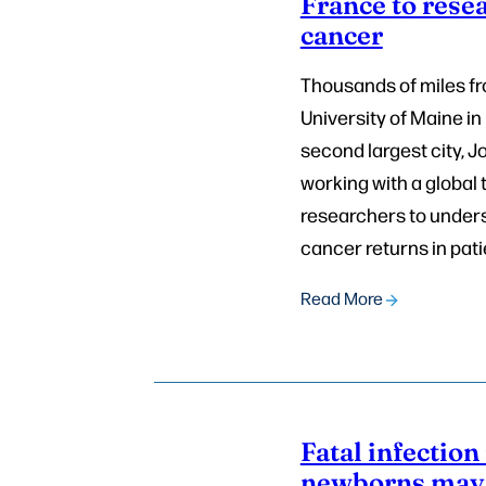
France to rese
cancer
Thousands of miles f
University of Maine in
second largest city, J
working with a global
researchers to under
cancer returns in pati
Read More
Fatal infection 
newborns may 