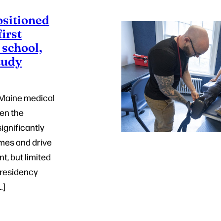
ositioned
first
 school,
tudy
f Maine medical
en the
ignificantly
mes and drive
, but limited
 residency
…]