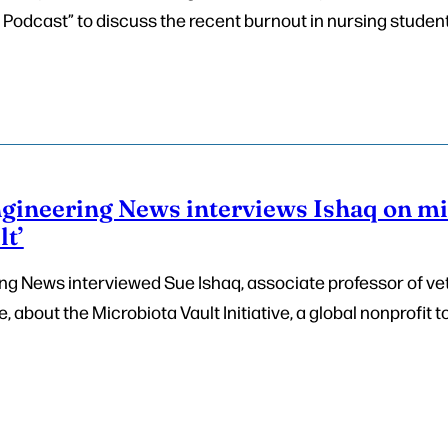
 Podcast” to discuss the recent burnout in nursing student
gineering News interviews Ishaq on m
t’
g News interviewed Sue Ishaq, associate professor of ve
, about the Microbiota Vault Initiative, a global nonprofit 