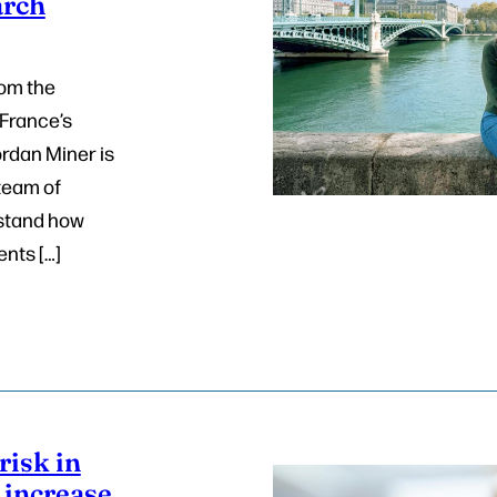
arch
rom the
 France’s
ordan Miner is
 team of
stand how
ents […]
risk in
increase