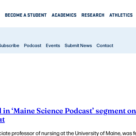
BECOME A STUDENT
ACADEMICS
RESEARCH
ATHLETICS
Subscribe
Podcast
Events
Submit News
Contact
d in ‘Maine Science Podcast’ segment o
ut
ciate professor of nursing at the University of Maine, was