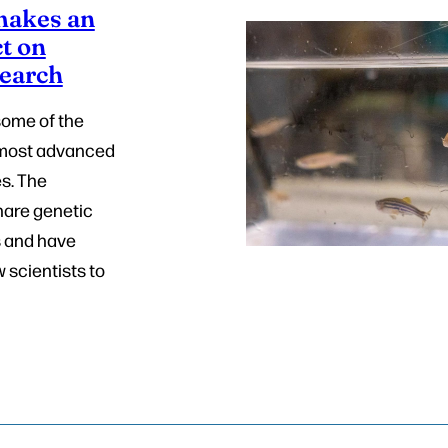
 makes an
t on
search
some of the
s most advanced
s. The
hare genetic
s and have
w scientists to