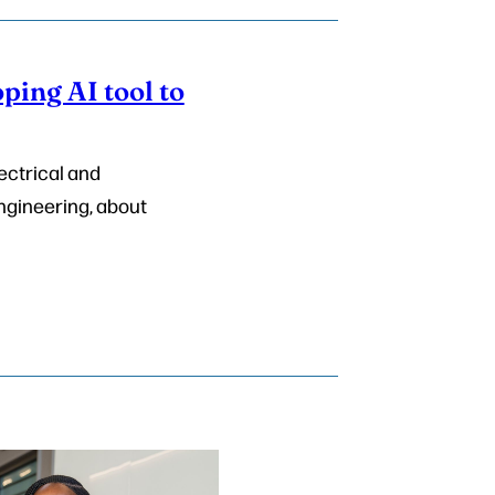
ping AI tool to
ectrical and
ngineering, about