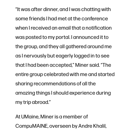
“It was after dinner, and I was chatting with
some friends I had met at the conference
when I received an email that a notification
was posted to my portal. I announced it to
the group, and they all gathered around me
as I nervously but eagerly logged in to see
that I had been accepted,” Miner said. “The
entire group celebrated with me and started
sharing recommendations of all the
amazing things I should experience during
my trip abroad.”
At UMaine, Miner is a member of
CompuMAINE, overseen by Andre Khalil,