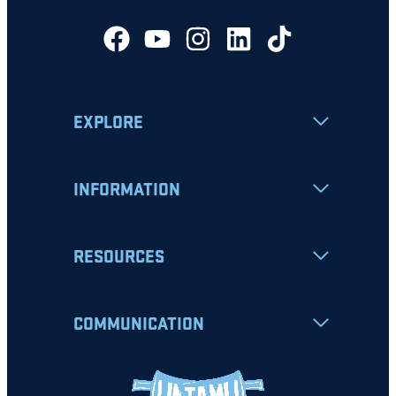
EXPLORE
INFORMATION
RESOURCES
COMMUNICATION