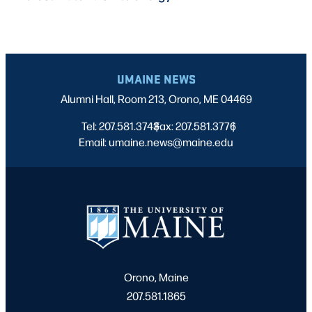
UMAINE NEWS
Alumni Hall, Room 213, Orono, ME 04469
Tel: 207.581.3743
Fax: 207.581.3776
|
|
Email: umaine.news@maine.edu
Orono, Maine
207.581.1865