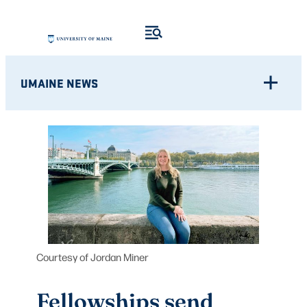
Skip
to
content
UMAINE NEWS
Courtesy of Jordan Miner
Fellowships send