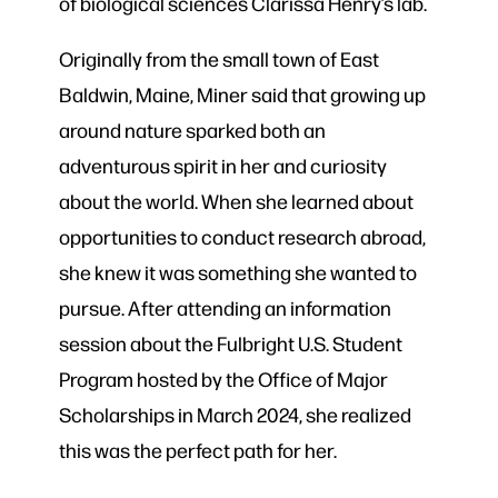
of biological sciences Clarissa Henry’s lab.
Originally from the small town of East
Baldwin, Maine, Miner said that growing up
around nature sparked both an
adventurous spirit in her and curiosity
about the world. When she learned about
opportunities to conduct research abroad,
she knew it was something she wanted to
pursue. After attending an information
session about the Fulbright U.S. Student
Program hosted by the Office of Major
Scholarships in March 2024, she realized
this was the perfect path for her.