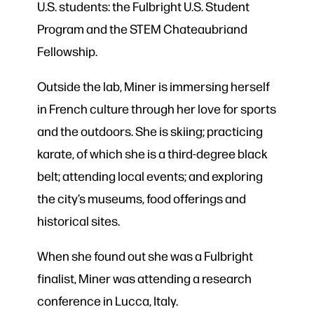
U.S. students: the Fulbright U.S. Student
Program and the STEM Chateaubriand
Fellowship.
Outside the lab, Miner is immersing herself
in French culture through her love for sports
and the outdoors. She is skiing; practicing
karate, of which she is a third-degree black
belt; attending local events; and exploring
the city’s museums, food offerings and
historical sites.
When she found out she was a Fulbright
finalist, Miner was attending a research
conference in Lucca, Italy.