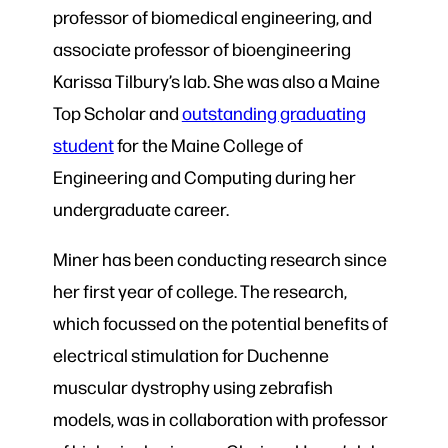
professor of biomedical engineering, and
associate professor of bioengineering
Karissa Tilbury’s lab. She was also a Maine
Top Scholar and
outstanding graduating
student
for the Maine College of
Engineering and Computing during her
undergraduate career.
Miner has been conducting research since
her first year of college. The research,
which focussed on the potential benefits of
electrical stimulation for Duchenne
muscular dystrophy using zebrafish
models, was in collaboration with professor