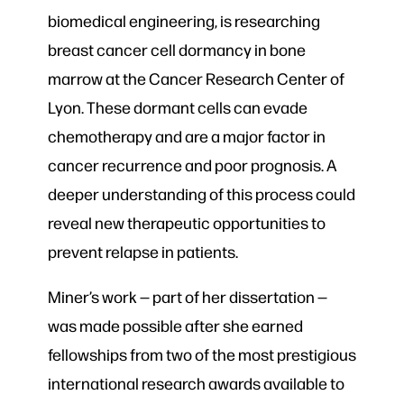
biomedical engineering, is researching
breast cancer cell dormancy in bone
marrow at the Cancer Research Center of
Lyon. These dormant cells can evade
chemotherapy and are a major factor in
cancer recurrence and poor prognosis. A
deeper understanding of this process could
reveal new therapeutic opportunities to
prevent relapse in patients.
Miner’s work — part of her dissertation —
was made possible after she earned
fellowships from two of the most prestigious
international research awards available to