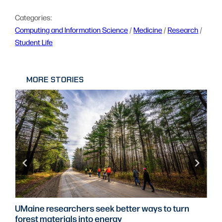
Categories:
Computing and Information Science
 / 
Medicine
 / 
Research
 / 
Student Life
MORE STORIES
UMaine researchers seek better ways to turn
forest materials into energy