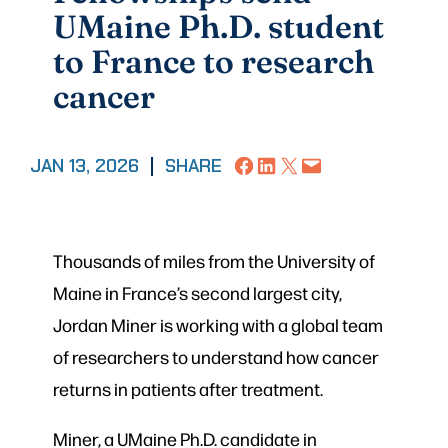
UMaine Ph.D. student
to France to research
cancer
Share on Facebook
Share on LinkedIn
Share on X
Email this Page
JAN 13, 2026
|
SHARE
Thousands of miles from the University of
Maine in France’s second largest city,
Jordan Miner is working with a global team
of researchers to understand how cancer
returns in patients after treatment.
Miner, a UMaine Ph.D. candidate in