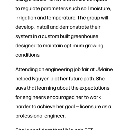
to regulate parameters such soil moisture,
irrigation and temperature. The group will
develop, install and demonstrate their
system in a custom built greenhouse
designed to maintain optimum growing
conditions.
Attending an engineering job fair at UMaine
helped Nguyen plot her future path. She
says that learning about the expectations
for engineers encouraged her to work
harder to achieve her goal — licensure as a
professional engineer.
She is confident that UMaine’s EET