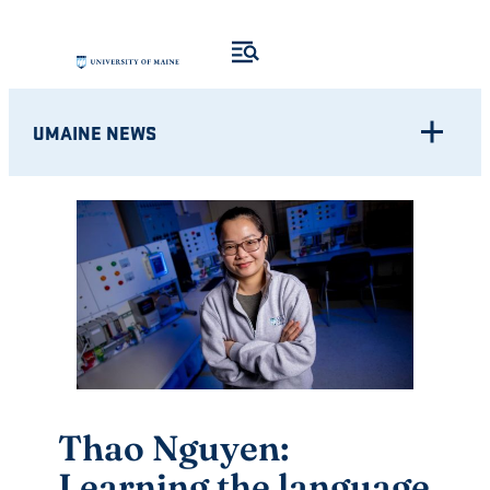
Skip
to
content
UMAINE NEWS
Thao Nguyen:
Learning the language