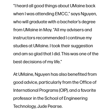
“I heard all good things about UMaine back
when I was attending EMCC,” says Nguyen,
who will graduate with a bachelor’s degree
from UMaine in May. “All my advisers and
instructors recommended I continue my
studies at UMaine. I took their suggestion
and am so glad that I did. This was one of the
best decisions of my life.”
At UMaine, Nguyen has also benefited from
good advice, particularly from the Office of
International Programs (OIP), and a favorite
professor in the School of Engineering
Technology, Jude Pearse.