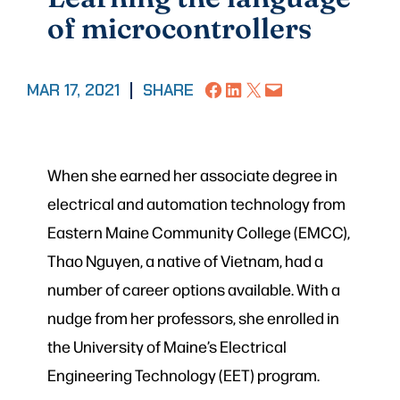
of microcontrollers
Share on Facebook
Share on LinkedIn
Share on X
Email this Page
MAR 17, 2021
|
SHARE
When she earned her associate degree in
electrical and automation technology from
Eastern Maine Community College (EMCC),
Thao Nguyen, a native of Vietnam, had a
number of career options available. With a
nudge from her professors, she enrolled in
the University of Maine’s Electrical
Engineering Technology (EET) program.