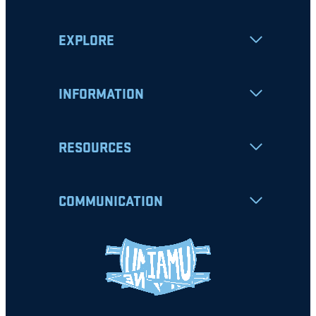
EXPLORE
INFORMATION
RESOURCES
COMMUNICATION