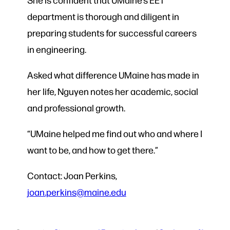
department is thorough and diligent in
preparing students for successful careers
in engineering.
Asked what difference UMaine has made in
her life, Nguyen notes her academic, social
and professional growth.
“UMaine helped me find out who and where I
want to be, and how to get there.”
Contact: Joan Perkins,
joan.perkins@maine.edu