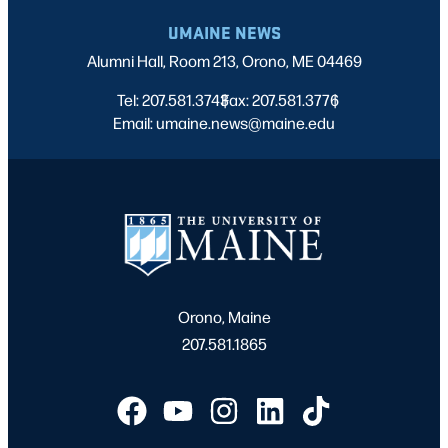
UMAINE NEWS
Alumni Hall, Room 213, Orono, ME 04469
Tel: 207.581.3743
Fax: 207.581.3776
|
|
Email: umaine.news@maine.edu
Orono, Maine
207.581.1865