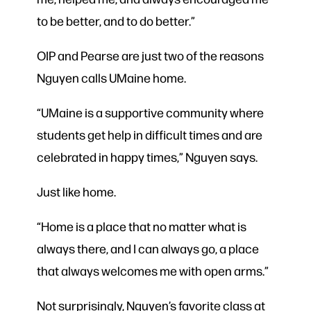
to be better, and to do better.”
OIP and Pearse are just two of the reasons
Nguyen calls UMaine home.
“UMaine is a supportive community where
students get help in difficult times and are
celebrated in happy times,” Nguyen says.
Just like home.
“Home is a place that no matter what is
always there, and I can always go, a place
that always welcomes me with open arms.”
Not surprisingly, Nguyen’s favorite class at