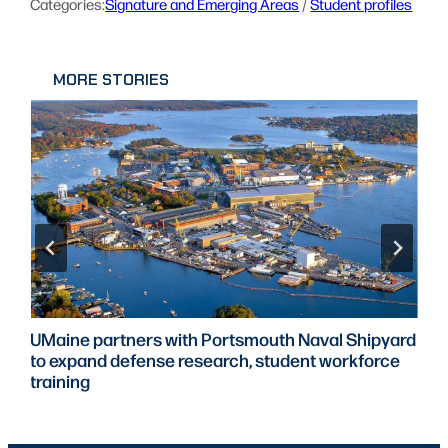
Categories:
Signature and Emerging Areas
 / 
Student profiles
MORE STORIES
UMaine partners with Portsmouth Naval Shipyard
to expand defense research, student workforce
training