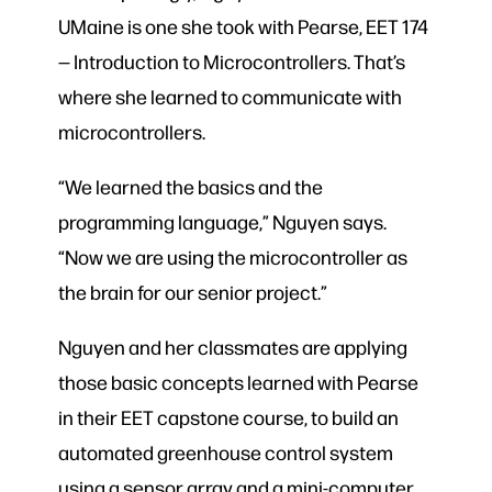
UMaine is one she took with Pearse, EET 174
— Introduction to Microcontrollers. That’s
where she learned to communicate with
microcontrollers.
“We learned the basics and the
programming language,” Nguyen says.
“Now we are using the microcontroller as
the brain for our senior project.”
Nguyen and her classmates are applying
those basic concepts learned with Pearse
in their EET capstone course, to build an
automated greenhouse control system
using a sensor array and a mini-computer