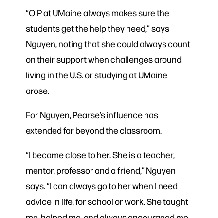
“OIP at UMaine always makes sure the
students get the help they need,” says
Nguyen, noting that she could always count
on their support when challenges around
living in the U.S. or studying at UMaine
arose.
For Nguyen, Pearse’s influence has
extended far beyond the classroom.
“I became close to her. She is a teacher,
mentor, professor and a friend,” Nguyen
says. “I can always go to her when I need
advice in life, for school or work. She taught
me, helped me, and always encouraged me