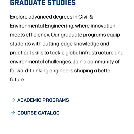
GRADUATE STUDIES
Explore advanced degrees in Civil &
Environmental Engineering, where innovation
meets efficiency. Our graduate programs equip
students with cutting-edge knowledge and
practical skills to tackle global infrastructure and
environmental challenges. Join a community of
forward-thinking engineers shaping a better
future.
ACADEMIC PROGRAMS
COURSE CATALOG