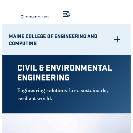
Skip
to
content
MAINE COLLEGE OF ENGINEERING AND
COMPUTING
CIVIL & ENVIRONMENTAL
ENGINEERING
Engineering solutions for a sustainable,
resilient world.