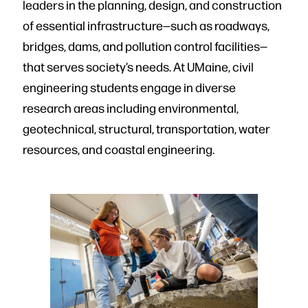
leaders in the planning, design, and construction
of essential infrastructure—such as roadways,
bridges, dams, and pollution control facilities—
that serves society’s needs. At UMaine, civil
engineering students engage in diverse
research areas including environmental,
geotechnical, structural, transportation, water
resources, and coastal engineering.