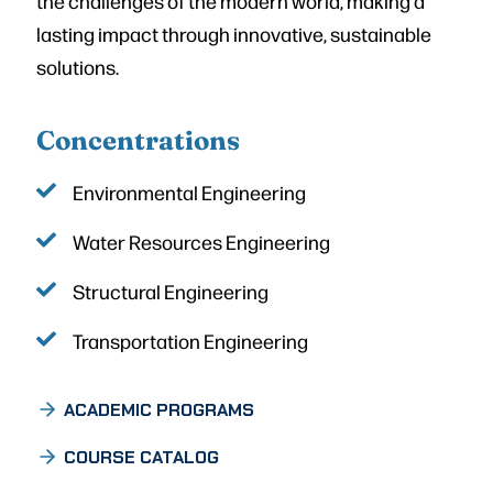
the challenges of the modern world, making a
lasting impact through innovative, sustainable
solutions.
Concentrations
Environmental Engineering
Water Resources Engineering
Structural Engineering
Transportation Engineering
ACADEMIC PROGRAMS
COURSE CATALOG