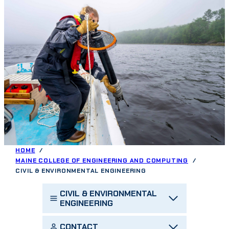
HOME
MAINE COLLEGE OF ENGINEERING AND COMPUTING
CIVIL & ENVIRONMENTAL ENGINEERING
CIVIL & ENVIRONMENTAL
ENGINEERING
CONTACT