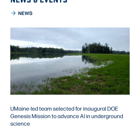
NEWS
UMaine-led team selected for inaugural DOE
Genesis Mission to advance AI in underground
science