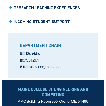
RESEARCH LEARNING EXPERIENCES
INCOMING STUDENT SUPPORT
DEPARTMENT CHAIR
Bill Davids
P
207.581.2171
E
william.davids@maine.edu
MAINE COLLEGE OF ENGINEERING AND
COMPUTING
AMC Building, Room 200, Orono, ME, 04469