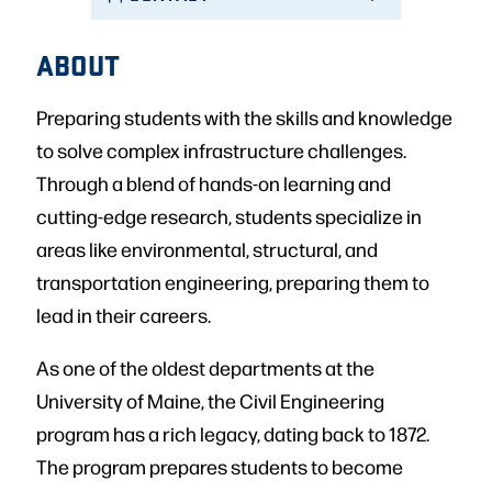
ABOUT
Preparing students with the skills and knowledge
to solve complex infrastructure challenges.
Through a blend of hands-on learning and
cutting-edge research, students specialize in
areas like environmental, structural, and
transportation engineering, preparing them to
lead in their careers.
As one of the oldest departments at the
University of Maine, the Civil Engineering
program has a rich legacy, dating back to 1872.
The program prepares students to become