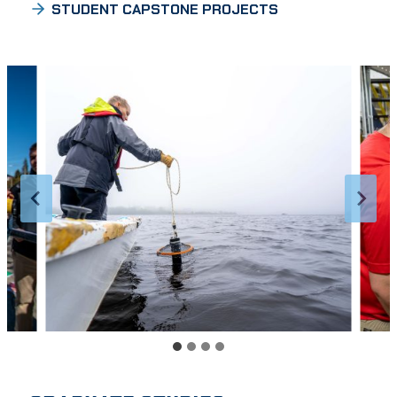
STUDENT CAPSTONE PROJECTS