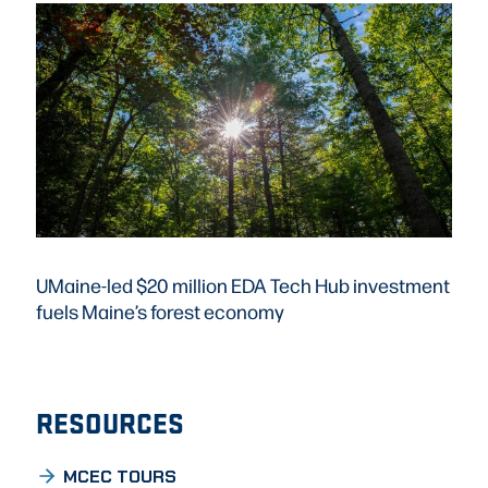
UMaine-led $20 million EDA Tech Hub investment
fuels Maine’s forest economy
RESOURCES
MCEC TOURS