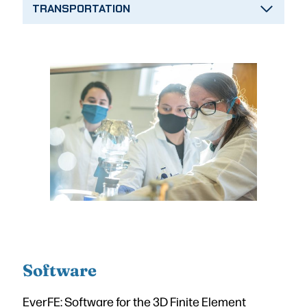
TRANSPORTATION
Software
EverFE: Software for the 3D Finite Element