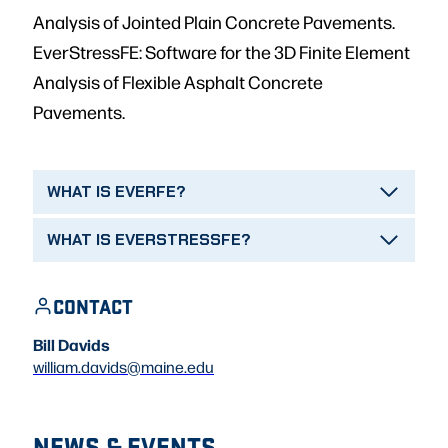
Analysis of Jointed Plain Concrete Pavements.
EverStressFE: Software for the 3D Finite Element
Analysis of Flexible Asphalt Concrete
Pavements.
WHAT IS EVERFE?
WHAT IS EVERSTRESSFE?
CONTACT
Bill Davids
william.davids@maine.edu
NEWS & EVENTS