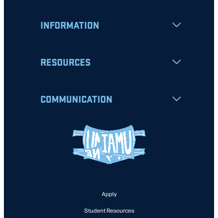
INFORMATION
RESOURCES
COMMUNICATION
Apply
Student Resources