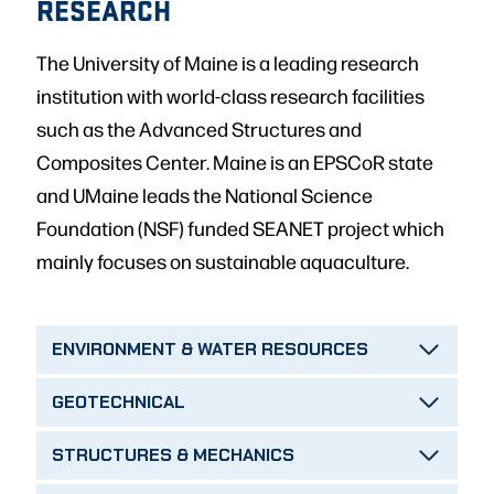
RESEARCH
The University of Maine is a leading research
institution with world-class research facilities
such as the Advanced Structures and
Composites Center. Maine is an EPSCoR state
and UMaine leads the National Science
Foundation (NSF) funded SEANET project which
mainly focuses on sustainable aquaculture.
ENVIRONMENT & WATER RESOURCES
GEOTECHNICAL
STRUCTURES & MECHANICS