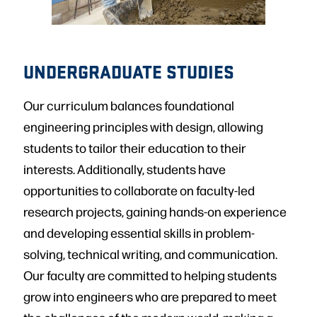
UNDERGRADUATE STUDIES
Our curriculum balances foundational
engineering principles with design, allowing
students to tailor their education to their
interests. Additionally, students have
opportunities to collaborate on faculty-led
research projects, gaining hands-on experience
and developing essential skills in problem-
solving, technical writing, and communication.
Our faculty are committed to helping students
grow into engineers who are prepared to meet