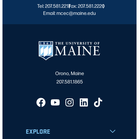
Tel: 207.581.2217
Fax: 207.581.2220
|
|
Email: mcec@maine.edu
Orono, Maine
207.581.1865
EXPLORE