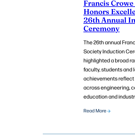
Francis Crowe 
Honors Excelle
26th Annual I
Ceremony
The 26th annual Fran
Society Induction C
highlighted a broad ra
faculty, students and
achievements reflect
across engineering, 
education and industry
Read More