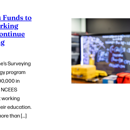
 Funds to
rking
Continue
ng
ne’s Surveying
ogy program
0,000 in
e NCEES
t working
eir education.
ore than […]