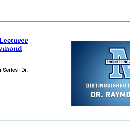
Lecturer
Raymond
 Series – Dr.