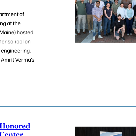
artment of
ng at the
UMaine) hosted
mer school on
n engineering.
 Amrit Verma’s
Honored
 Center