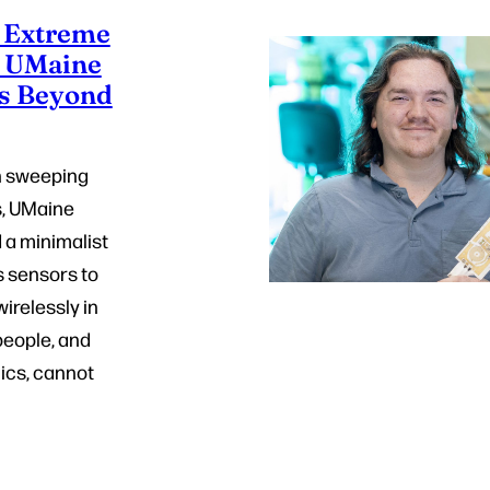
r Extreme
: UMaine
s Beyond
h sweeping
s, UMaine
 a minimalist
s sensors to
wirelessly in
eople, and
ics, cannot