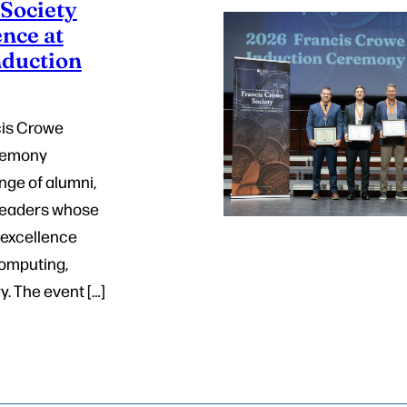
Society
nce at
nduction
cis Crowe
eremony
nge of alumni,
 leaders whose
 excellence
computing,
. The event […]