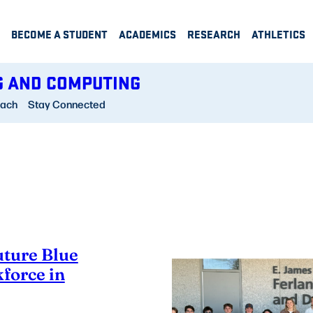
BECOME A STUDENT
ACADEMICS
RESEARCH
ATHLETICS
G AND COMPUTING
each
Stay Connected
uture Blue
force in