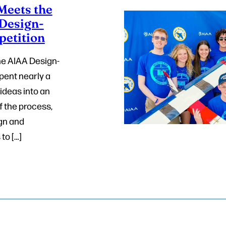
eets the
 Design-
petition
ne AIAA Design-
pent nearly a
 ideas into an
f the process,
gn and
to […]