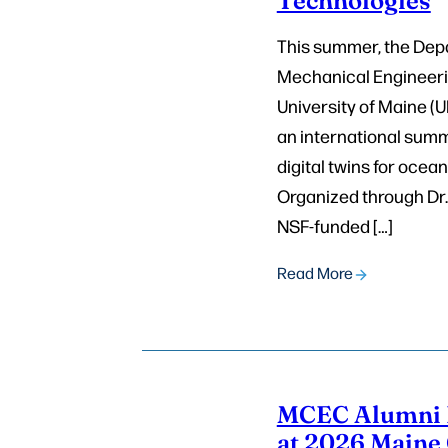
This summer, the Dep
Mechanical Engineeri
University of Maine (
an international sum
digital twins for ocea
Organized through Dr.
NSF-funded […]
Read More
MCEC Alumni 
at 2026 Maine