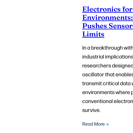
Electronics fo
Environments
Pushes Sensor
Limits
In a breakthrough wit
industrial implication
researchers designed
oscillator that enable
transmit critical data 
environments where p
conventional electron
survive.
Read More