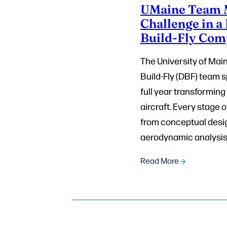
UMaine Team M
Challenge in a
Build-Fly Com
The University of Mai
Build-Fly (DBF) team s
full year transforming
aircraft. Every stage o
from conceptual desi
aerodynamic analysis 
Read More