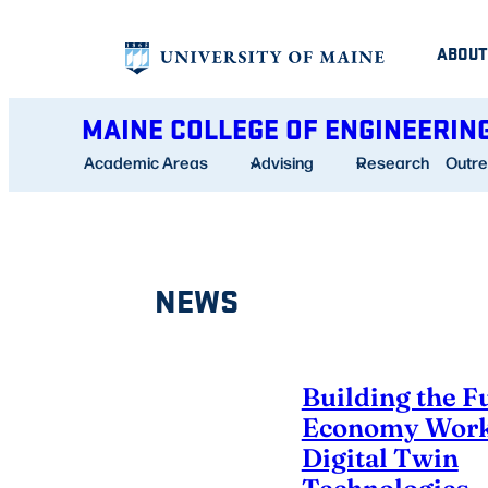
Skip
ABOUT
to
content
MAINE COLLEGE OF ENGINEERIN
Academic Areas
Advising
Research
Outr
NEWS
Building the F
Economy Work
Digital Twin
Technologies