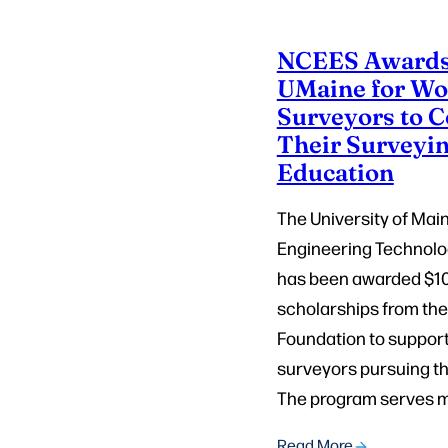
NCEES Awards
UMaine for Wo
Surveyors to 
Their Surveyi
Education
The University of Mai
Engineering Technol
has been awarded $10
scholarships from th
Foundation to suppor
surveyors pursuing th
The program serves m
Read More