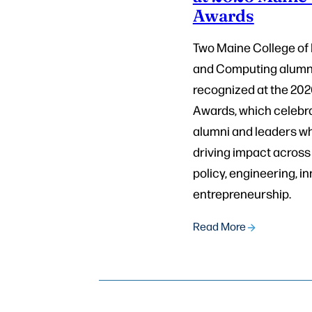
Awards
Two Maine College of
and Computing alumn
recognized at the 20
Awards, which celebr
alumni and leaders w
driving impact across 
policy, engineering, i
entrepreneurship.
Read More