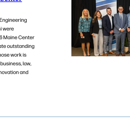
 Engineering
i were
26 Maine Center
ate outstanding
hose work is
business, law,
nnovation and