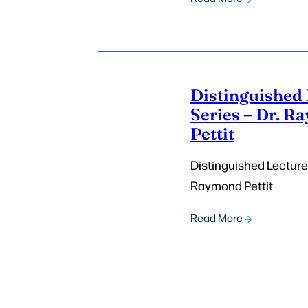
Distinguished 
Series – Dr. 
Pettit
Distinguished Lecturer
Raymond Pettit
Read More