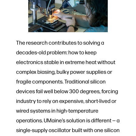
The research contributes to solving a
decades-old problem: how to keep
electronics stable in extreme heat without
complex biasing, bulky power supplies or
fragile components. Traditional silicon
devices fail well below 300 degrees, forcing
industry to rely on expensive, short-lived or
wired systems in high-temperature
operations. UMaine’s solution is different — a
single-supply oscillator built with one silicon