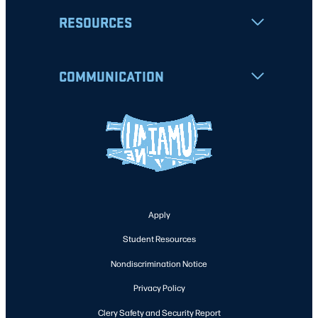
RESOURCES
COMMUNICATION
Apply
Student Resources
Nondiscrimination Notice
Privacy Policy
Clery Safety and Security Report