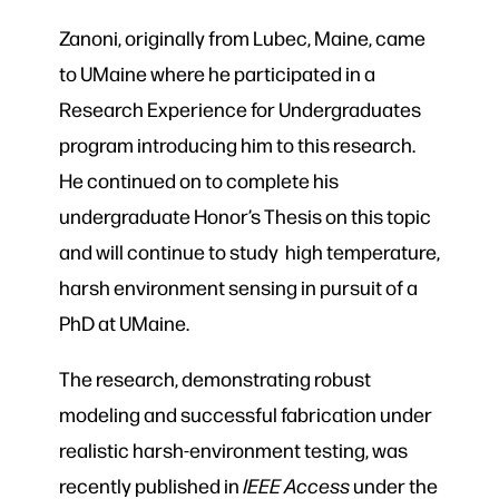
Zanoni, originally from Lubec, Maine, came
to UMaine where he participated in a
Research Experience for Undergraduates
program introducing him to this research.
He continued on to complete his
undergraduate Honor’s Thesis on this topic
and will continue to study high temperature,
harsh environment sensing in pursuit of a
PhD at UMaine.
The research, demonstrating robust
modeling and successful fabrication under
realistic harsh-environment testing, was
recently published in
IEEE Access
under the