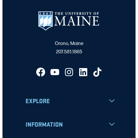
Orono, Maine
207.581.1865
EXPLORE
INFORMATION