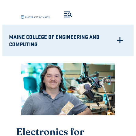
Skip
to
content
MAINE COLLEGE OF ENGINEERING AND
COMPUTING
Electronics for