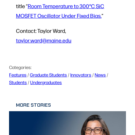
title “
Room Temperature to 300°C SiC
MOSFET Oscillator Under Fixed Bias.
”
Contact: Taylor Ward,
taylor.ward@maine.edu
Categories:
Features
 / 
Graduate Students
 / 
Innovators
 / 
News
 / 
Students
 / 
Undergraduates
MORE STORIES