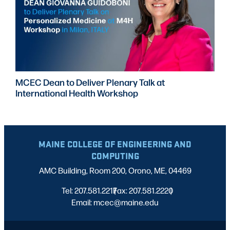
MCEC Dean to Deliver Plenary Talk at
International Health Workshop
MAINE COLLEGE OF ENGINEERING AND
COMPUTING
AMC Building, Room 200, Orono, ME, 04469
Tel: 207.581.2217
Fax: 207.581.2220
|
|
Email: mcec@maine.edu