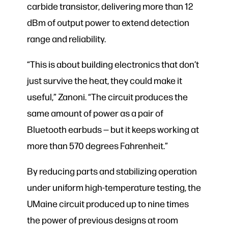
carbide transistor, delivering more than 12
dBm of output power to extend detection
range and reliability.
“This is about building electronics that don’t
just survive the heat, they could make it
useful,” Zanoni. “The circuit produces the
same amount of power as a pair of
Bluetooth earbuds — but it keeps working at
more than 570 degrees Fahrenheit.”
By reducing parts and stabilizing operation
under uniform high-temperature testing, the
UMaine circuit produced up to nine times
the power of previous designs at room