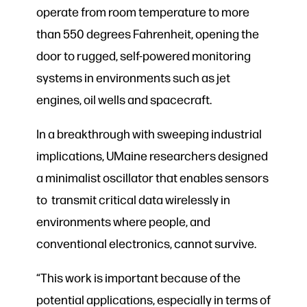
operate from room temperature to more
than 550 degrees Fahrenheit, opening the
door to rugged, self-powered monitoring
systems in environments such as jet
engines, oil wells and spacecraft.
In a breakthrough with sweeping industrial
implications, UMaine researchers designed
a minimalist oscillator that enables sensors
to transmit critical data wirelessly in
environments where people, and
conventional electronics, cannot survive.
“This work is important because of the
potential applications, especially in terms of