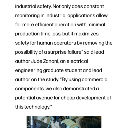
industrial safety. Not only does constant
monitoring in industrial applications allow
for more efficient operation with minimal
production time loss, but it maximizes
safety for human operators by removing the
possibility of a surprise failure” said lead
author Jude Zanoni, an electrical
engineering graduate student and lead
author on the study. “By using commercial
components, we also demonstrated a
potential avenue for cheap development of
this technology.”