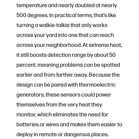
temperature and nearly doubled at nearly
500 degrees. In practical terms, that’s like
turning a walkie-talkie that only works
across your yard into one that can reach
across your neighborhood. At extreme heat,
it still boosts detection range by about 50
percent, meaning problems can be spotted
earlier and from farther away. Because the
design can be paired with thermoelectric
generators, these sensors could power
themselves from the very heat they
monitor, which eliminates the need for
batteries or wires and makes them easier to
deploy in remote or dangerous places.