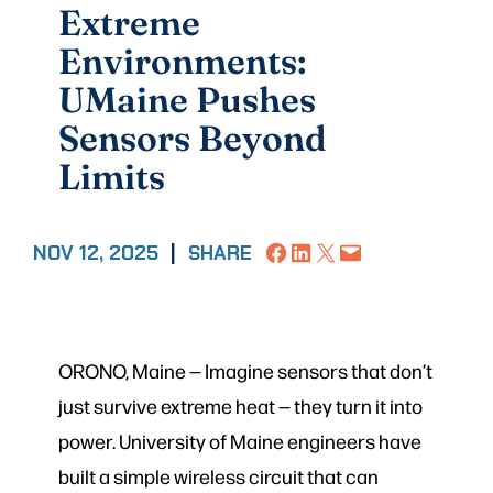
Extreme
Environments:
UMaine Pushes
Sensors Beyond
Limits
Share on Facebook
Share on LinkedIn
Share on X
Email this Page
NOV 12, 2025
|
SHARE
ORONO, Maine — Imagine sensors that don’t
just survive extreme heat — they turn it into
power. University of Maine engineers have
built a simple wireless circuit that can