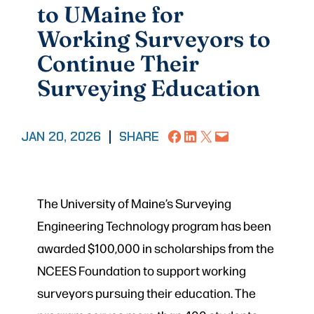
to UMaine for
Working Surveyors to
Continue Their
Surveying Education
Share on Facebook
Share on LinkedIn
Share on X
Email this Page
JAN 20, 2026
|
SHARE
The University of Maine’s Surveying
Engineering Technology program has been
awarded $100,000 in scholarships from the
NCEES Foundation to support working
surveyors pursuing their education. The