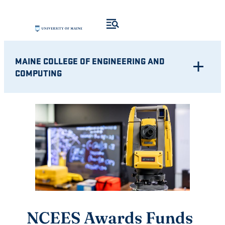
Skip
to
content
MAINE COLLEGE OF ENGINEERING AND
COMPUTING
NCEES Awards Funds