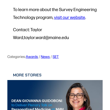
To learn more about the Survey Engineering
Technology program,
visit our website
.
Contact: Taylor
Ward,taylor.ward@maine.edu
Categories:
Awards
 / 
News
 / 
SET
MORE STORIES