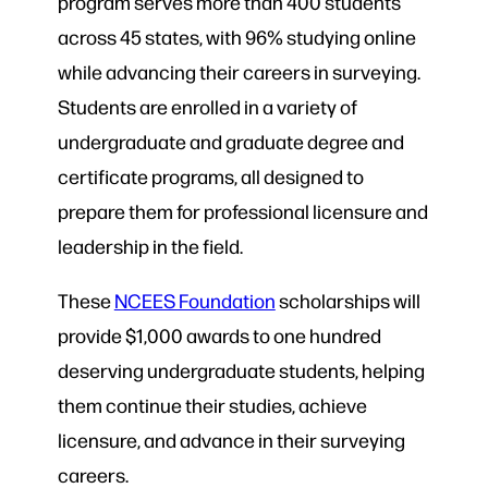
program serves more than
400 students
across 45 states, with 96% studying online
while advancing their careers in surveying.
Students are enrolled in a variety of
undergraduate and graduate degree and
certificate programs, all designed to
prepare them for professional licensure and
leadership in the field.
These
NCEES Foundation
scholarships will
provide $1,000 awards to one hundred
deserving undergraduate students, helping
them continue their studies, achieve
licensure, and advance in their surveying
careers.