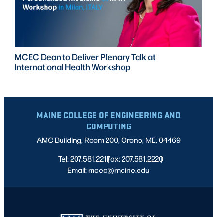
MCEC Dean to Deliver Plenary Talk at
International Health Workshop
MAINE COLLEGE OF ENGINEERING AND
COMPUTING
AMC Building, Room 200, Orono, ME, 04469
Tel: 207.581.2217
Fax: 207.581.2220
|
|
Email: mcec@maine.edu