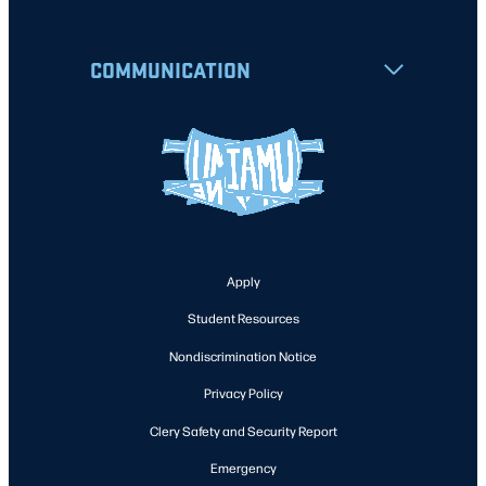
COMMUNICATION
Apply
Student Resources
Nondiscrimination Notice
Privacy Policy
Clery Safety and Security Report
Emergency