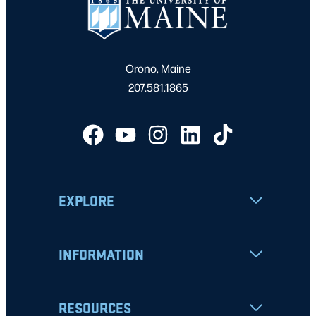
Orono, Maine
207.581.1865
EXPLORE
INFORMATION
RESOURCES