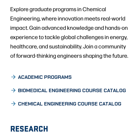
Explore graduate programs in Chemical
Engineering, where innovation meets real-world
impact. Gain advanced knowledge and hands-on
experience to tackle global challenges in energy,
healthcare, and sustainability. Join a community
of forward-thinking engineers shaping the future.
ACADEMIC PROGRAMS
BIOMEDICAL ENGINEERING COURSE CATALOG
CHEMICAL ENGINEERING COURSE CATALOG
RESEARCH