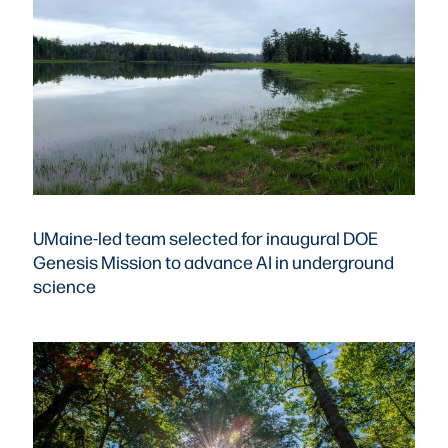
UMaine-led team selected for inaugural DOE
Genesis Mission to advance AI in underground
science