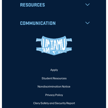
RESOURCES
COMMUNICATION
Apply
Student Resources
Nondiscrimination Notice
Privacy Policy
Clery Safety and Security Report