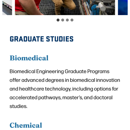
GRADUATE STUDIES
Biomedical
Biomedical Engineering Graduate Programs
offer advanced degrees in biomedical innovation
and healthcare technology, including options for
accelerated pathways, master’s, and doctoral
studies.
Chemical