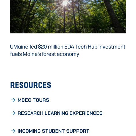
UMaine-led $20 million EDA Tech Hub investment
fuels Maine’s forest economy
RESOURCES
MCEC TOURS
RESEARCH LEARNING EXPERIENCES
INCOMING STUDENT SUPPORT