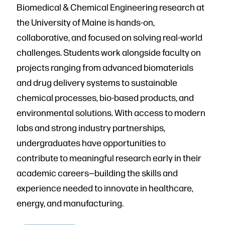
Biomedical & Chemical Engineering research at
the University of Maine is hands-on,
collaborative, and focused on solving real-world
challenges. Students work alongside faculty on
projects ranging from advanced biomaterials
and drug delivery systems to sustainable
chemical processes, bio-based products, and
environmental solutions. With access to modern
labs and strong industry partnerships,
undergraduates have opportunities to
contribute to meaningful research early in their
academic careers—building the skills and
experience needed to innovate in healthcare,
energy, and manufacturing.