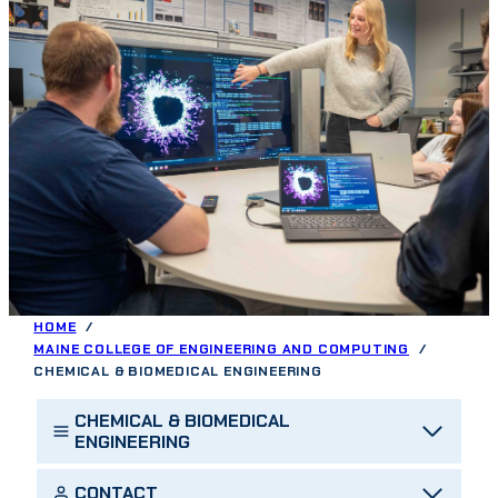
HOME
MAINE COLLEGE OF ENGINEERING AND COMPUTING
CHEMICAL & BIOMEDICAL ENGINEERING
CHEMICAL & BIOMEDICAL
ENGINEERING
CONTACT