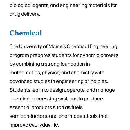
biological agents, and engineering materials for
drug delivery.
Chemical
The University of Maine’s Chemical Engineering
program prepares students for dynamic careers
by combining a strong foundation in
mathematics, physics, and chemistry with
advanced studies in engineering principles.
Students learn to design, operate, and manage
chemical processing systems to produce
essential products such as fuels,
semiconductors, and pharmaceuticals that
improve everyday life.