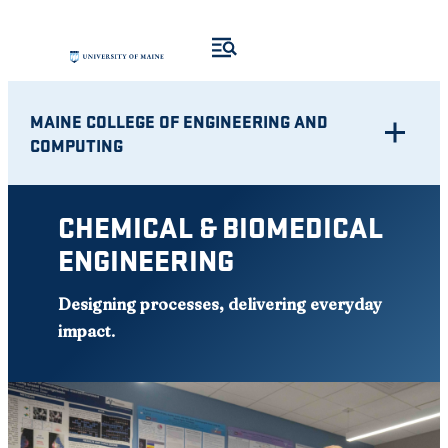
Skip
to
content
MAINE COLLEGE OF ENGINEERING AND
COMPUTING
CHEMICAL & BIOMEDICAL
ENGINEERING
Designing processes, delivering everyday
impact
.