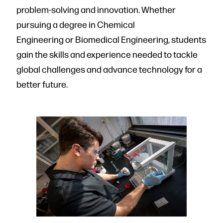
problem-solving and innovation. Whether
pursuing a degree in Chemical
Engineering or Biomedical Engineering, students
gain the skills and experience needed to tackle
global challenges and advance technology for a
better future.