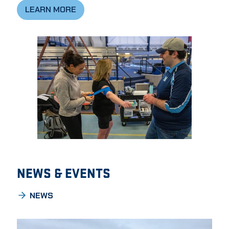
LEARN MORE
NEWS & EVENTS
NEWS