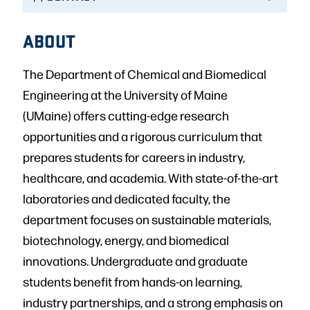
ABOUT
The Department of Chemical and Biomedical
Engineering at the University of Maine
(UMaine) offers cutting-edge research
opportunities and a rigorous curriculum that
prepares students for careers in industry,
healthcare, and academia. With state-of-the-art
laboratories and dedicated faculty, the
department focuses on sustainable materials,
biotechnology, energy, and biomedical
innovations. Undergraduate and graduate
students benefit from hands-on learning,
industry partnerships, and a strong emphasis on