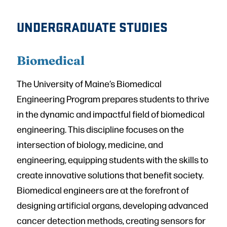
UNDERGRADUATE STUDIES
Biomedical
The University of Maine’s Biomedical
Engineering Program prepares students to thrive
in the dynamic and impactful field of biomedical
engineering. This discipline focuses on the
intersection of biology, medicine, and
engineering, equipping students with the skills to
create innovative solutions that benefit society.
Biomedical engineers are at the forefront of
designing artificial organs, developing advanced
cancer detection methods, creating sensors for