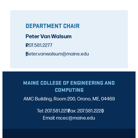
DEPARTMENT CHAIR
Peter Van Walsum
P
207.581.2277
E
peter.vanwalsum@maine.edu
MAINE COLLEGE OF ENGINEERING AND
COMPUTING
AMC Building, Room 200, Orono, ME, 04469
Tel: 207.581.2217
Fax: 207.581.2220
|
|
Email: mcec@maine.edu