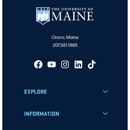
Orono, Maine
207.581.1865
EXPLORE
INFORMATION