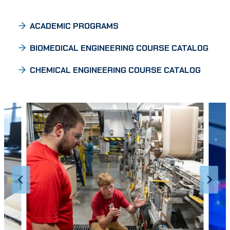
ACADEMIC PROGRAMS
BIOMEDICAL ENGINEERING COURSE CATALOG
CHEMICAL ENGINEERING COURSE CATALOG