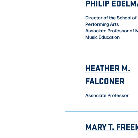
PHILIP EDEL
Director of the School of
Performing Arts
Associate Professor of M
Music Education
HEATHER M.
FALCONER
Associate Professor
MARY T. FRE