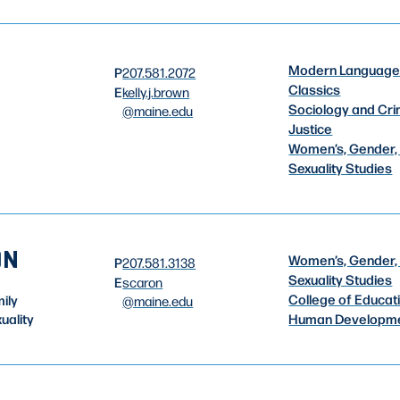
Modern Language
P
207.581.2072
Classics
E
kelly.j.brown
Sociology and Cri
@maine.edu
Justice
Women’s, Gender,
Sexuality Studies
ON
Women’s, Gender,
P
207.581.3138
Sexuality Studies
E
scaron
College of Educat
ily
@maine.edu
uality
Human Developm