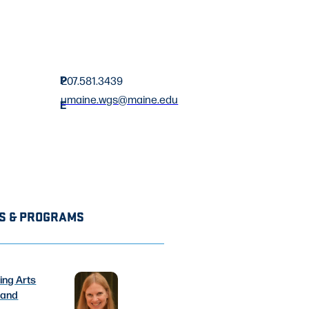
P
207.581.3439
umaine.wgs@maine.edu
E
S & PROGRAMS
ing Arts
 and