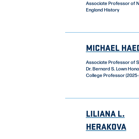
Associate Professor of 
England History
MICHAEL HAE
Associate Professor of 
Dr. Bernard S. Lown Hon
College Professor (2025-
LILIANA L.
HERAKOVA