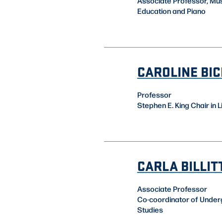
Associate Professor, Mu
Education and Piano
CAROLINE BI
Professor
Stephen E. King Chair in L
CARLA BILLIT
Associate Professor
Co-coordinator of Unde
Studies