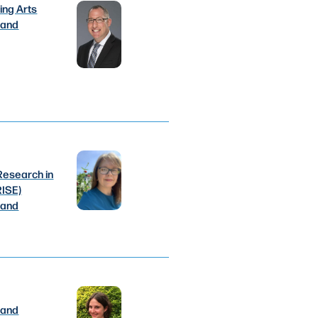
ing Arts
 and
Research in
RISE)
 and
 and