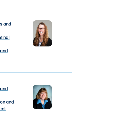
s and
minal
 and
 and
ion and
ent