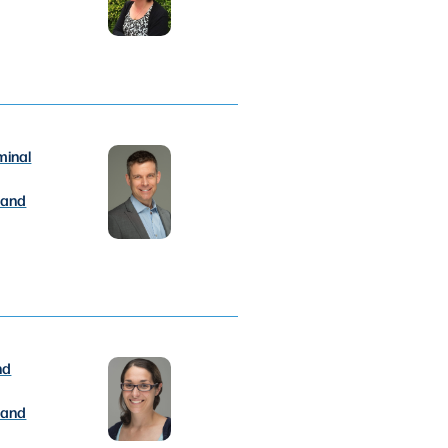
minal
 and
nd
 and