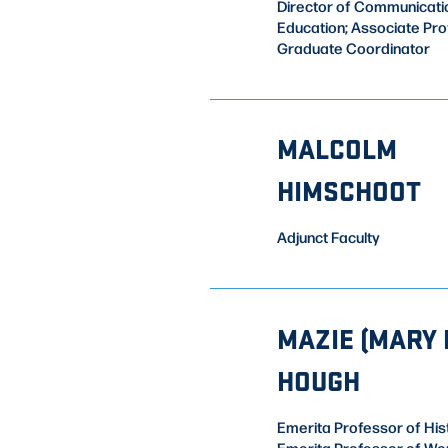
Director of Communicati
Education; Associate Pr
Graduate Coordinator
MALCOLM
HIMSCHOOT
Adjunct Faculty
MAZIE (MARY L
HOUGH
Emerita Professor of His
Emerita Professor of Wo