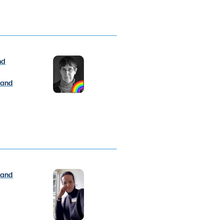
nd
 and
 and