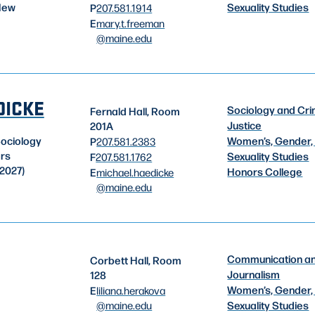
Sexuality Studies
New
P
207.581.1914
E
mary.t.freeman
@maine.edu
DICKE
Sociology and Cri
Fernald Hall, Room
Justice
201A
Women’s, Gender,
Sociology
P
207.581.2383
ors
Sexuality Studies
F
207.581.1762
2027)
Honors College
E
michael.haedicke
@maine.edu
Communication a
Corbett Hall, Room
Journalism
128
Women’s, Gender,
E
liliana.herakova
@maine.edu
Sexuality Studies