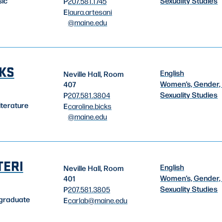
Sexuality Studies
sic
P
207.581.1745
E
laura.artesani
@maine.edu
CKS
English
Neville Hall, Room
Women’s, Gender,
407
Sexuality Studies
P
207.581.3804
iterature
E
caroline.bicks
@maine.edu
TERI
English
Neville Hall, Room
Women’s, Gender,
401
Sexuality Studies
P
207.581.3805
rgraduate
E
carlab
@maine.edu