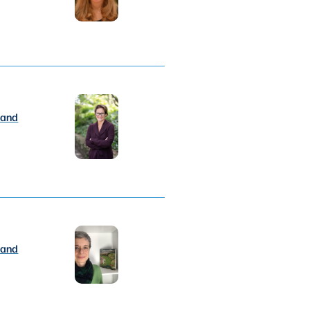
 and
 and