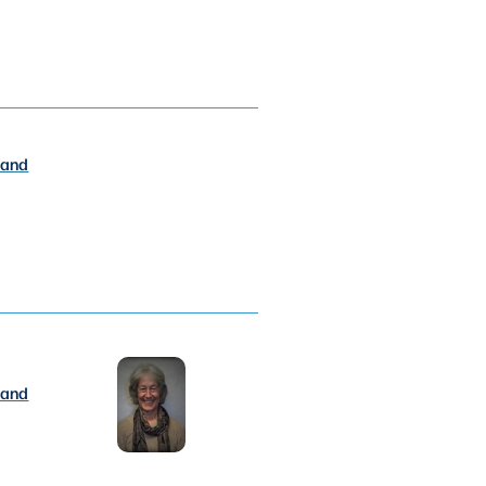
 and
 and