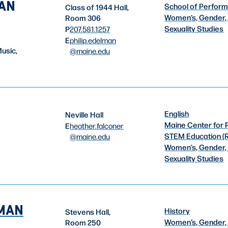
MAN
School of Perform
Class of 1944 Hall,
Women’s, Gender,
Room 306
Sexuality Studies
P
207.581.1257
E
philip.edelman
usic,
@maine.edu
English
Neville Hall
Maine Center for 
E
heather.falconer
STEM Education (
@maine.edu
Women’s, Gender,
Sexuality Studies
EMAN
History
Stevens Hall,
Women’s, Gender,
Room 250