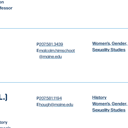
on
ofessor
Women’s, Gender,
P
207.581.3439
Sexuality Studies
E
malcolm.himschoot
@maine.edu
.)
History
P
207.581.1194
Women’s, Gender,
E
hough
@maine.edu
Sexuality Studies
tory
men’s,