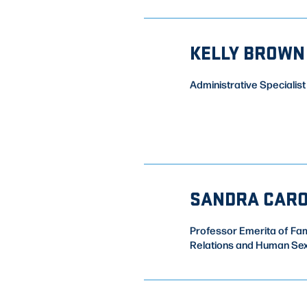
KELLY BROWN
Administrative Specialist
SANDRA CAR
Professor Emerita of Fam
Relations and Human Sex