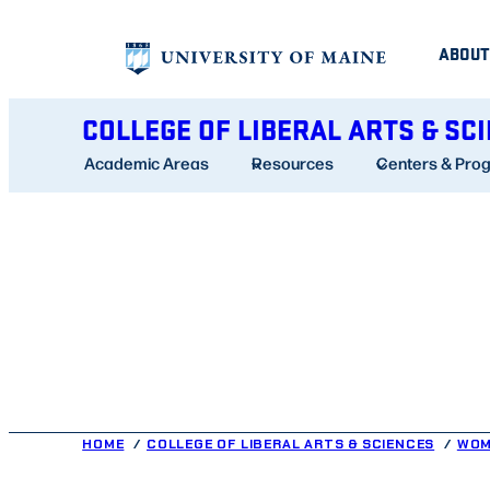
Skip
ABOUT
to
content
COLLEGE OF LIBERAL ARTS & SC
Academic Areas
Resources
Centers & Pro
HOME
COLLEGE OF LIBERAL ARTS & SCIENCES
WOM