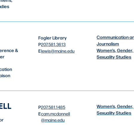
udies
Communication a
Fogler Library
Journalism
P
207.581.3613
Women’s, Gender,
erence &
E
lewis
@maine.edu
ler
Sexuality Studies
cation
aison
ELL
Women’s, Gender,
P
207.581.1485
Sexuality Studies
E
cam.mcdonnell
or
@maine.edu