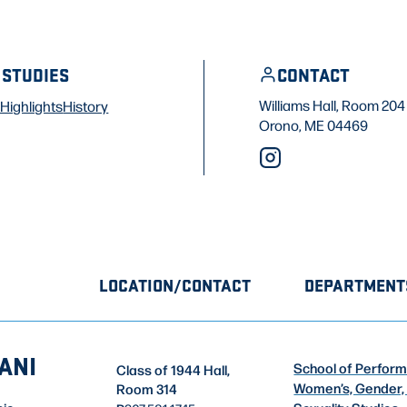
 STUDIES
CONTACT
Williams Hall, Room 204
Highlights
History
Orono, ME 04469
LOCATION/CONTACT
DEPARTMENT
ANI
School of Perform
Class of 1944 Hall,
Women’s, Gender,
Room 314