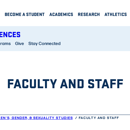
BECOME A STUDENT
ACADEMICS
RESEARCH
ATHLETICS
IENCES
grams
Give
Stay Connected
FACULTY AND STAFF
EN’S, GENDER, & SEXUALITY STUDIES
FACULTY AND STAFF