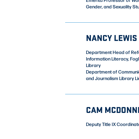
Gender, and Sexuality St
NANCY LEWIS
Department Head of Ref
Information Literacy, Fog
Library
Department of Communi
and Journalism Library Li
CAM MCDONN
Deputy Title IX Coordinat