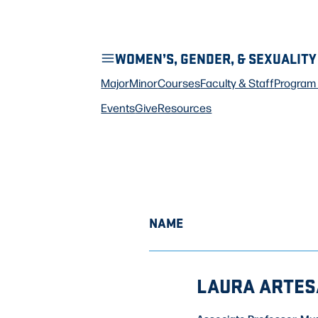
WOMEN’S, GENDER, & SEXUALITY
Major
Minor
Courses
Faculty & Staff
Program 
Events
Give
Resources
NAME
LAURA ARTES