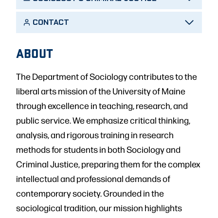
CONTACT
ABOUT
The Department of Sociology contributes to the
liberal arts mission of the University of Maine
through excellence in teaching, research, and
public service. We emphasize critical thinking,
analysis, and rigorous training in research
methods for students in both Sociology and
Criminal Justice, preparing them for the complex
intellectual and professional demands of
contemporary society. Grounded in the
sociological tradition, our mission highlights