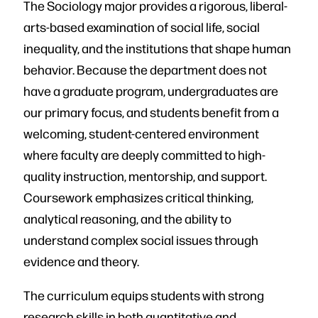
The Sociology major provides a rigorous, liberal-
arts-based examination of social life, social
inequality, and the institutions that shape human
behavior. Because the department does not
have a graduate program, undergraduates are
our primary focus, and students benefit from a
welcoming, student-centered environment
where faculty are deeply committed to high-
quality instruction, mentorship, and support.
Coursework emphasizes critical thinking,
analytical reasoning, and the ability to
understand complex social issues through
evidence and theory.
The curriculum equips students with strong
research skills in both quantitative and