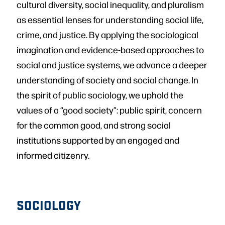
cultural diversity, social inequality, and pluralism
as essential lenses for understanding social life,
crime, and justice. By applying the sociological
imagination and evidence-based approaches to
social and justice systems, we advance a deeper
understanding of society and social change. In
the spirit of public sociology, we uphold the
values of a “good society”: public spirit, concern
for the common good, and strong social
institutions supported by an engaged and
informed citizenry.
SOCIOLOGY