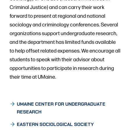
Criminal Justice) and can carry their work
forward to present at regional and national
sociology and criminology conferences. Several
organizations support undergraduate research,
and the department has limited funds available
to help offset related expenses. We encourage all
students to speak with their advisor about
opportunities to participate in research during
their time at UMaine.
UMAINE CENTER FOR UNDERGRADUATE
RESEARCH
EASTERN SOCIOLOGICAL SOCIETY