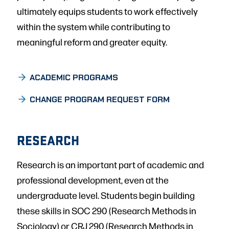
ultimately equips students to work effectively
within the system while contributing to
meaningful reform and greater equity.
ACADEMIC PROGRAMS
CHANGE PROGRAM REQUEST FORM
RESEARCH
Research is an important part of academic and
professional development, even at the
undergraduate level. Students begin building
these skills in SOC 290 (Research Methods in
Sociology) or CRJ 290 (Research Methods in