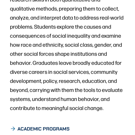
qualitative methods, preparing them to collect,
analyze, and interpret data to address real-world
problems. Students explore the causes and
consequences of social inequality and examine
how race and ethnicity, social class, gender, and
other social forces shape institutions and
behavior. Graduates leave broadly educated for
diverse careers in social services, community
development, policy, research, education, and
beyond, carrying with them the tools to evaluate
systems, understand human behavior, and
contribute to meaningful social change.
ACADEMIC PROGRAMS