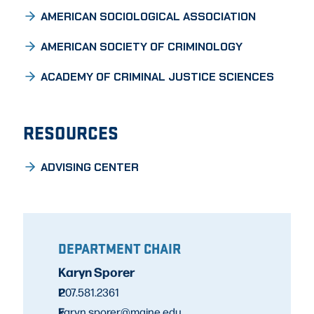
AMERICAN SOCIOLOGICAL ASSOCIATION
AMERICAN SOCIETY OF CRIMINOLOGY
ACADEMY OF CRIMINAL JUSTICE SCIENCES
RESOURCES
ADVISING CENTER
DEPARTMENT CHAIR
Karyn Sporer
P
207.581.2361
E
karyn.sporer@maine.edu