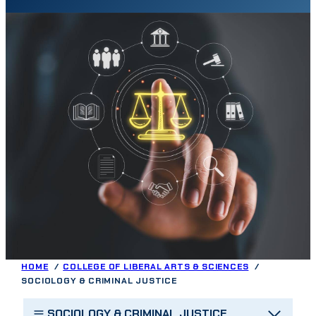
HOME
COLLEGE OF LIBERAL ARTS & SCIENCES
SOCIOLOGY & CRIMINAL JUSTICE
SOCIOLOGY & CRIMINAL JUSTICE