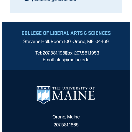
COLLEGE OF LIBERAL ARTS & SCIENCES
Stevens Hall, Room 100, Orono, ME, 04469
Tel: 207.581.1952
Fax: 207.581.1953
|
|
Email: clas@maine.edu
Orono, Maine
207.581.1865