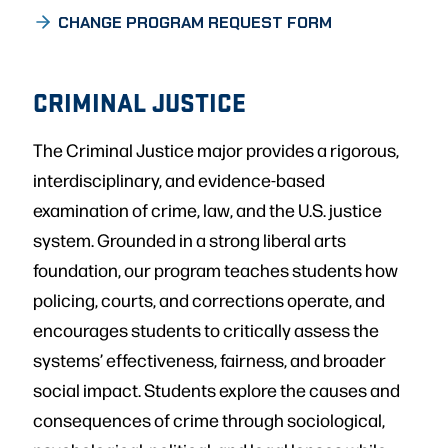
CHANGE PROGRAM REQUEST FORM
CRIMINAL JUSTICE
The Criminal Justice major provides a rigorous,
interdisciplinary, and evidence-based
examination of crime, law, and the U.S. justice
system. Grounded in a strong liberal arts
foundation, our program teaches students how
policing, courts, and corrections operate, and
encourages students to critically assess the
systems’ effectiveness, fairness, and broader
social impact. Students explore the causes and
consequences of crime through sociological,