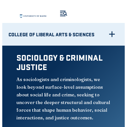
Skip
to
content
COLLEGE OF LIBERAL ARTS & SCIENCES
SOCIOLOGY & CRIMINAL
JUSTICE
As sociologists and criminologists, we
look beyond surface-level assumptions
about social life and crime, seeking to
uncover the deeper structural and cultural
forces that shape human behavior, social
interactions, and justice outcomes.