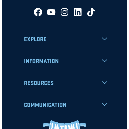
EXPLORE
INFORMATION
RESOURCES
COMMUNICATION