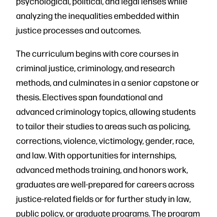
psychological, political, and legal lenses while
analyzing the inequalities embedded within
justice processes and outcomes.
The curriculum begins with core courses in
criminal justice, criminology, and research
methods, and culminates in a senior capstone or
thesis. Electives span foundational and
advanced criminology topics, allowing students
to tailor their studies to areas such as policing,
corrections, violence, victimology, gender, race,
and law. With opportunities for internships,
advanced methods training, and honors work,
graduates are well-prepared for careers across
justice-related fields or for further study in law,
public policy, or graduate programs. The program