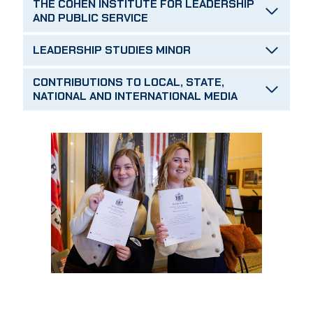
THE COHEN INSTITUTE FOR LEADERSHIP
AND PUBLIC SERVICE
LEADERSHIP STUDIES MINOR
CONTRIBUTIONS TO LOCAL, STATE,
NATIONAL AND INTERNATIONAL MEDIA