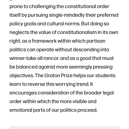
prone to challenging the constitutional order
itself by pursuing single-mindedly their preferred
policy goals and cultural norms. But doing so
neglects the value of constitutionalism in its own
right, as a framework within which partisan
politics can operate without descending into
winner-take-all rancor, and as a good that must
be balanced against more seemingly pressing
objectives. The Graton Prize helps our students
learn to reverse this worrying trend. It
encourages consideration of the broader legal
order within which the more visible and
emotional parts of our politics proceed.