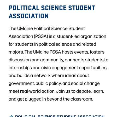
POLITICAL SCIENCE STUDENT
ASSOCIATION
The UMaine Political Science Student
Association (PSSA) is a student-led organization
for students in political science and related
majors. The UMaine PSSA hosts events, fosters
discussion and community, connects students to
internships and civic engagement opportunities,
and builds a network where ideas about
government, public policy, and social change
meet real-world action. Join us to debate, learn,
and get plugged in beyond the classroom.
POLITICAL SCIENCE STUDENT ASSOCIATION