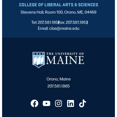
COLLEGE OF LIBERAL ARTS & SCIENCES
Stevens Hall, Room 100, Orono, ME, 04469
Tel: 207.581.1952
Fax: 207.581.1953
|
|
Email: clas@maine.edu
Orono, Maine
207.581.1865