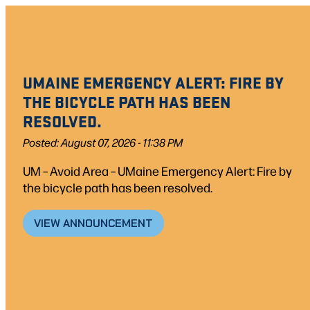
Skip
to
content
UMAINE EMERGENCY ALERT: FIRE BY
THE BICYCLE PATH HAS BEEN
RESOLVED.
Posted: August 07, 2026 - 11:38 PM
UM – Avoid Area – UMaine Emergency Alert: Fire by
the bicycle path has been resolved.
VIEW ANNOUNCEMENT