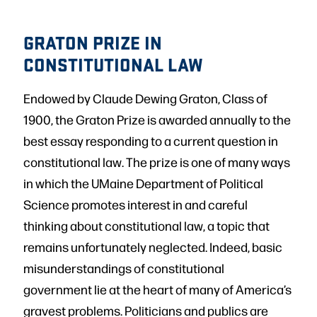
GRATON PRIZE IN
CONSTITUTIONAL LAW
Endowed by Claude Dewing Graton, Class of
1900, the Graton Prize is awarded annually to the
best essay responding to a current question in
constitutional law. The prize is one of many ways
in which the UMaine Department of Political
Science promotes interest in and careful
thinking about constitutional law, a topic that
remains unfortunately neglected. Indeed, basic
misunderstandings of constitutional
government lie at the heart of many of America’s
gravest problems. Politicians and publics are