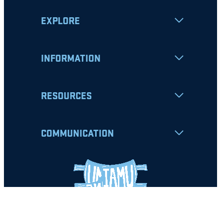
EXPLORE
INFORMATION
RESOURCES
COMMUNICATION