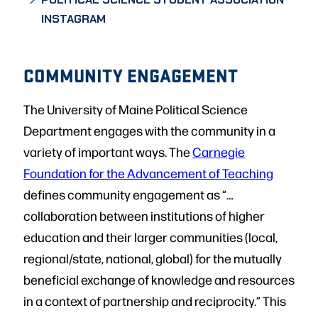
INSTAGRAM
COMMUNITY ENGAGEMENT
The University of Maine Political Science
Department engages with the community in a
variety of important ways. The
Carnegie
Foundation for the Advancement of Teaching
defines community engagement as “…
collaboration between institutions of higher
education and their larger communities (local,
regional/state, national, global) for the mutually
beneficial exchange of knowledge and resources
in a context of partnership and reciprocity.” This