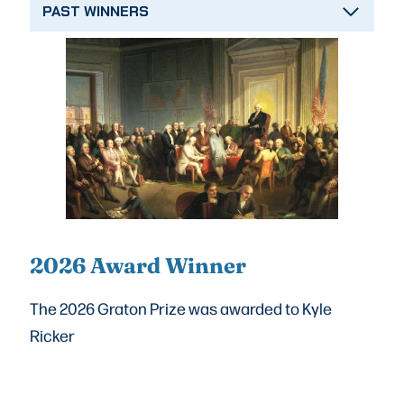
PAST WINNERS
2026 Award Winner
The 2026 Graton Prize was awarded to Kyle
Ricker