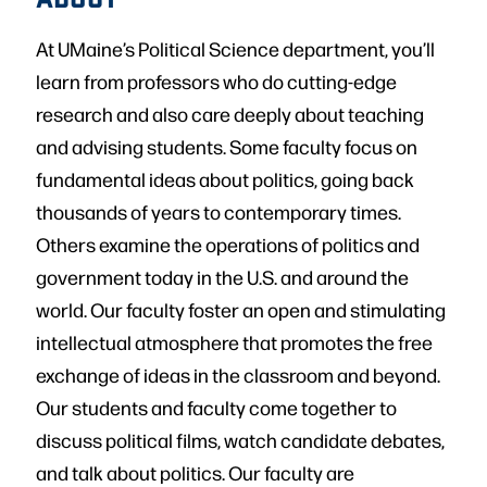
At UMaine’s Political Science department, you’ll
learn from professors who do cutting-edge
research and also care deeply about teaching
and advising students. Some faculty focus on
fundamental ideas about politics, going back
thousands of years to contemporary times.
Others examine the operations of politics and
government today in the U.S. and around the
world. Our faculty foster an open and stimulating
intellectual atmosphere that promotes the free
exchange of ideas in the classroom and beyond.
Our students and faculty come together to
discuss political films, watch candidate debates,
and talk about politics. Our faculty are