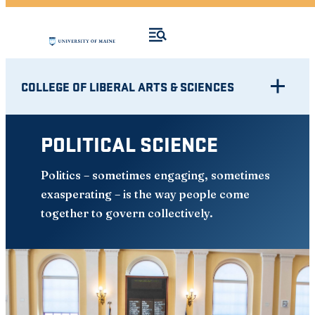
COLLEGE OF LIBERAL ARTS & SCIENCES
POLITICAL SCIENCE
Politics – sometimes engaging, sometimes
exasperating – is the way people come
together to govern collectively.