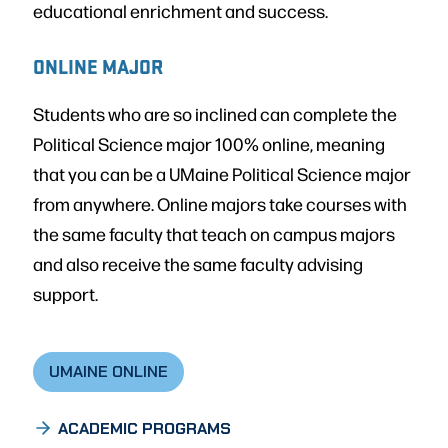
educational enrichment and success.
ONLINE MAJOR
Students who are so inclined can complete the
Political Science major 100% online, meaning
that you can be a UMaine Political Science major
from anywhere. Online majors take courses with
the same faculty that teach on campus majors
and also receive the same faculty advising
support.
UMAINE ONLINE
ACADEMIC PROGRAMS