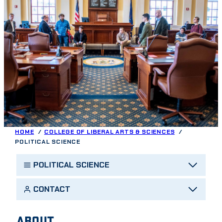
HOME
COLLEGE OF LIBERAL ARTS & SCIENCES
POLITICAL SCIENCE
POLITICAL SCIENCE
CONTACT
ABOUT