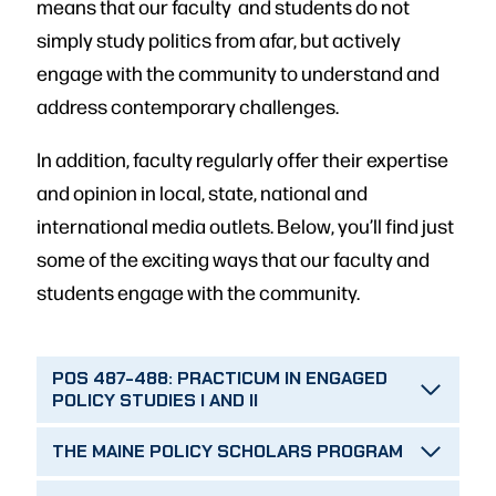
means that our faculty and students do not
simply study politics from afar, but actively
engage with the community to understand and
address contemporary challenges.
In addition, faculty regularly offer their expertise
and opinion in local, state, national and
international media outlets. Below, you’ll find just
some of the exciting ways that our faculty and
students engage with the community.
POS 487-488: PRACTICUM IN ENGAGED
POLICY STUDIES I AND II
THE MAINE POLICY SCHOLARS PROGRAM