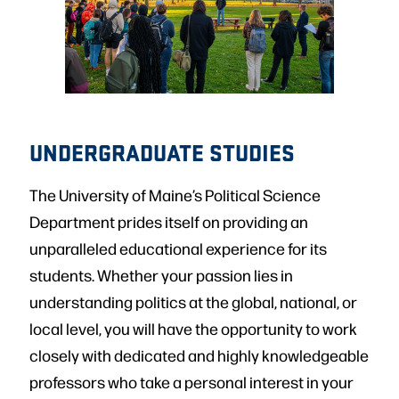
UNDERGRADUATE STUDIES
The University of Maine’s Political Science
Department prides itself on providing an
unparalleled educational experience for its
students. Whether your passion lies in
understanding politics at the global, national, or
local level, you will have the opportunity to work
closely with dedicated and highly knowledgeable
professors who take a personal interest in your