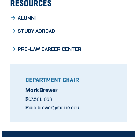
RESOURCES
ALUMNI
STUDY ABROAD
PRE-LAW CAREER CENTER
DEPARTMENT CHAIR
Mark Brewer
P
207.581.1863
E
mark.brewer@maine.edu