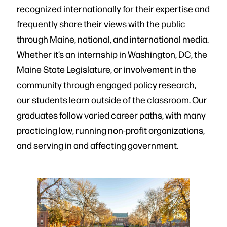
recognized internationally for their expertise and
frequently share their views with the public
through Maine, national, and international media.
Whether it’s an internship in Washington, DC, the
Maine State Legislature, or involvement in the
community through engaged policy research,
our students learn outside of the classroom. Our
graduates follow varied career paths, with many
practicing law, running non-profit organizations,
and serving in and affecting government.