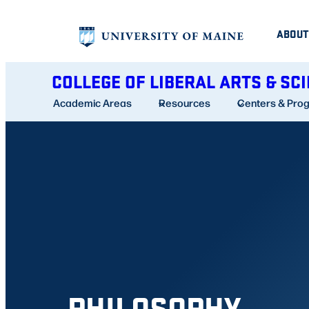
Skip
ABOUT
to
content
COLLEGE OF LIBERAL ARTS & SC
Academic Areas
Resources
Centers & Pro
PHILOSOPHY