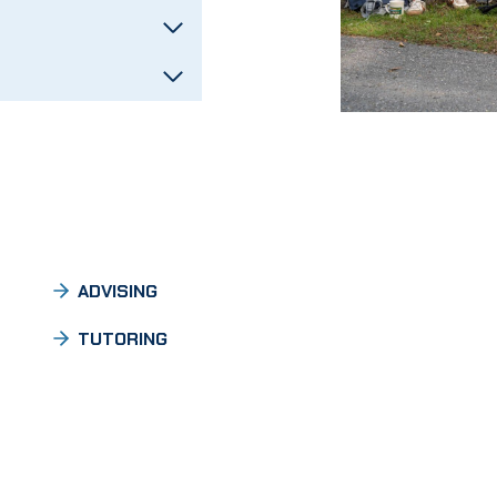
ADVISING
TUTORING