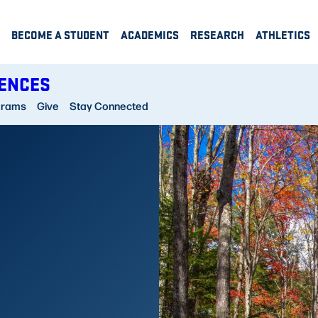
BECOME A STUDENT
ACADEMICS
RESEARCH
ATHLETICS
IENCES
grams
Give
Stay Connected