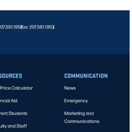
 207.581.1952
Fax: 207.581.1953
|
|
SOURCES
COMMUNICATION
Price Calculator
News
ncial Aid
Emergency
rent Students
Marketing and
Communications
ulty and Staff