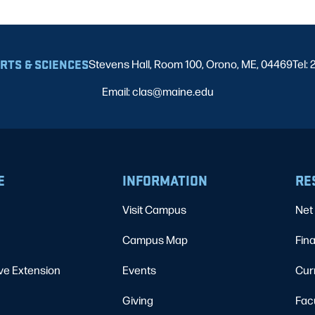
ARTS & SCIENCES
Stevens Hall, Room 100, Orono, ME, 04469
Tel:
Email: clas@maine.edu
E
INFORMATION
RE
Visit Campus
Net 
Campus Map
Fina
ve Extension
Events
Cur
Giving
Fac