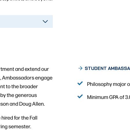
tment and extend our
STUDENT AMBASS
nd, Ambassadors engage
Philosophy major or
nt to the broader
 by the generous
Minimum GPA of 3
nson and Doug Allen.
ired for the Fall
ring semester.