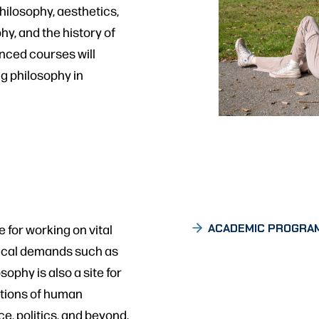
philosophy, aesthetics,
y, and the history of
nced courses will
g philosophy in
for working on vital
ACADEMIC PROGRA
thical demands such as
ophy is also a site for
ations of human
ce, politics, and beyond.