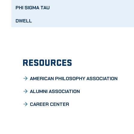
PHI SIGMA TAU
DWELL
RESOURCES
AMERICAN PHILOSOPHY ASSOCIATION
ALUMNI ASSOCIATION
CAREER CENTER