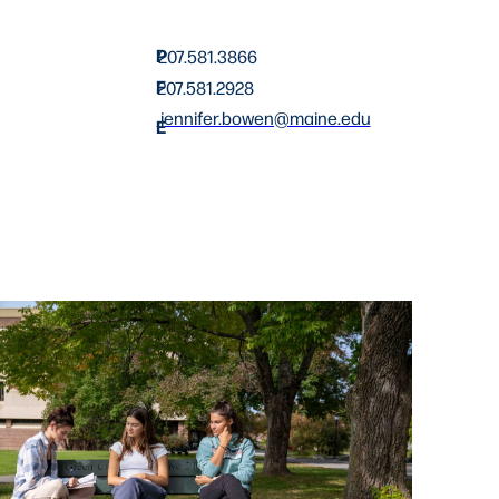
P
207.581.3866
F
207.581.2928
jennifer.bowen@maine.edu
E