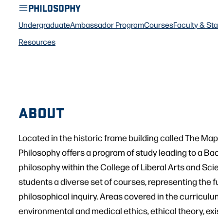
PHILOSOPHY
Undergraduate
Ambassador Program
Courses
Faculty & Sta
Resources
ABOUT
Located in the historic frame building called The Ma
Philosophy offers a program of study leading to a Bac
philosophy within the College of Liberal Arts and Sci
students a diverse set of courses, representing the f
philosophical inquiry. Areas covered in the curriculu
environmental and medical ethics, ethical theory, exi