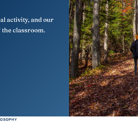
al activity, and our
f the classroom.
LOSOPHY