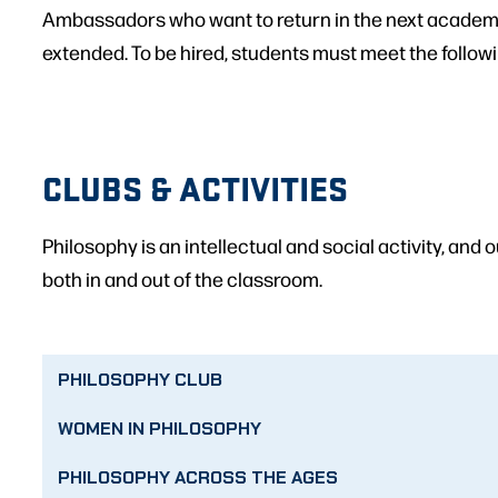
Ambassadors who want to return in the next academ
extended. To be hired, students must meet the follow
CLUBS & ACTIVITIES
Philosophy is an intellectual and social activity, and 
both in and out of the classroom.
PHILOSOPHY CLUB
WOMEN IN PHILOSOPHY
PHILOSOPHY ACROSS THE AGES