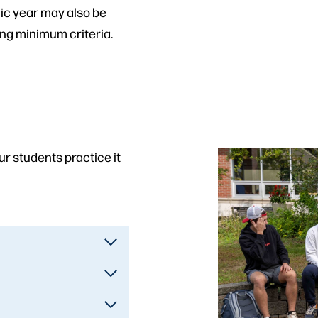
ic year may also be
ing minimum criteria.
our students practice it