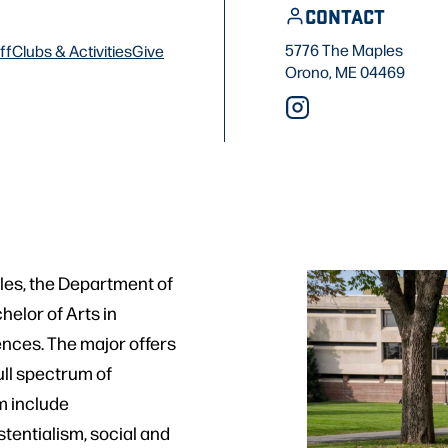
CONTACT
5776 The Maples
ff
Clubs & Activities
Give
Orono, ME 04469
ples, the Department of
helor of Arts in
ences. The major offers
ull spectrum of
m include
stentialism, social and