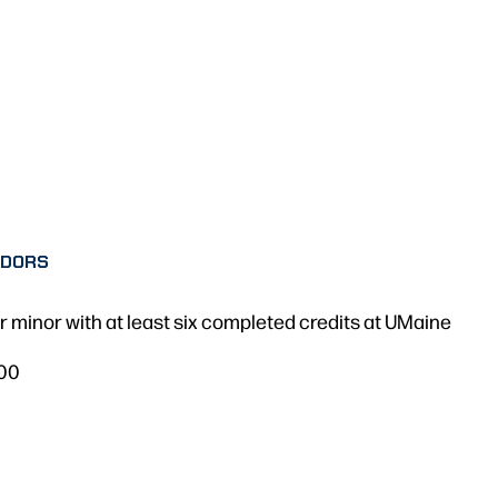
ADORS
 minor with at least six completed credits at UMaine
.00