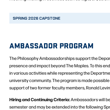
SPRING 2026 CAPSTONE
AMBASSADOR PROGRAM
The Philosophy Ambassadorships support the Depar
presence and impact beyond The Maples. To this e
in various activities while representing the Departme
university community. The program is made possible
support of two former faculty members, Ronald Levi
Hiring and Continuing Criteria:
Ambassadors will be h
semester and may be extended into the following Sp