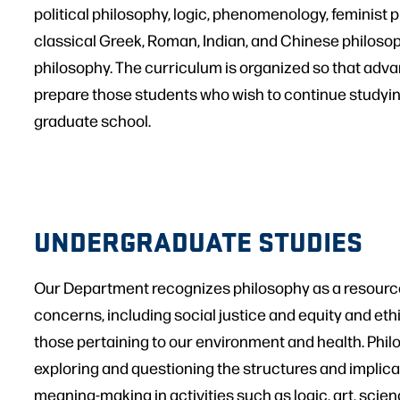
political philosophy, logic, phenomenology, feminist 
classical Greek, Roman, Indian, and Chinese philosoph
philosophy. The curriculum is organized so that adva
prepare those students who wish to continue studyin
graduate school.
UNDERGRADUATE STUDIES
Our Department recognizes philosophy as a resource 
concerns, including social justice and equity and e
those pertaining to our environment and health. Philos
exploring and questioning the structures and implic
meaning-making in activities such as logic, art, scien