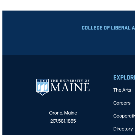
COLLEGE OF LIBERAL 
EXPLOR
The Arts
Careers
Orono, Maine
Cooperati
207.581.1865
Directory