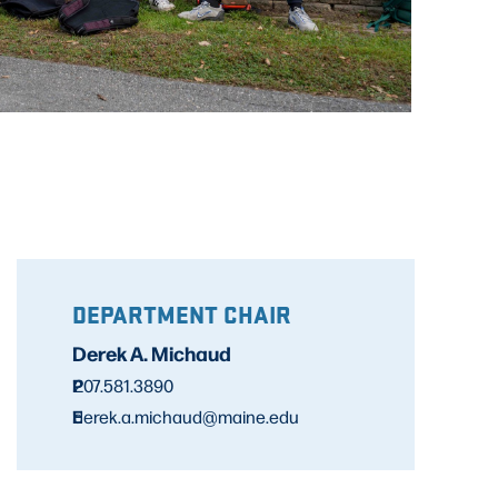
DEPARTMENT CHAIR
Derek A. Michaud
P
207.581.3890
E
derek.a.michaud@maine.edu