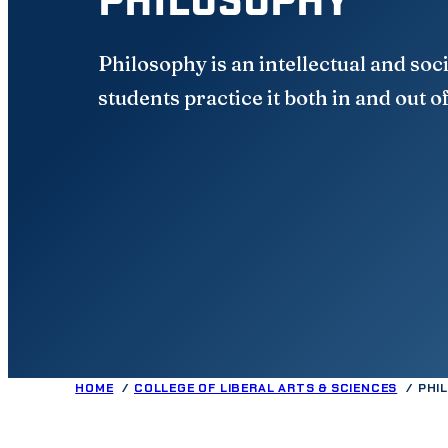
Philosophy is an intellectual and soci
students practice it both in and out o
HOME
COLLEGE OF LIBERAL ARTS & SCIENCES
PHI