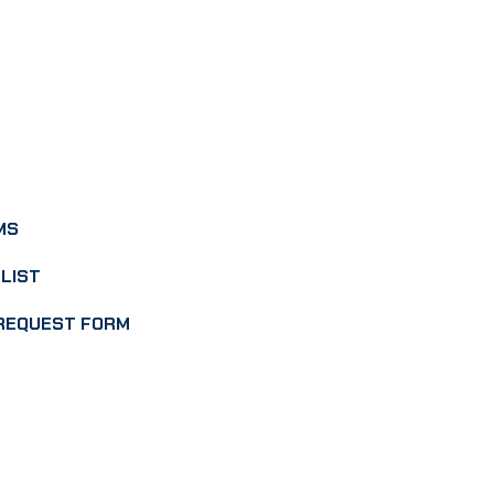
MS
LIST
REQUEST FORM