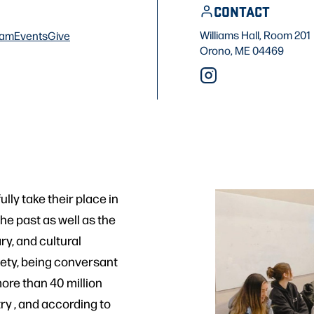
CONTACT
Williams Hall, Room 201
ram
Events
Give
Orono, ME 04469
ly take their place in
he past as well as the
ry, and cultural
iety, being conversant
more than 40 million
ry , and according to