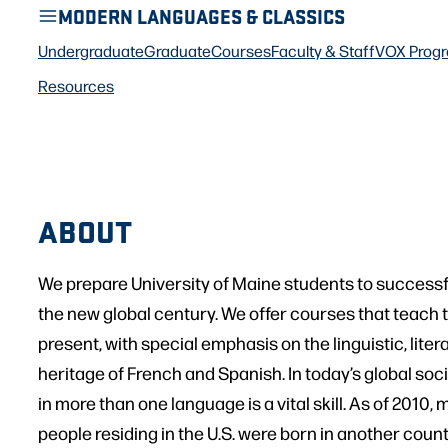
MODERN LANGUAGES & CLASSICS
Undergraduate
Graduate
Courses
Faculty & Staff
VOX Prog
Resources
ABOUT
We prepare University of Maine students to successful
the new global century. We offer courses that teach t
present, with special emphasis on the linguistic, litera
heritage of French and Spanish. In today’s global soc
in more than one language is a vital skill. As of 2010, 
people residing in the U.S. were born in another count