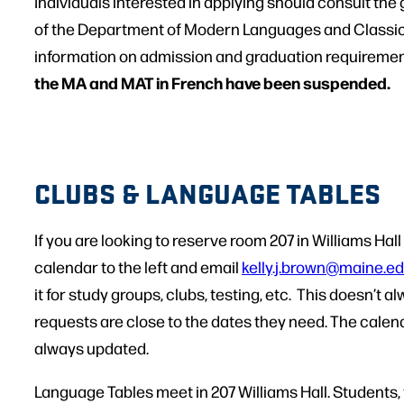
Individuals interested in applying should consult th
of the Department of Modern Languages and Classics
information on admission and graduation requirement
the MA and MAT in French have been suspended.
CLUBS & LANGUAGE TABLES
If you are looking to reserve room 207 in Williams Hal
calendar to the left and email
kelly.j.brown@maine.e
it for study groups, clubs, testing, etc. This doesn’t
requests are close to the dates they need. The calen
always updated.
Language Tables meet in 207 Williams Hall. Students