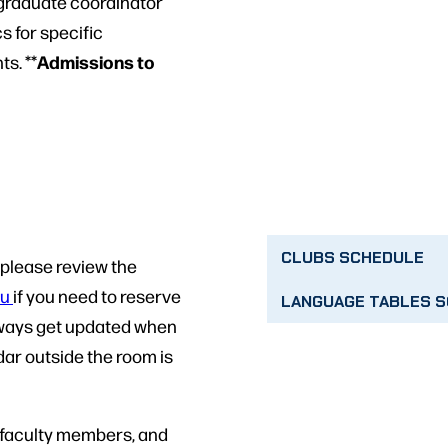
e graduate coordinator
 for specific
Admissions to
s. **
CLUBS SCHEDULE
l please review the
du
if you need to reserve
LANGUAGE TABLES 
 always get updated when
dar outside the room is
, faculty members, and