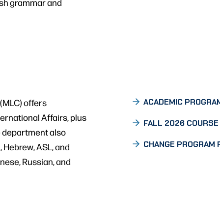
nish grammar and
(MLC) offers
ACADEMIC PROGRA
rnational Affairs, plus
FALL 2026 COURSE 
e department also
CHANGE PROGRAM 
, Hebrew, ASL, and
inese, Russian, and