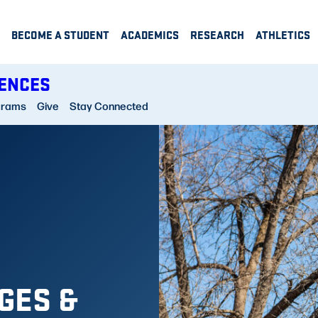
BECOME A STUDENT
ACADEMICS
RESEARCH
ATHLETICS
IENCES
grams
Give
Stay Connected
GES &