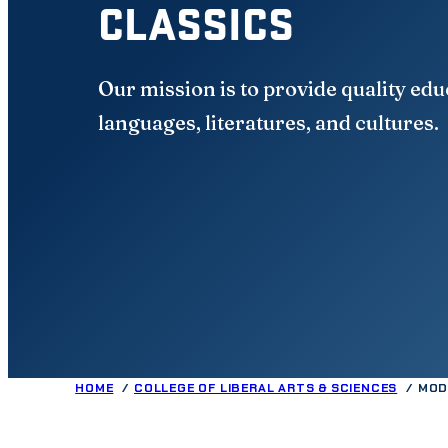
CLASSICS
Our mission is to provide quality edu
languages, literatures, and cultures.
HOME
COLLEGE OF LIBERAL ARTS & SCIENCES
MOD