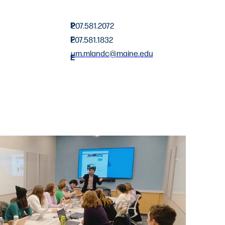
P
207.581.2072
F
207.581.1832
um.mlandc@maine.edu
E