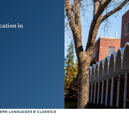
cation in
ERN LANGUAGES & CLASSICS