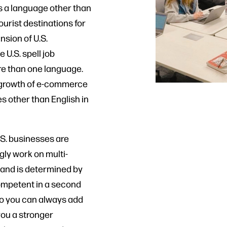
ks a language other than
ourist destinations for
nsion of U.S.
U.S. spell job
e than one language.
al growth of e-commerce
s other than English in
.S. businesses are
gly work on multi-
, and is determined by
competent in a second
 so you can always add
 you a stronger