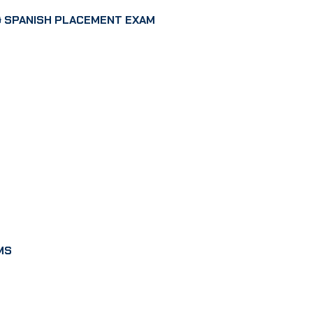
 SPANISH PLACEMENT EXAM
MS