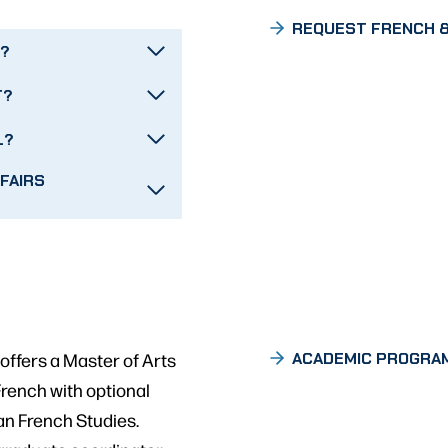
REQUEST FRENCH &
T?
T?
L?
FAIRS
ffers a Master of Arts
ACADEMIC PROGRA
 French with optional
an French Studies.