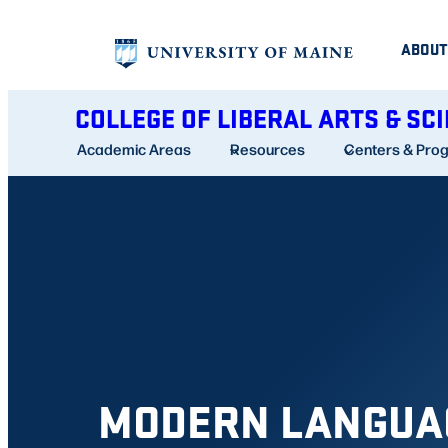
Skip
ABOUT
to
content
COLLEGE OF LIBERAL ARTS & SC
Academic Areas
Resources
Centers & Pro
MODERN LANGUA