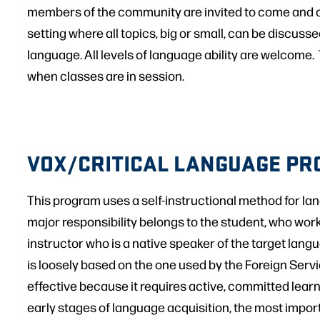
members of the community are invited to come and c
setting where all topics, big or small, can be discuss
language. All levels of language ability are welcome
when classes are in session.
VOX/CRITICAL LANGUAGE P
This program uses a self-instructional method for la
major responsibility belongs to the student, who work
instructor who is a native speaker of the target lan
is loosely based on the one used by the Foreign Service
effective because it requires active, committed learn
early stages of language acquisition, the most importa