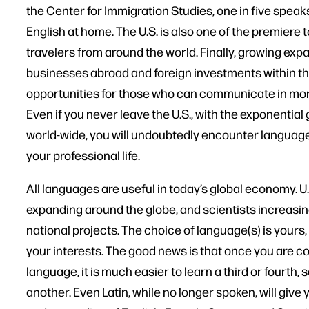
the Center for Immigration Studies, one in five spea
English at home. The U.S. is also one of the premiere t
travelers from around the world. Finally, growing expa
businesses abroad and foreign investments within the 
opportunities for those who can communicate in mor
Even if you never leave the U.S., with the exponenti
world-wide, you will undoubtedly encounter language
your professional life.
All languages are useful in today’s global economy. U
expanding around the globe, and scientists increasin
national projects. The choice of language(s) is yours
your interests. The good news is that once you are 
language, it is much easier to learn a third or fourth,
another. Even Latin, while no longer spoken, will give