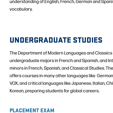
understanding of English, French, German and Spa
vocabulary.
UNDERGRADUATE STUDIES
The Department of Modern Languages and Classics 
undergraduate majors in French and Spanish, and Inte
minors in French, Spanish, and Classical Studies. Th
offers courses in many other languages like German
VOX, and critical languages like Japanese, Italian, Ch
Korean, preparing students for global careers.
PLACEMENT EXAM