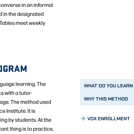
onverse in an informal
ed in the designated
. Tables meet weekly
ROGRAM
nguage learning. The
WHAT DO YOU LEARN
s with a tutor-
WHY THIS METHOD
guage. The method used
 Institute. It is
VOX ENROLLMENT
ing by students. At the
nt thing is to practice,