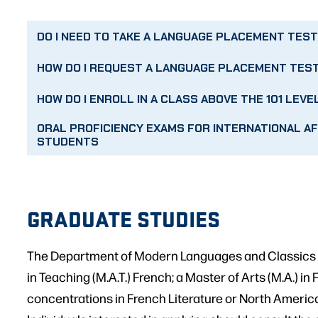
DO I NEED TO TAKE A LANGUAGE PLACEMENT TES
HOW DO I REQUEST A LANGUAGE PLACEMENT TES
HOW DO I ENROLL IN A CLASS ABOVE THE 101 LEVE
ORAL PROFICIENCY EXAMS FOR INTERNATIONAL AF
STUDENTS
GRADUATE STUDIES
The Department of Modern Languages and Classics o
in Teaching (M.A.T.) French; a Master of Arts (M.A.) in
concentrations in French Literature or North Americ