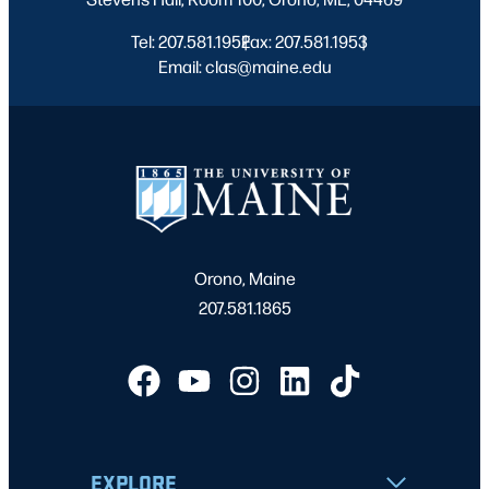
Tel: 207.581.1952
Fax: 207.581.1953
|
|
Email: clas@maine.edu
Orono, Maine
207.581.1865
EXPLORE