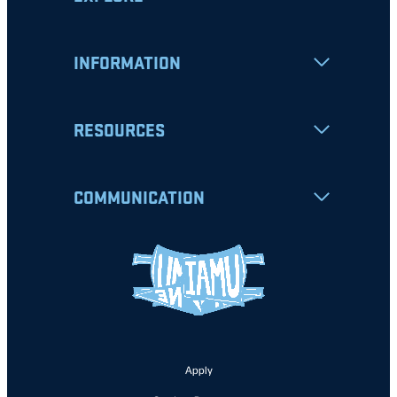
INFORMATION
RESOURCES
COMMUNICATION
Apply