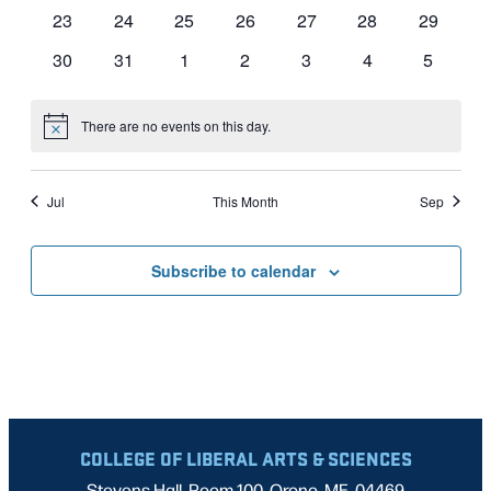
events
events
events
events
events
events
events
0
0
0
0
0
0
0
23
24
25
26
27
28
29
events
events
events
events
events
events
events
0
0
0
0
0
0
0
30
31
1
2
3
4
5
events
events
events
events
events
events
events
There are no events on this day.
Notice
Jul
This Month
Sep
Subscribe to calendar
COLLEGE OF LIBERAL ARTS & SCIENCES
Stevens Hall, Room 100, Orono, ME, 04469