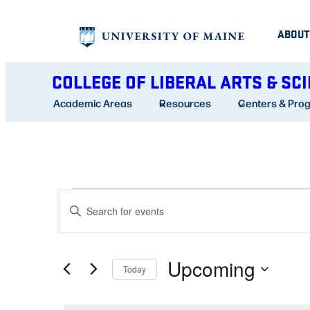
ABOUT
COLLEGE OF LIBERAL ARTS & SC
Academic Areas
Resources
Centers & Pro
EVENTS
EVENTS
Enter
SEARCH
Keyword.
AND
Search
Upcoming
for
Today
VIEWS
Events
Select
NAVIGATION