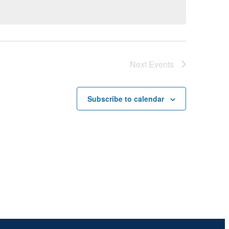
Next
Events
Subscribe to calendar