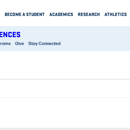
BECOME A STUDENT
ACADEMICS
RESEARCH
ATHLETICS
IENCES
grams
Give
Stay Connected