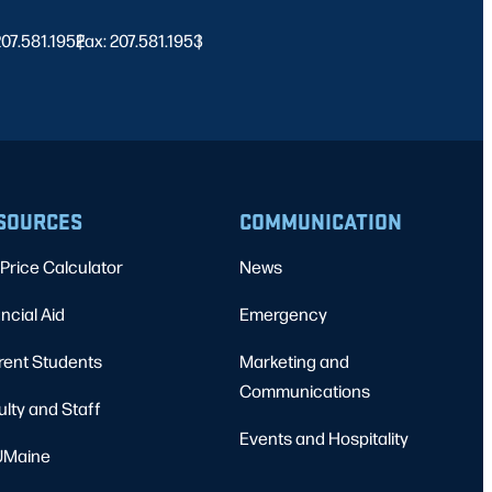
 207.581.1952
Fax: 207.581.1953
|
|
SOURCES
COMMUNICATION
Price Calculator
News
ncial Aid
Emergency
rent Students
Marketing and
Communications
ulty and Staff
Events and Hospitality
Maine