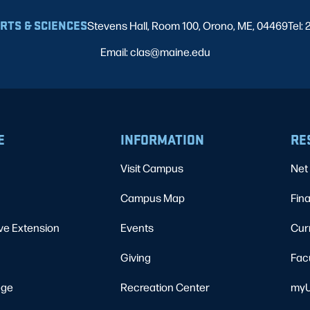
ARTS & SCIENCES
Stevens Hall, Room 100, Orono, ME, 04469
Tel:
Email: clas@maine.edu
E
INFORMATION
RE
Visit Campus
Net 
Campus Map
Fina
ve Extension
Events
Cur
Giving
Fac
ege
Recreation Center
myU