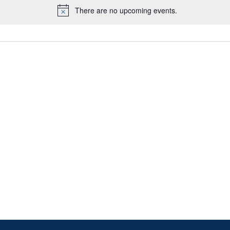
There are no upcoming events.
Notice