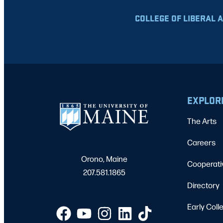
COLLEGE OF LIBERAL 
EXPLOR
The Arts
Careers
Orono, Maine
Cooperati
207.581.1865
Directory
Early Coll