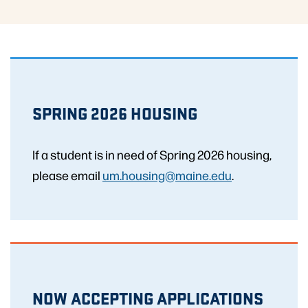
SPRING 2026 HOUSING
If a student is in need of Spring 2026 housing,
please email
um.housing@maine.edu
.
NOW ACCEPTING APPLICATIONS