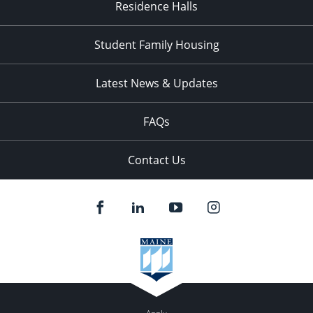
Residence Halls
Student Family Housing
Latest News & Updates
FAQs
Contact Us