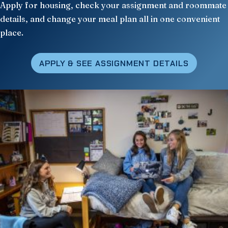
Apply for housing, check your assignment and roommate
details, and change your meal plan all in one convenient
place.
APPLY
& SEE ASSIGNMENT DETAILS