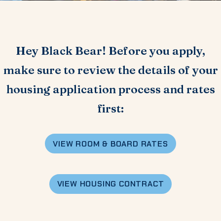
Hey Black Bear! Before you apply,
make sure to review the details of your
housing application process and rates
first:
VIEW
ROOM & BOARD RATES
VIEW HOUSING CONTRACT