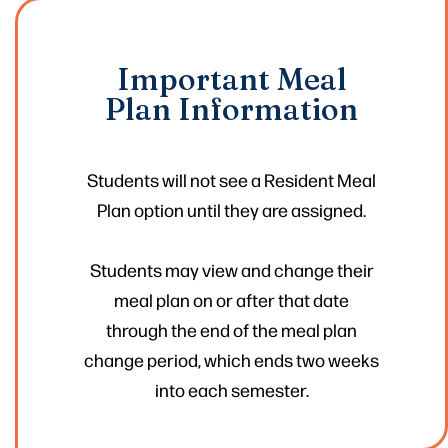
Important Meal
Plan Information
Students will not see a Resident Meal
Plan option until they are assigned.
Students may view and change their
meal plan on or after that date
through the end of the meal plan
change period, which ends two weeks
into each semester.