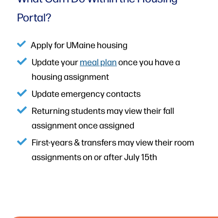
Portal?
Apply for UMaine housing
Update your
meal plan
once you have a
housing assignment
Update emergency contacts
Returning students may view their fall
assignment once assigned
First-years & transfers may view their room
assignments on or after July 15th