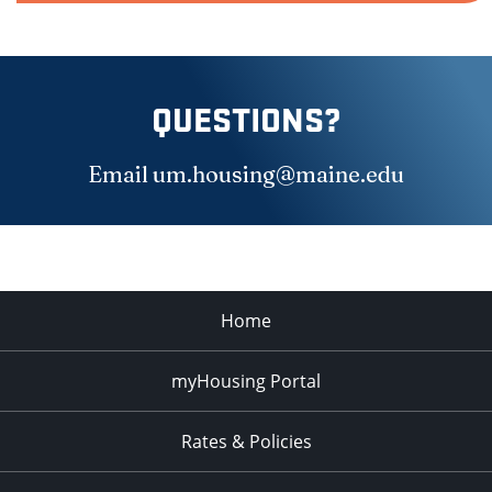
QUESTIONS?
Email
um.housing@maine.edu
Home
myHousing Portal
Rates & Policies