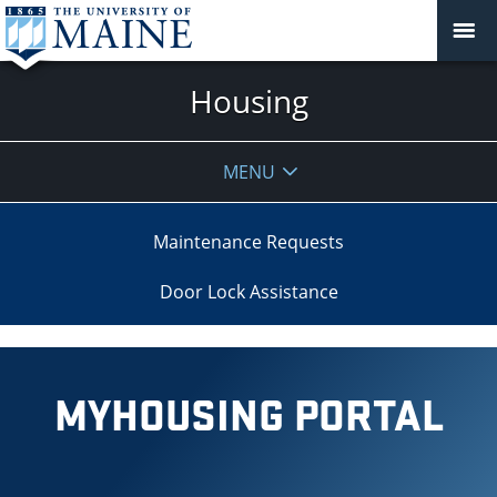
Housing
MENU
Maintenance Requests
Door Lock Assistance
MYHOUSING PORTAL