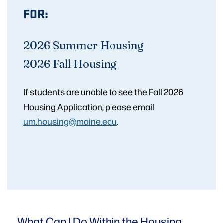
FOR:
2026 Summer Housing
2026 Fall Housing
If students are unable to see the Fall 2026
Housing Application, please email
um.housing@maine.edu
.
What Can I Do Within
the Housing