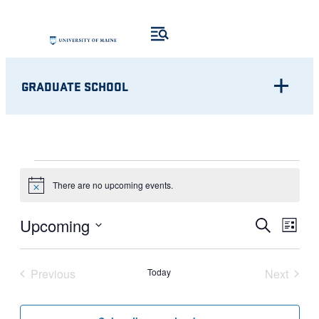
GRADUATE SCHOOL
EVENTS
There are no upcoming events.
Notice
Eve
EVENT
Upcoming
Search
List
Vie
Select
SEARC
Nav
date.
Previous
Today
Next
AND
Events
Events
VIEWS