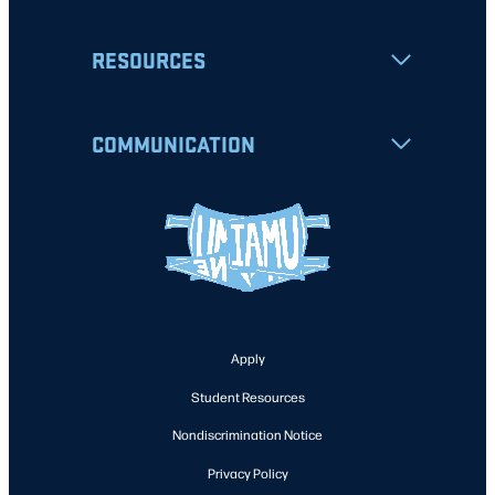
RESOURCES
COMMUNICATION
Apply
Student Resources
Nondiscrimination Notice
Privacy Policy