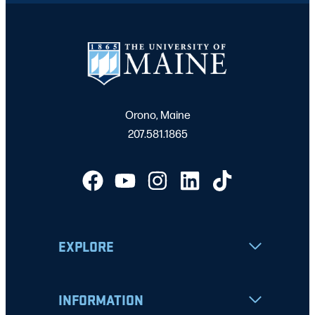
Orono, Maine
207.581.1865
EXPLORE
INFORMATION