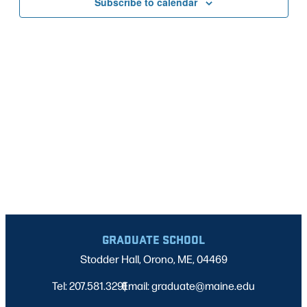
Subscribe to calendar
NAVIG
GRADUATE SCHOOL
Stodder Hall, Orono, ME, 04469
Tel: 207.581.3291
Email: graduate@maine.edu
|