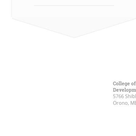
College o
Developm
5766 Shibl
Orono, M