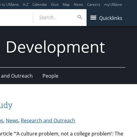
y to UMaine
A-Z
Calendar
Give
Map
News
Careers
myUMaine
Search...
Quicklinks
n Development
 and Outreach
People
tudy
ws
,
News
,
Research and Outreach
rticle “‘A culture problem, not a college problem’: The