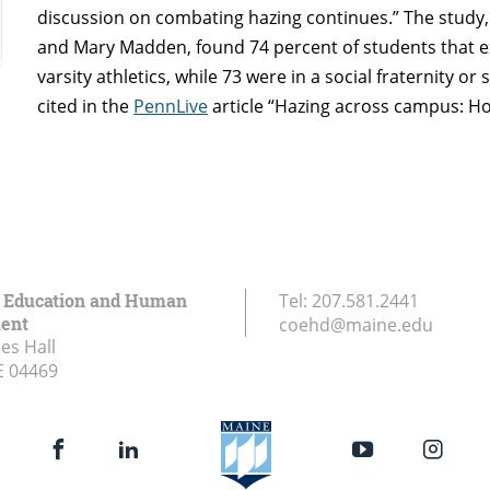
discussion on combating hazing continues.” The study,
and Mary Madden, found 74 percent of students that ex
varsity athletics, while 73 were in a social fraternity o
cited in the
PennLive
article “Hazing across campus: How
f Education and Human
Tel:
207.581.2441
ent
coehd@maine.edu
es Hall
E
04469