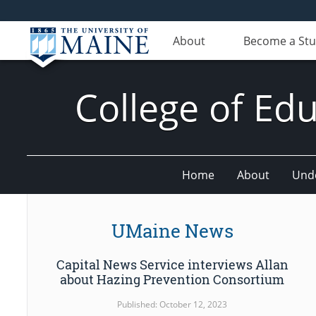
About
Become a St
College of E
Home
About
Und
UMaine News
Capital News Service interviews Allan
about Hazing Prevention Consortium
Published: October 12, 2023