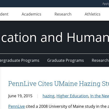
Appl
udent
Academics
Research
Athletics
ducation and Huma
ergraduate Programs
Graduate Programs
Research
PennLive Cites UMaine Hazing S
June 19, 2015
hazing
,
Higher Education
,
In the Ne
PennLive
cited a 2008 University of Maine study in the a