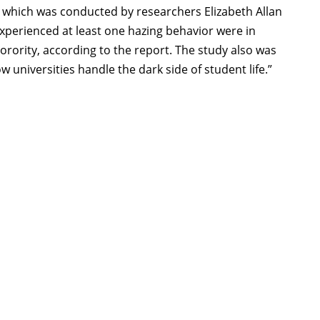
 which was conducted by researchers Elizabeth Allan
perienced at least one hazing behavior were in
r sorority, according to the report. The study also was
 universities handle the dark side of student life.”