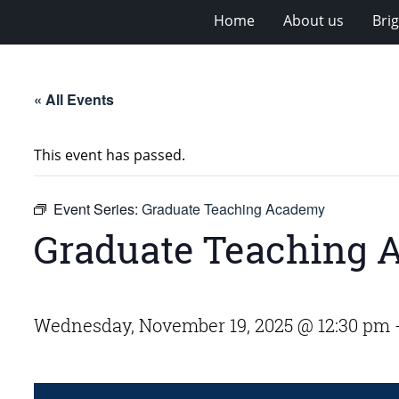
Home
About us
Bri
« All Events
This event has passed.
Event Series:
Graduate Teaching Academy
Graduate Teaching
Wednesday, November 19, 2025 @ 12:30 pm