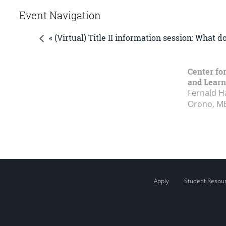
Event Navigation
« (Virtual) Title II information session: What 
Center fo
and Learn
Fernald H
Orono, M
Apply
Student Resou