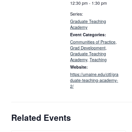
12:30 pm - 1:30 pm
Series:
Graduate Teaching
Academy
Event Categories:
Communities of Practice
,
Grad Development
,
Graduate Teaching
Academy
,
Teaching
Website:
https://umaine.edu/citl/gra
duate-teaching-academy-
2/
Related Events