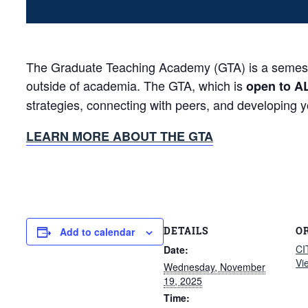
The Graduate Teaching Academy (GTA) is a semester-
outside of academia. The GTA, which is
open to A
strategies, connecting with peers, and developing 
LEARN MORE ABOUT THE GTA
DETAILS
O
Add to calendar
CI
Date:
Vi
Wednesday, November
19, 2025
Time: