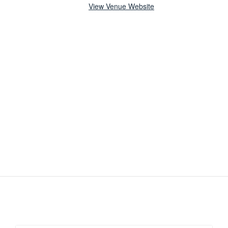
View Venue Website