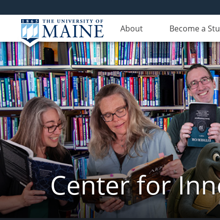
About
Become a St
Center for In