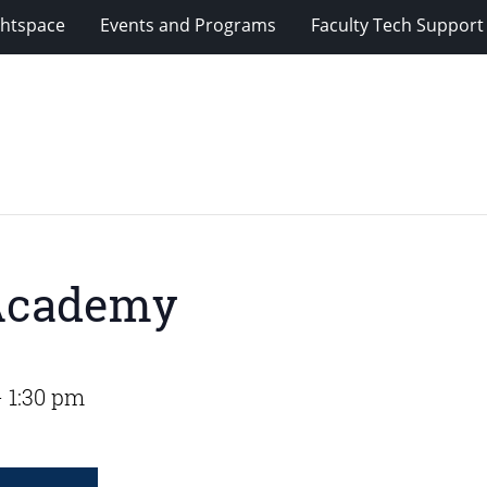
ghtspace
Events and Programs
Faculty Tech Support
 Academy
-
1:30 pm