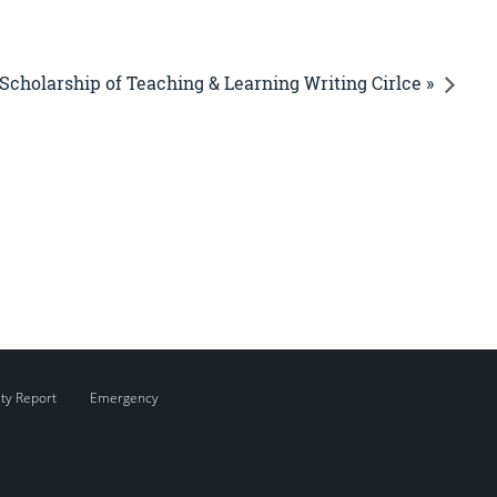
Scholarship of Teaching & Learning Writing Cirlce »
ity Report
Emergency