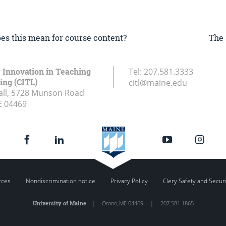
does this mean for course content?
The 
r Innovation in Teaching
Tel:
207.581.3333
ing (CITL)
citl@maine.edu
all, 5728 Munson Road
E
04469
rces
Nondiscrimination notice
Privacy Policy
Clery Safety and Secur
University of Maine
|
Orono
,
ME
04469
|
207.581.1865