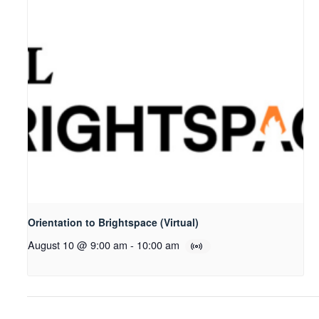
Orientation to Brightspace (Virtual)
August 10 @ 9:00 am
-
10:00 am