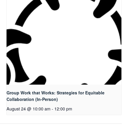
Group Work that Works: Strategies for Equitable
Collaboration (In-Person)
August 24 @ 10:00 am
-
12:00 pm