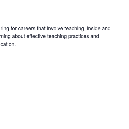
ng for careers that involve teaching, inside and
earning about effective teaching practices and
cation.