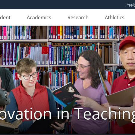
Appl
udent
Academics
Research
Athletics
novation in Teachin