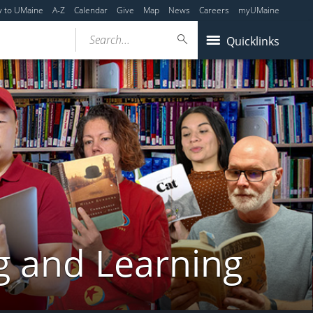
y to UMaine
A-Z
Calendar
Give
Map
News
Careers
myUMaine
Search...
Quicklinks
g and Learning