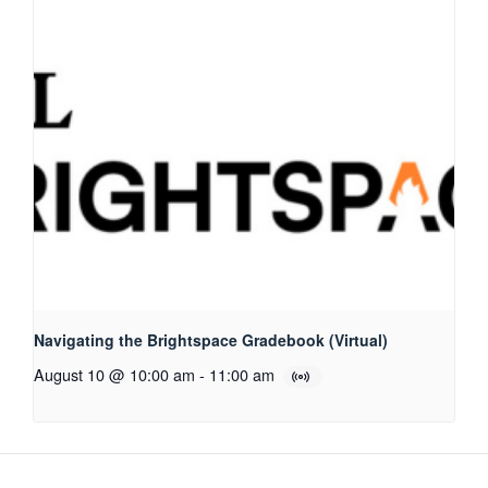
Navigating the Brightspace Gradebook (Virtual)
August 10 @ 10:00 am
-
11:00 am