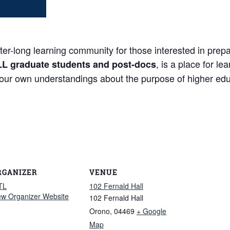
long learning community for those interested in prepari
, is a place for l
LL graduate students and post-docs
your own understandings about the purpose of higher edu
RGANIZER
VENUE
TL
102 Fernald Hall
ew Organizer Website
102 Fernald Hall
Orono
,
04469
+ Google
Map