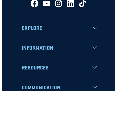
EXPLORE
INFORMATION
RESOURCES
COMMUNICATION