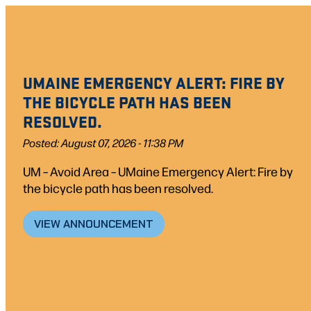
UMAINE EMERGENCY ALERT: FIRE BY
THE BICYCLE PATH HAS BEEN
RESOLVED.
Posted: August 07, 2026 - 11:38 PM
UM – Avoid Area – UMaine Emergency Alert: Fire by
the bicycle path has been resolved.
VIEW ANNOUNCEMENT