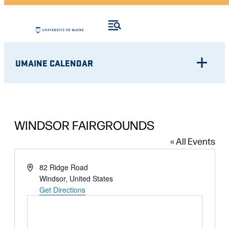
UMAINE CALENDAR
WINDSOR FAIRGROUNDS
« All Events
Address
82 Ridge Road
Windsor
,
United States
Get Directions