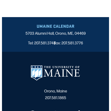
UMAINE CALENDAR
5703 Alumni Hall, Orono, ME, 04469
Tel: 207.581.3743
Fax: 207.581.3776
|
Orono, Maine
207.581.1865