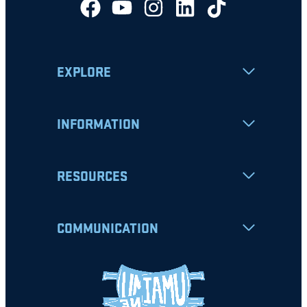
EXPLORE
INFORMATION
RESOURCES
COMMUNICATION