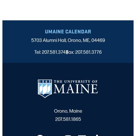
UMAINE CALENDAR
5703 Alumni Hall, Orono, ME, 04469
Tel: 207.581.3743
Fax: 207.581.3776
|
Orono, Maine
207.581.1865