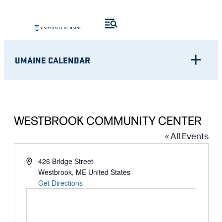
UMAINE CALENDAR
WESTBROOK COMMUNITY CENTER
« All Events
Address
426 Bridge Street
Westbrook
,
ME
United States
Get Directions