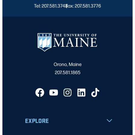
Tel: 207.581.3743
Fax: 207.581.3776
|
Orono, Maine
207.581.1865
EXPLORE