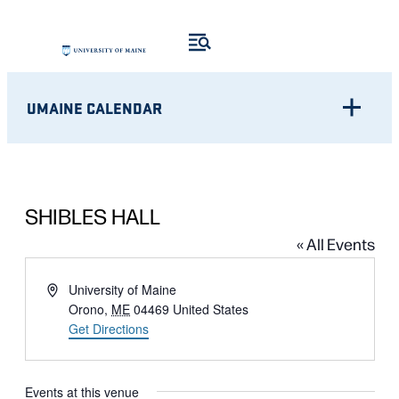
UMAINE CALENDAR
SHIBLES HALL
« All Events
Address
University of Maine
Orono
,
ME
04469
United States
Get Directions
Events at this venue