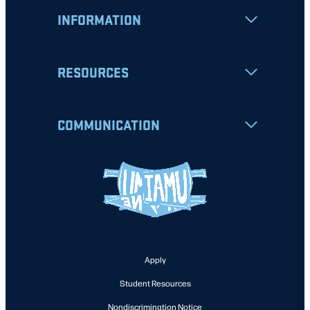
INFORMATION
RESOURCES
COMMUNICATION
Apply
Student Resources
Nondiscrimination Notice