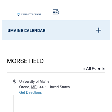
UMAINE CALENDAR
MORSE FIELD
« All Events
Address
University of Maine
Orono
,
ME
04469
United States
Get Directions