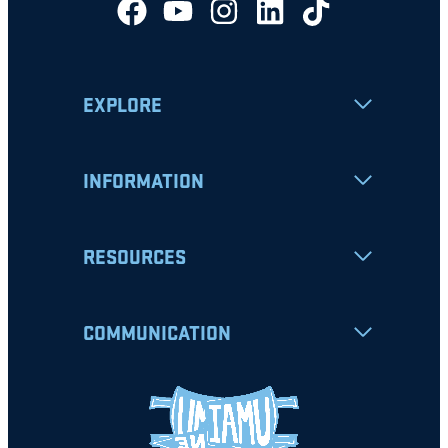
EXPLORE
INFORMATION
RESOURCES
COMMUNICATION