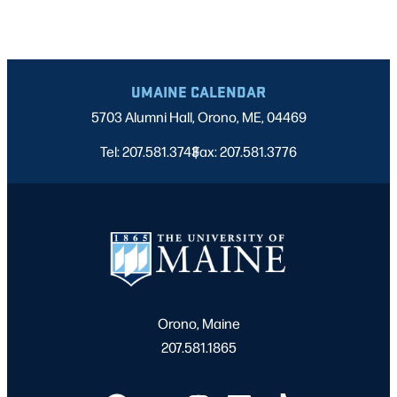
UMAINE CALENDAR
5703 Alumni Hall, Orono, ME, 04469
Tel: 207.581.3743
Fax: 207.581.3776
|
Orono, Maine
207.581.1865