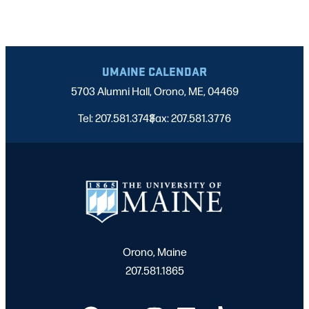
UMAINE CALENDAR
5703 Alumni Hall, Orono, ME, 04469
Tel: 207.581.3743
Fax: 207.581.3776
|
Orono, Maine
207.581.1865