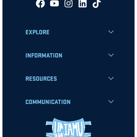
EXPLORE
INFORMATION
RESOURCES
COMMUNICATION