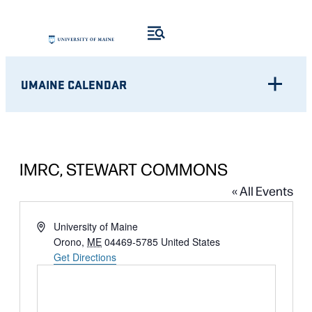
UMAINE CALENDAR
IMRC, STEWART COMMONS
« All Events
Address
University of Maine
Orono
,
ME
04469-5785
United States
Get Directions