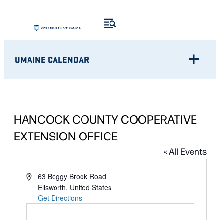
UMAINE CALENDAR
HANCOCK COUNTY COOPERATIVE
EXTENSION OFFICE
« All Events
Address
63 Boggy Brook Road
Ellsworth
,
United States
Get Directions