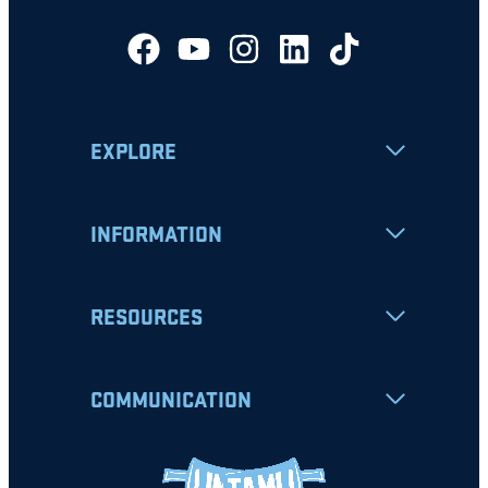
EXPLORE
INFORMATION
RESOURCES
COMMUNICATION