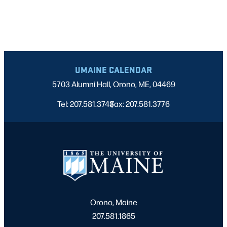
UMAINE CALENDAR
5703 Alumni Hall, Orono, ME, 04469
Tel: 207.581.3743
Fax: 207.581.3776
|
Orono, Maine
207.581.1865