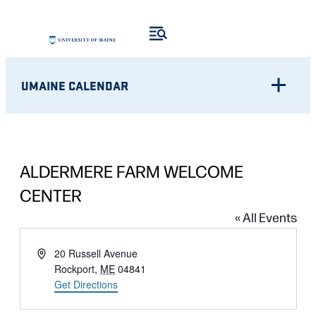
UMAINE CALENDAR
ALDERMERE FARM WELCOME
CENTER
« All Events
Address
20 Russell Avenue
Rockport
,
ME
04841
Get Directions