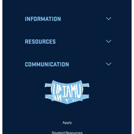
INFORMATION
RESOURCES
COMMUNICATION
Apply
Student Resources