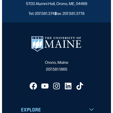
5703 Alumni Hall, Orono, ME, 04469
Tel: 207.581.3743
Fax: 207.581.3776
|
Orono, Maine
207.581.1865
EXPLORE