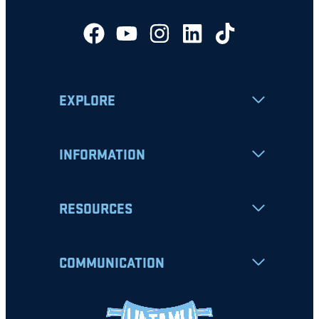
EXPLORE
INFORMATION
RESOURCES
COMMUNICATION