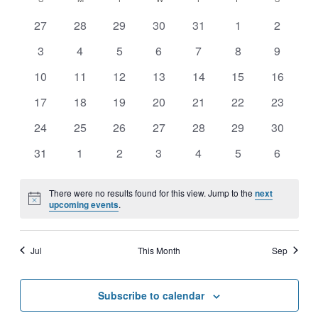
CALENDAR
Nav
date.
AND
0
0
0
0
0
0
0
OF
27
28
29
30
31
1
2
events
events
events
events
events
events
events
VIEWS
0
0
0
0
0
0
0
3
4
5
6
7
8
9
EVENTS
events
events
events
events
events
events
events
NAVIGATI
0
0
0
0
0
0
0
10
11
12
13
14
15
16
events
events
events
events
events
events
events
0
0
0
0
0
0
0
17
18
19
20
21
22
23
events
events
events
events
events
events
events
0
0
0
0
0
0
0
24
25
26
27
28
29
30
events
events
events
events
events
events
events
0
0
0
0
0
0
0
31
1
2
3
4
5
6
events
events
events
events
events
events
events
There were no results found for this view. Jump to the
next
Notice
upcoming events
.
Jul
This Month
Sep
Subscribe to calendar