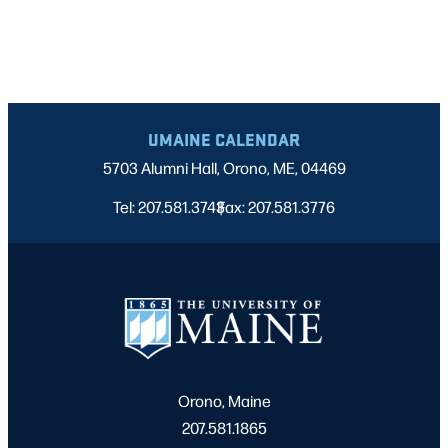
UMAINE CALENDAR
5703 Alumni Hall, Orono, ME, 04469
Tel: 207.581.3743
Fax: 207.581.3776
|
Orono, Maine
207.581.1865