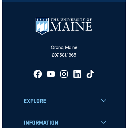
Orono, Maine
207.581.1865
EXPLORE
INFORMATION