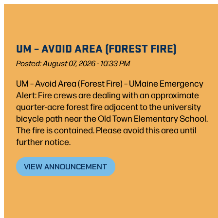
UM – AVOID AREA (FOREST FIRE)
Posted: August 07, 2026 - 10:33 PM
UM – Avoid Area (Forest Fire) – UMaine Emergency
Alert: Fire crews are dealing with an approximate
quarter-acre forest fire adjacent to the university
bicycle path near the Old Town Elementary School.
The fire is contained. Please avoid this area until
further notice.
VIEW ANNOUNCEMENT