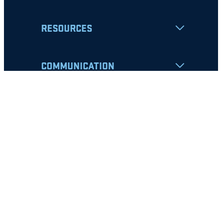
RESOURCES
COMMUNICATION
Apply
Student Resources
Nondiscrimination Notice
Privacy Policy