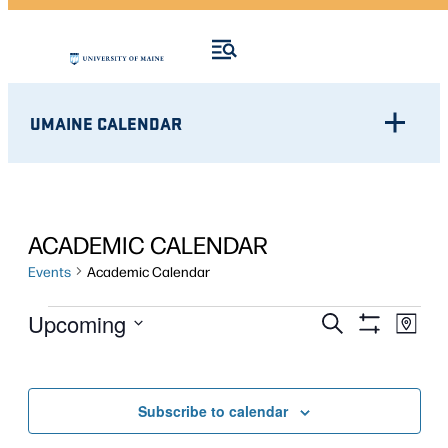
UMAINE CALENDAR
ACADEMIC CALENDAR
Events
Academic Calendar
EVENTS
Eve
EVENTS
Upcoming
Search
Map
Show
Vie
Select
SEARCH
Filters
Nav
date.
AND
Subscribe to calendar
VIEWS