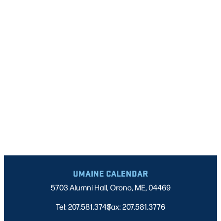
NAVIGATI
UMAINE CALENDAR
5703 Alumni Hall, Orono, ME, 04469
Tel: 207.581.3743
Fax: 207.581.3776
|