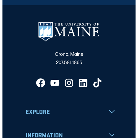
Orono, Maine
207.581.1865
EXPLORE
INFORMATION