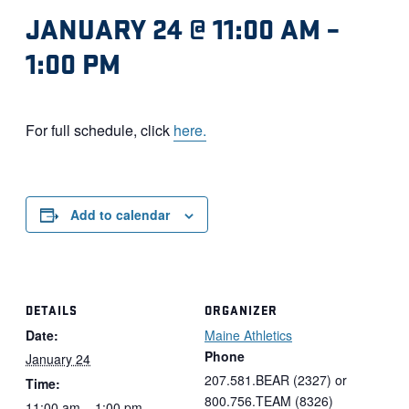
JANUARY 24 @ 11:00 AM
–
1:00 PM
For full schedule, click
here.
Add to calendar
DETAILS
ORGANIZER
Date:
Maine Athletics
Phone
January 24
207.581.BEAR (2327) or
Time:
800.756.TEAM (8326)
11:00 am – 1:00 pm