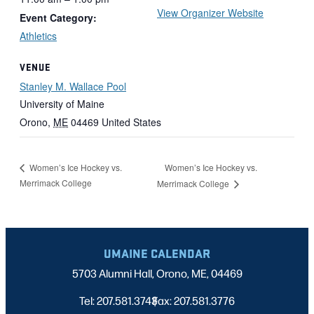
View Organizer Website
Event Category:
Athletics
VENUE
Stanley M. Wallace Pool
University of Maine
Orono
,
ME
04469
United States
Women’s Ice Hockey vs.
Women’s Ice Hockey vs.
Merrimack College
Merrimack College
UMAINE CALENDAR
5703 Alumni Hall, Orono, ME, 04469
Tel: 207.581.3743
Fax: 207.581.3776
|