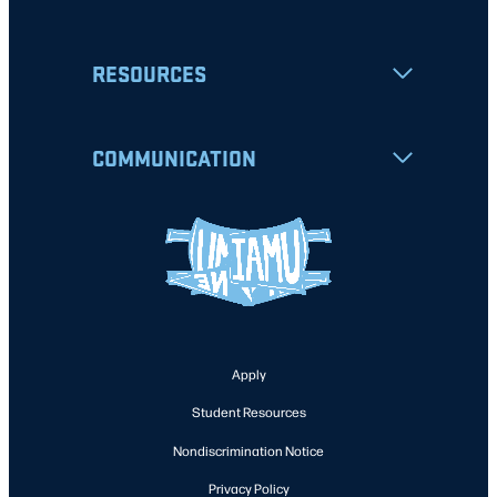
RESOURCES
COMMUNICATION
Apply
Student Resources
Nondiscrimination Notice
Privacy Policy