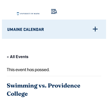
UMAINE CALENDAR
« All Events
This event has passed.
Swimming vs. Providence
College