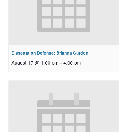
Dissertation Defense: Brianna Gurdon
August 17 @ 1:00 pm
–
4:00 pm