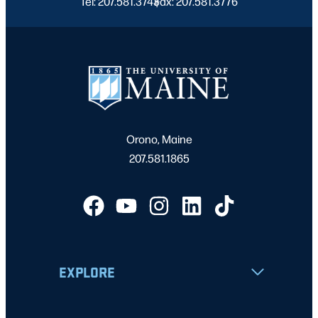
Tel: 207.581.3743
Fax: 207.581.3776
|
Orono, Maine
207.581.1865
EXPLORE