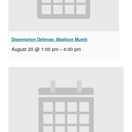
Dissertation Defense: Madison Mueth
August 20 @ 1:00 pm
–
4:00 pm