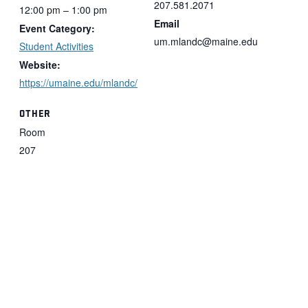
207.581.2071
12:00 pm – 1:00 pm
Email
Event Category:
um.mlandc@maine.edu
Student Activities
Website:
https://umaine.edu/mlandc/
OTHER
Room
207