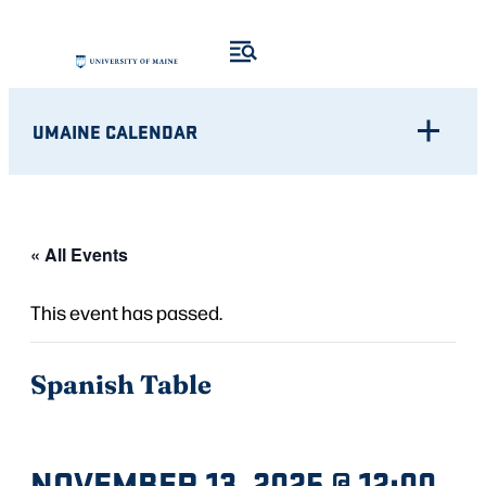
UMAINE CALENDAR
« All Events
This event has passed.
Spanish Table
NOVEMBER 13, 2025 @ 12:00