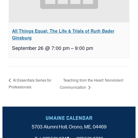
All Things Equal: The Life & Trials of Ruth Bader
Ginsburg
September 26 @ 7:00 pm
–
9:00 pm
Teaching from the Heart: Nonviolent
AI Essentials Series for
Professionals
Communication
UMAINE CALENDAR
5703 Alumni Hall, Orono, ME, 04469