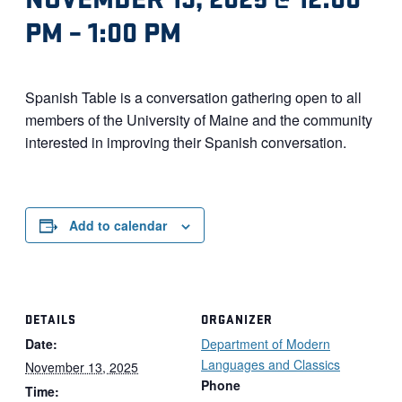
PM
–
1:00 PM
Spanish Table is a conversation gathering open to all
members of the University of Maine and the community
interested in improving their Spanish conversation.
Add to calendar
DETAILS
ORGANIZER
Date:
Department of Modern
Languages and Classics
November 13, 2025
Phone
Time: