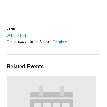
VENUE
Williams Hall
Orono
,
04469
United States
+ Google Map
Related Events