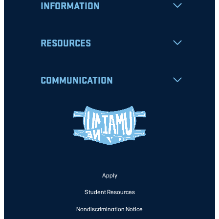
INFORMATION
RESOURCES
COMMUNICATION
Apply
Student Resources
Nondiscrimination Notice