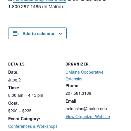
1.800.287-1485 (in Maine).
Add to calendar
DETAILS
ORGANIZER
Date:
UMaine Cooperative
Extension
June 2
Phone
Time:
207.581.3188
8:00 am – 4:45 pm
Email
Cost:
extension@maine.edu
$200 – $235
View Organizer Website
Event Category:
Conferences & Workshops