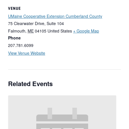
VENUE
UMaine Cooperative Extension Cumberland County
75 Clearwater Drive, Suite 104
Falmouth
,
ME
04105
United States
+ Google Map
Phone
207.781.6099
View Venue Website
Related Events