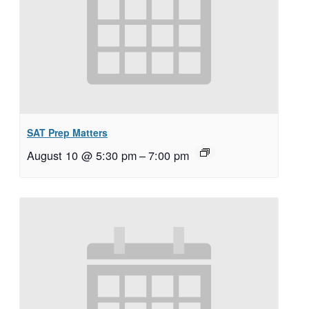
SAT Prep Matters
August 10 @ 5:30 pm
–
7:00 pm