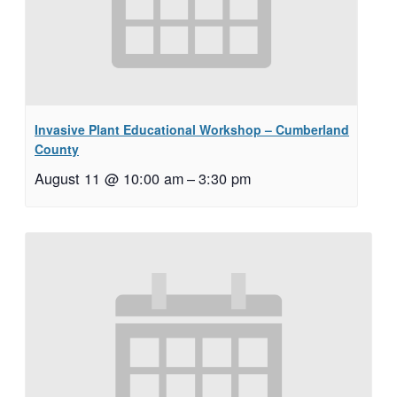
Invasive Plant Educational Workshop – Cumberland
County
August 11 @ 10:00 am
–
3:30 pm