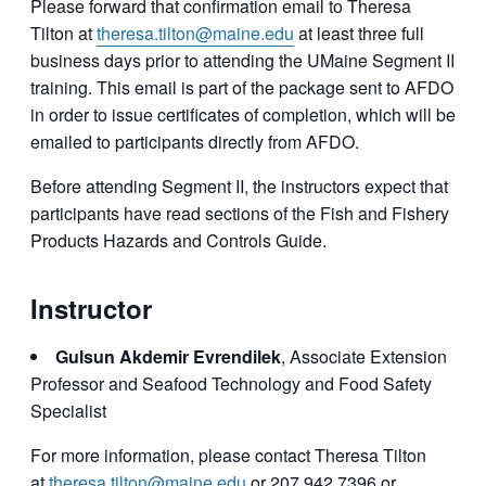
Please forward that confirmation email to Theresa
Tilton at
theresa.tilton@maine.edu
at least three full
business days prior to attending the UMaine Segment II
training. This email is part of the package sent to AFDO
in order to issue certificates of completion, which will be
emailed to participants directly from AFDO.
Before attending Segment II, the instructors expect that
participants have read sections of the Fish and Fishery
Products Hazards and Controls Guide.
Instructor
Gulsun Akdemir Evrendilek
, Associate Extension
Professor and Seafood Technology and Food Safety
Specialist
For more information, please contact Theresa Tilton
at
theresa.tilton@maine.edu
or 207.942.7396 or