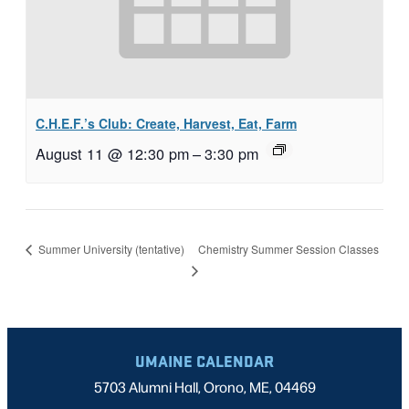
C.H.E.F.’s Club: Create, Harvest, Eat, Farm
August 11 @ 12:30 pm
–
3:30 pm
Chemistry Summer Session Classes
Summer University (tentative)
UMAINE CALENDAR
5703 Alumni Hall, Orono, ME, 04469