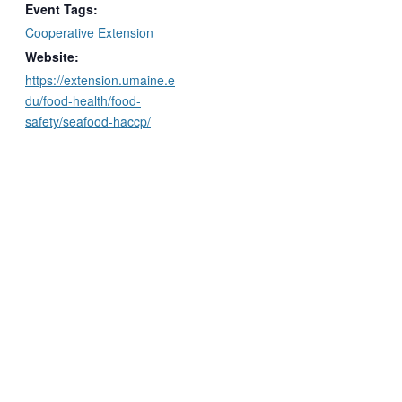
Event Tags:
Cooperative Extension
Website:
https://extension.umaine.e
du/food-health/food-
safety/seafood-haccp/