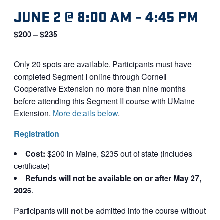
JUNE 2 @ 8:00 AM
–
4:45 PM
$200 – $235
Only 20 spots are available. Participants must have
completed Segment I online through Cornell
Cooperative Extension no more than nine months
before attending this Segment II course with UMaine
Extension.
More details below
.
Registration
Cost:
$200 in Maine, $235 out of state (includes
certificate)
Refunds will not be available on or after May 27,
2026
.
Participants will
not
be admitted into the course without