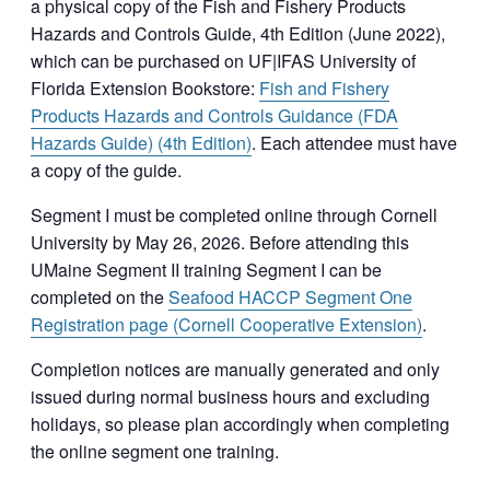
a physical copy of the Fish and Fishery Products
Hazards and Controls Guide, 4th Edition (June 2022),
which can be purchased on UF|IFAS University of
Florida Extension Bookstore:
Fish and Fishery
Products Hazards and Controls Guidance (FDA
Hazards Guide) (4th Edition)
. Each attendee must have
a copy of the guide.
Segment I must be completed online through Cornell
University by May 26, 2026. Before attending this
UMaine Segment II training Segment I can be
completed on the
Seafood HACCP Segment One
Registration page (Cornell Cooperative Extension)
.
Completion notices are manually generated and only
issued during normal business hours and excluding
holidays, so please plan accordingly when completing
the online segment one training.