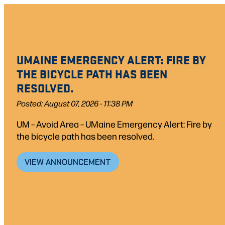
UMAINE EMERGENCY ALERT: FIRE BY
THE BICYCLE PATH HAS BEEN
RESOLVED.
Posted: August 07, 2026 - 11:38 PM
UM – Avoid Area – UMaine Emergency Alert: Fire by
the bicycle path has been resolved.
VIEW ANNOUNCEMENT