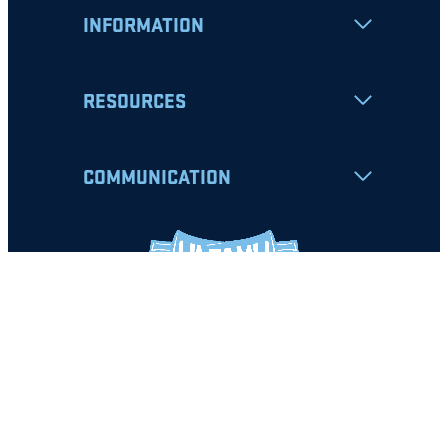
INFORMATION
RESOURCES
COMMUNICATION
Apply
Student Resources
Nondiscrimination Notice