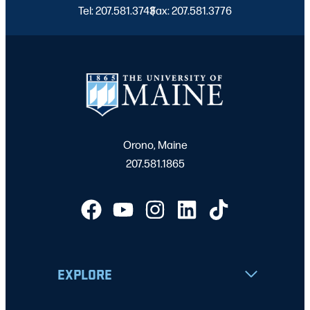
Tel: 207.581.3743
Fax: 207.581.3776
|
Orono, Maine
207.581.1865
EXPLORE