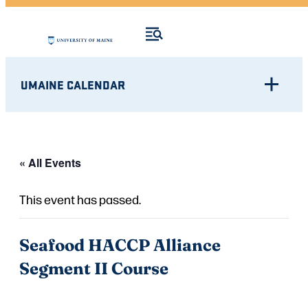
UMAINE CALENDAR
« All Events
This event has passed.
Seafood HACCP Alliance
Segment II Course