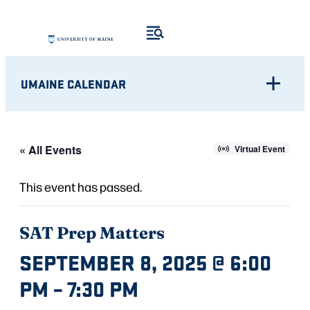
UMAINE CALENDAR
« All Events
Virtual Event
This event has passed.
SAT Prep Matters
SEPTEMBER 8, 2025 @ 6:00
PM
–
7:30 PM