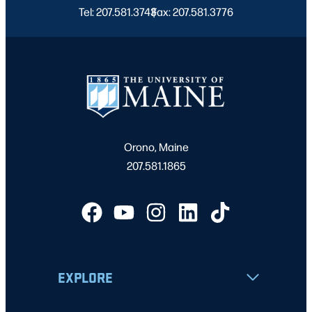
Tel: 207.581.3743
Fax: 207.581.3776
|
Orono, Maine
207.581.1865
EXPLORE