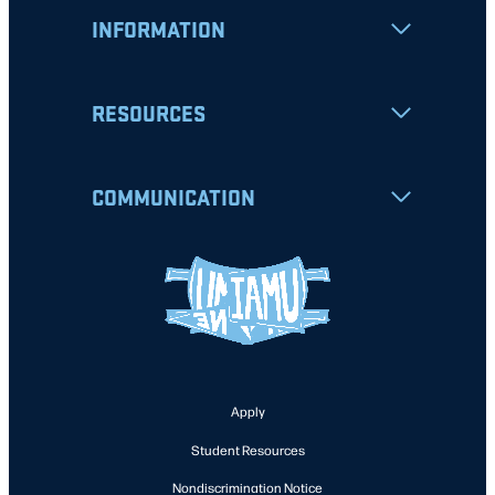
INFORMATION
RESOURCES
COMMUNICATION
Apply
Student Resources
Nondiscrimination Notice