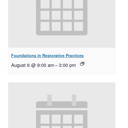
Foundations in Restorative Practices
August 6 @ 9:00 am
–
3:00 pm