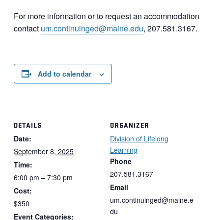
For more information or to request an accommodation
contact
um.continuinged@maine.edu
, 207.581.3167.
Add to calendar
DETAILS
ORGANIZER
Date:
Division of Lifelong
Learning
September 8, 2025
Phone
Time:
207.581.3167
6:00 pm – 7:30 pm
Email
Cost:
um.continuinged@maine.e
$350
du
Event Categories: