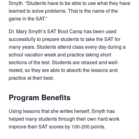
Smyth. “Students have to be able to use what they have
learned to solve problems. That is the name of the
game in the SAT.”
Dr. Mary Smyth’s SAT Boot Camp has been used
successfully to prepare students to take the SAT for
many years. Students attend class every day during a
school vacation week and practice taking short
sections of the test. Students are relaxed and well-
rested, so they are able to absorb the lessons and
practice at their best.
Program Benefits
Using lessons that she writes herself, Smyth has
helped many students through their own hard work
improve their SAT scores by 100-200 points.