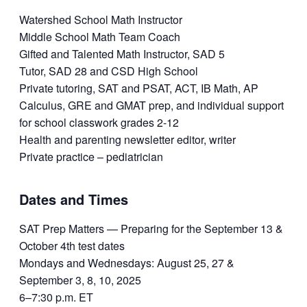
Watershed School Math Instructor
Middle School Math Team Coach
Gifted and Talented Math Instructor, SAD 5
Tutor, SAD 28 and CSD High School
Private tutoring, SAT and PSAT, ACT, IB Math, AP
Calculus, GRE and GMAT prep, and individual support
for school classwork grades 2-12
Health and parenting newsletter editor, writer
Private practice – pediatrician
Dates and Times
SAT Prep Matters — Preparing for the September 13 &
October 4th test dates
Mondays and Wednesdays: August 25, 27 &
September 3, 8, 10, 2025
6–7:30 p.m. ET