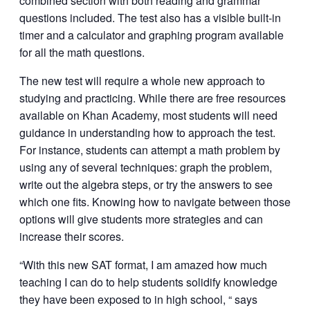
combined section with both reading and grammar
questions included. The test also has a visible built-in
timer and a calculator and graphing program available
for all the math questions.
The new test will require a whole new approach to
studying and practicing. While there are free resources
available on Khan Academy, most students will need
guidance in understanding how to approach the test.
For instance, students can attempt a math problem by
using any of several techniques: graph the problem,
write out the algebra steps, or try the answers to see
which one fits. Knowing how to navigate between those
options will give students more strategies and can
increase their scores.
“With this new SAT format, I am amazed how much
teaching I can do to help students solidify knowledge
they have been exposed to in high school, “ says