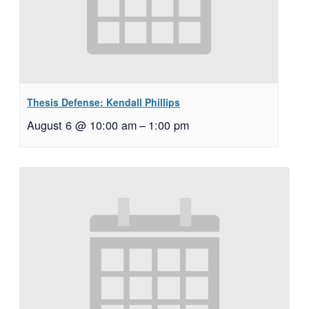
Thesis Defense: Kendall Phillips
August 6 @ 10:00 am
–
1:00 pm