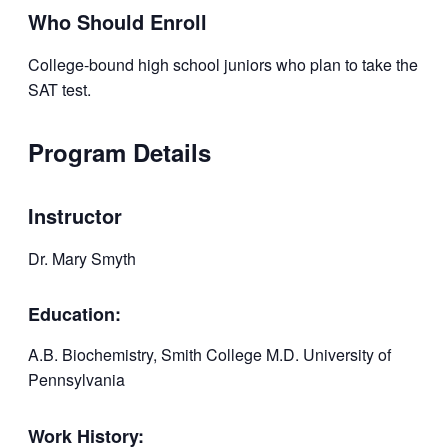
Who Should Enroll
College-bound high school juniors who plan to take the
SAT test.
Program Details
Instructor
Dr. Mary Smyth
Education:
A.B. Biochemistry, Smith College M.D. University of
Pennsylvania
Work History: