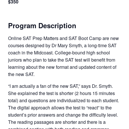
$350
Program Description
Online SAT Prep Matters and SAT Boot Camp are new
courses designed by Dr Mary Smyth, a long-time SAT
coach in the Midcoast. College-bound high school
juniors who plan to take the SAT test will benefit from
learning about the new format and updated content of
the new SAT.
“I am actually a fan of the new SAT,” says Dr. Smyth.
She explained the test is shorter (2 hours 15 minutes
total) and questions are individualized to each student.
The digital approach allows the test to “react” to the
student’s prior answers and change the difficulty level.
The reading passages are shorter and there is a