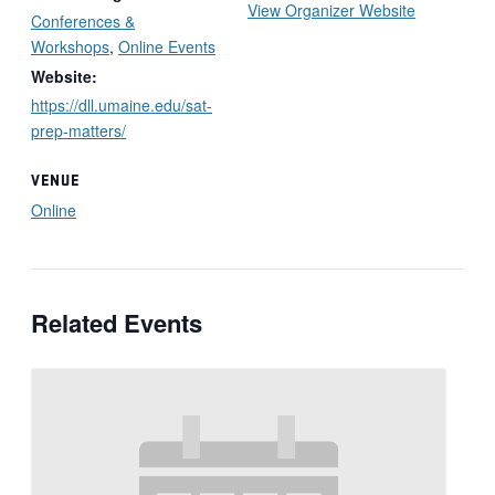
View Organizer Website
Conferences &
Workshops
,
Online Events
Website:
https://dll.umaine.edu/sat-
prep-matters/
VENUE
Online
Related Events