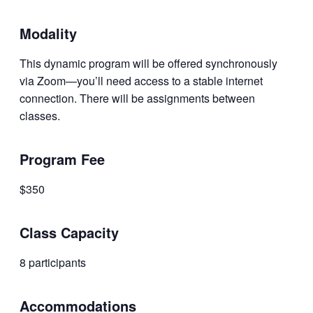
Modality
This dynamic program will be offered synchronously
via Zoom—you’ll need access to a stable internet
connection. There will be assignments between
classes.
Program Fee
$350
Class Capacity
8 participants
Accommodations