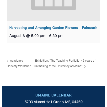
Harvesting and Arranging Garden Flowers – Falmouth
August 6 @ 5:00 pm
–
6:30 pm
Exhibition: “The Teaching Portfolio: 45 years of
Academic
Honesty Workshop
Printmaking at the University of Maine”
UMAINE CALENDAR
5703 Alumni Hall, Orono, ME, 04469