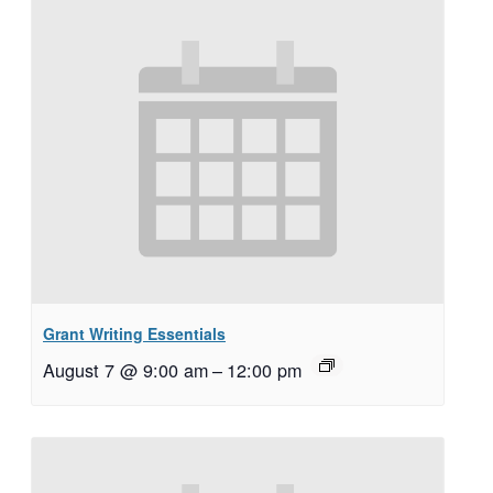
Grant Writing Essentials
August 7 @ 9:00 am
–
12:00 pm