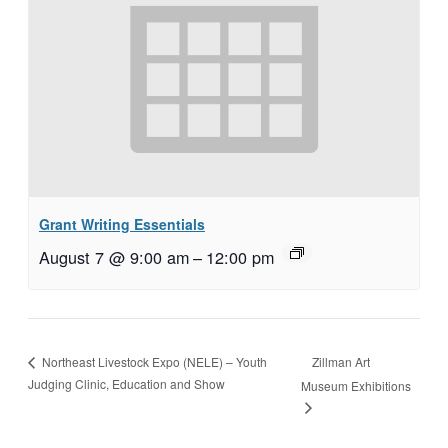
Grant Writing Essentials
August 7 @ 9:00 am
–
12:00 pm
Zillman Art
Northeast Livestock Expo (NELE) – Youth
Judging Clinic, Education and Show
Museum Exhibitions