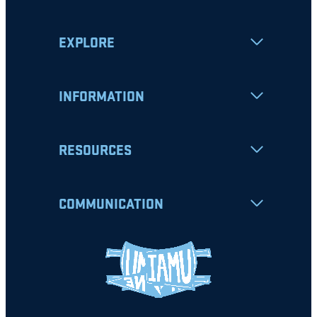
EXPLORE
INFORMATION
RESOURCES
COMMUNICATION