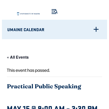
UMAINE CALENDAR
« All Events
This event has passed.
Practical Public Speaking
MAY 15 @ 9:00 AM
–
3:30 PM