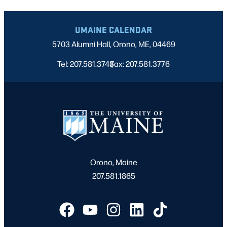
UMAINE CALENDAR
5703 Alumni Hall, Orono, ME, 04469
Tel: 207.581.3743
Fax: 207.581.3776
|
Orono, Maine
207.581.1865