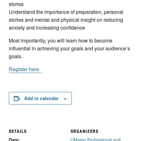
stories
Understand the importance of preparation, personal
stories and mental and physical insight on reducing
anxiety and increasing confidence
Most importantly, you will learn how to become
influential in achieving your goals and your audience’s
goals.
Register here.
Add to calendar
DETAILS
ORGANIZERS
Date:
UMaine Professional and