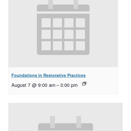
Foundations in Restorative Practices
August 7 @ 9:00 am
–
3:00 pm