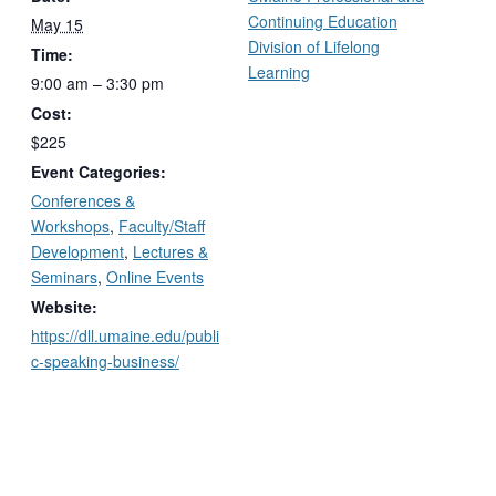
Continuing Education
May 15
Division of Lifelong
Time:
Learning
9:00 am – 3:30 pm
Cost:
$225
Event Categories:
Conferences &
Workshops
,
Faculty/Staff
Development
,
Lectures &
Seminars
,
Online Events
Website:
https://dll.umaine.edu/publi
c-speaking-business/