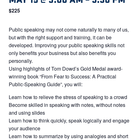
$225
Public speaking may not come naturally to many of us,
but with the right support and training, it can be
developed. Improving your public speaking skills not
only benefits your business but also benefits you
personally.
Using highlights of Tom Dowd’s Gold Medal award-
winning book “From Fear to Success: A Practical
Public-Speaking Guide”, you will:
Learn how to relieve the stress of speaking to a crowd
Become skilled in speaking with notes, without notes
and using slides
Learn how to think quickly, speak logically and engage
your audience
Learn how to summarize by using analogies and short