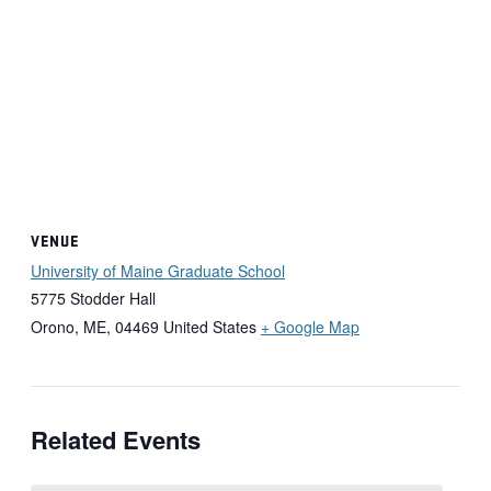
VENUE
University of Maine Graduate School
5775 Stodder Hall
Orono, ME
,
04469
United States
+ Google Map
Related Events