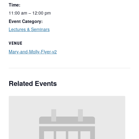
Time:
11:00 am – 12:00 pm
Event Category:
Lectures & Seminars
VENUE
Mary-and-Molly-Flyer-v2
Related Events