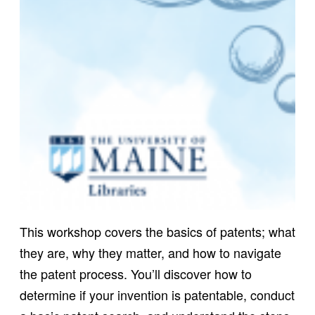
This workshop covers the basics of patents; what
they are, why they matter, and how to navigate
the patent process. You’ll discover how to
determine if your invention is patentable, conduct