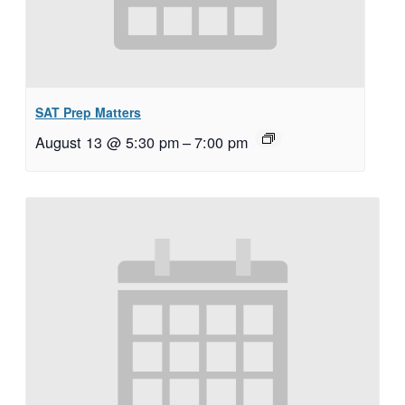
SAT Prep Matters
August 13 @ 5:30 pm
–
7:00 pm