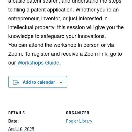
a basic patent search, and understand the steps
to filing a patent application. Whether you’re an
entrepreneur, inventor, or just interested in
intellectual property, this session will give you the
knowledge to safeguard your innovations.
You can attend the workshop in person or via
Zoom. To register and receive a Zoom link, go to
our
Workshops Guide
.
Add to calendar
DETAILS
ORGANIZER
Date:
Fogler Library
April 10, 2025