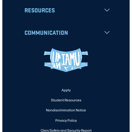
RESOURCES
COMMUNICATION
Apply
Student Resources
Nondiscrimination Notice
Privacy Policy
Clery Safety and Security Report