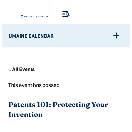
UMAINE CALENDAR
« All Events
This event has passed.
Patents 101: Protecting Your
Invention