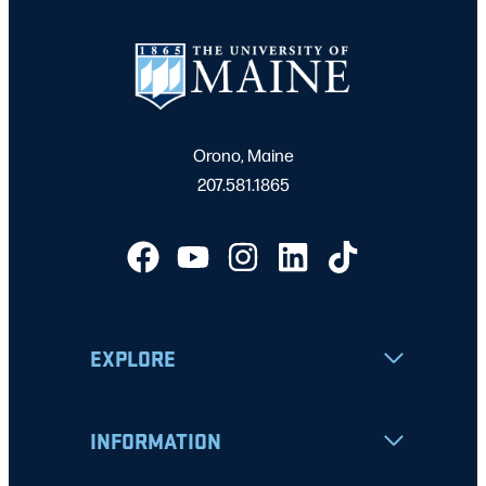
Orono, Maine
207.581.1865
EXPLORE
INFORMATION