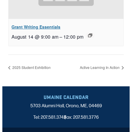
Grant Writing Essentials
August 14 @ 9:00 am
–
12:00 pm
2025 Student Exhibition
Active Learning In Action
UMAINE CALENDAR
5703 Alumni Hall, Orono, ME, 04469
Tel: 207.581.3743
Fax: 207.581.3776
|