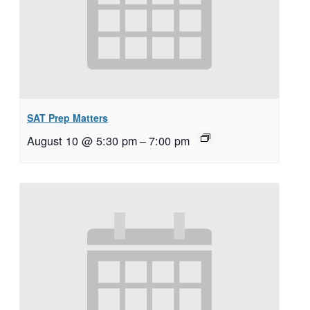
SAT Prep Matters
August 10 @ 5:30 pm
–
7:00 pm