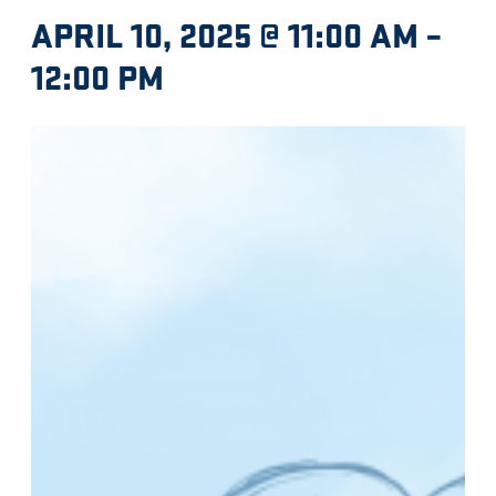
APRIL 10, 2025 @ 11:00 AM
–
12:00 PM