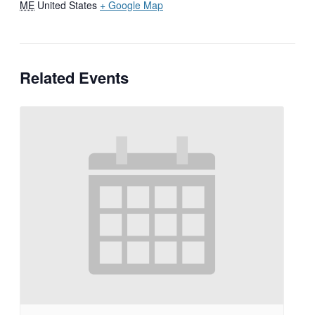
ME
United States
+ Google Map
Related Events