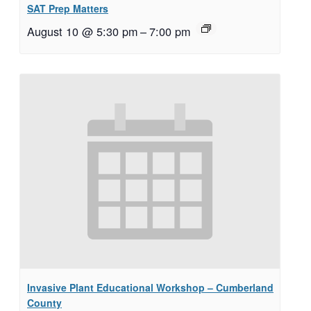
SAT Prep Matters
August 10 @ 5:30 pm
–
7:00 pm
Invasive Plant Educational Workshop – Cumberland
County