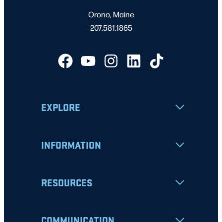
Orono, Maine
207.581.1865
EXPLORE
INFORMATION
RESOURCES
COMMUNICATION