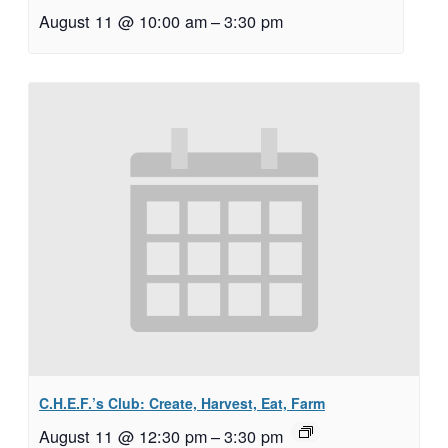
August 11 @ 10:00 am
–
3:30 pm
C.H.E.F.’s Club: Create, Harvest, Eat, Farm
August 11 @ 12:30 pm
–
3:30 pm