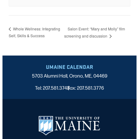
Salon Event: “Mary and Molly” film
Whole Wellness: Integrating
Self, Skills & Success
screening and discussion
UMAINE CALENDAR
5703 Alumni Hall, Orono, ME, 04469
Tel: 207.581.3743
Fax: 207.581.3776
|