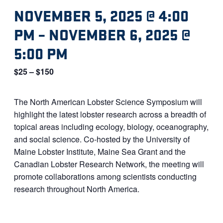
NOVEMBER 5, 2025 @ 4:00
PM
–
NOVEMBER 6, 2025 @
5:00 PM
$25 – $150
The North American Lobster Science Symposium will
highlight the latest lobster research across a breadth of
topical areas including ecology, biology, oceanography,
and social science. Co-hosted by the University of
Maine Lobster Institute, Maine Sea Grant and the
Canadian Lobster Research Network, the meeting will
promote collaborations among scientists conducting
research throughout North America.