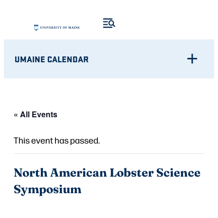
UMAINE CALENDAR
« All Events
This event has passed.
North American Lobster Science
Symposium