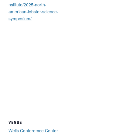
nstitute/2025-north-
american-lobster-science-
symposium/
VENUE
Wells Conferemce Center