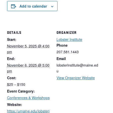
Add to calendar
DETAILS
ORGANIZER
Start:
Lobster Institute
Phone
November 5, 2025 @ 4:00
pm
207.581.1443
End:
Email
November 6, 2025 @ 5:00
lobsterinstitute@maine.ed
pm
u
Cost:
View Organizer Website
$25 – $150
Event Category:
Conferences & Workshops
Website:
https://umaine.edu/lobsteri