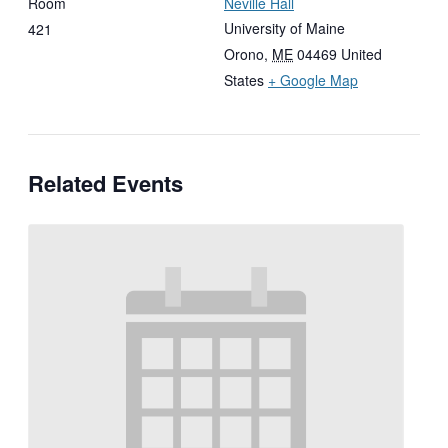
Room
Neville Hall
University of Maine
421
Orono
,
ME
04469
United
States
+ Google Map
Related Events