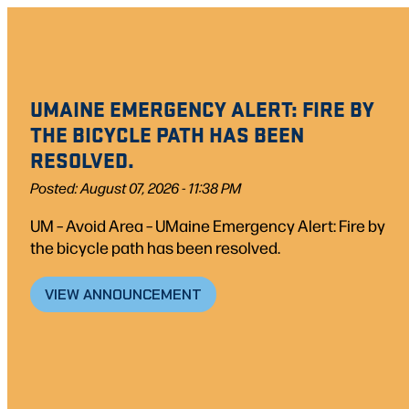
UMAINE EMERGENCY ALERT: FIRE BY
THE BICYCLE PATH HAS BEEN
RESOLVED.
Posted: August 07, 2026 - 11:38 PM
UM – Avoid Area – UMaine Emergency Alert: Fire by
the bicycle path has been resolved.
VIEW ANNOUNCEMENT