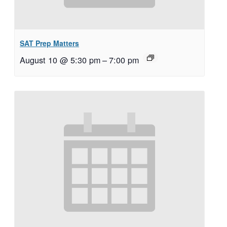
SAT Prep Matters
August 10 @ 5:30 pm
–
7:00 pm