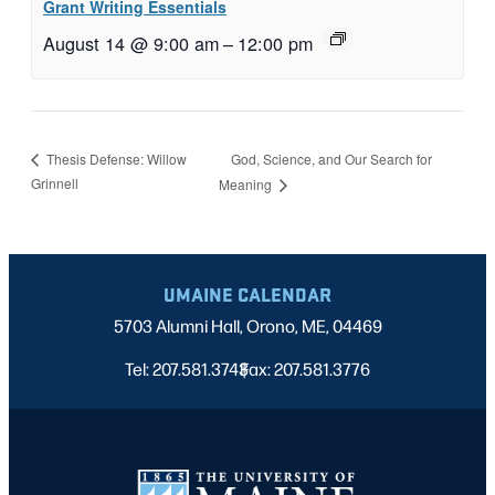
Grant Writing Essentials
August 14 @ 9:00 am
–
12:00 pm
God, Science, and Our Search for
Thesis Defense: Willow
Grinnell
Meaning
UMAINE CALENDAR
5703 Alumni Hall, Orono, ME, 04469
Tel: 207.581.3743
Fax: 207.581.3776
|