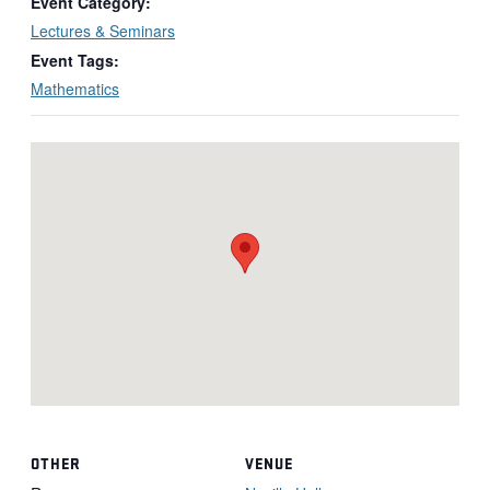
Event Category:
Lectures & Seminars
Event Tags:
Mathematics
OTHER
VENUE