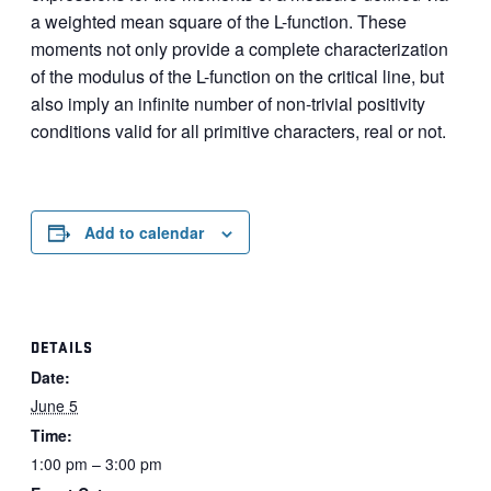
a weighted mean square of the L-function. These
moments not only provide a complete characterization
of the modulus of the L-function on the critical line, but
also imply an infinite number of non-trivial positivity
conditions valid for all primitive characters, real or not.
Add to calendar
DETAILS
Date:
June 5
Time:
1:00 pm – 3:00 pm