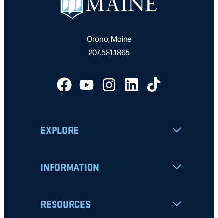
Orono, Maine
207.581.1865
EXPLORE
INFORMATION
RESOURCES