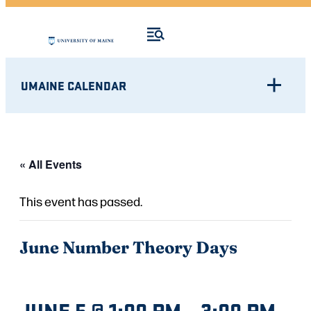
UMAINE CALENDAR
« All Events
This event has passed.
June Number Theory Days
JUNE 5 @ 1:00 PM
–
3:00 PM