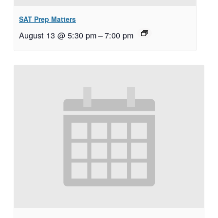
SAT Prep Matters
August 13 @ 5:30 pm
–
7:00 pm