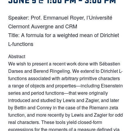
Speaker: Prof. Emmanuel Royer, l’Université
Clermont Auvergne and CRM
Title: A formula for a weighted mean of Dirichlet
L-functions
Abstract
We wish to present a recent work done with Sébastien
Darses and Berend Ringeling. We extend to Dirichlet L-
functions associated with arbitrary primitive characters
a range of objects and properties—including Eisenstein
series and period functions—that were originally
introduced and studied by Lewis and Zagier, and later
by Bettin and Conrey in the case of the Riemann zeta
function, and more recently by Lewis and Zagier for odd
real characters. These tools yield closed-form
expressions for the moments of a measure defined via