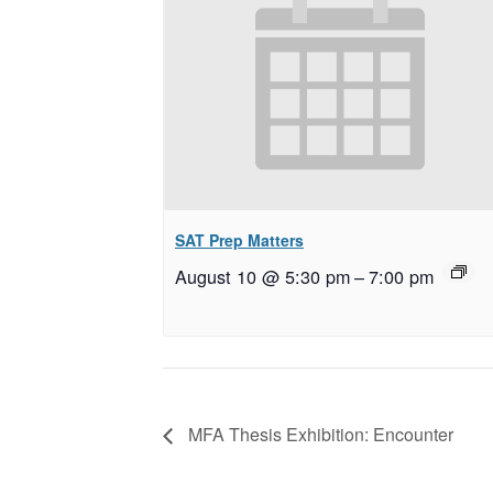
SAT Prep Matters
August 10 @ 5:30 pm
–
7:00 pm
MFA Thesis Exhibition: Encounter