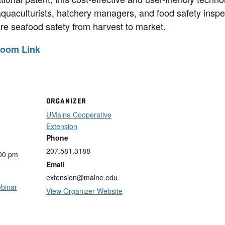
aquaculturists, hatchery managers, and food safety inspec
ure seafood safety from harvest to market.
Zoom Link
ORGANIZER
UMaine Cooperative
Extension
Phone
207.581.3188
:00 pm
Email
extension@maine.edu
binar
View Organizer Website