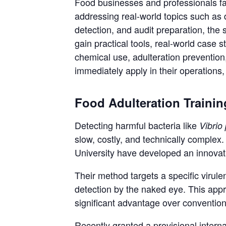
Food businesses and professionals fa
addressing real-world topics such as 
detection, and audit preparation, the 
gain practical tools, real-world case 
chemical use, adulteration preventio
immediately apply in their operations,
Food Adulteration Trainin
Detecting harmful bacteria like
Vibrio
slow, costly, and technically comple
University have developed an innovati
Their method targets a specific viru
detection by the naked eye. This appro
significant advantage over convention
Recently granted a provisional interna