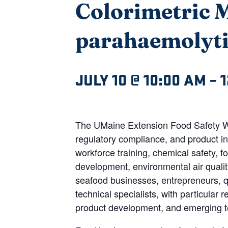
Colorimetric M
parahaemolyt
JULY 10 @ 10:00 AM
–
1
The UMaine Extension Food Safety Web
regulatory compliance, and product in
workforce training, chemical safety, 
development, environmental air qualit
seafood businesses, entrepreneurs, qu
technical specialists, with particular
product development, and emerging te