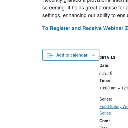
screening. It holds great promise for 
settings, enhancing our ability to ens
To Register and Receive Webinar 
Add to calendar
DETAILS
Date:
July 10
Time:
10:00 am – 12
Series:
Food Safety We
Series
Cost: