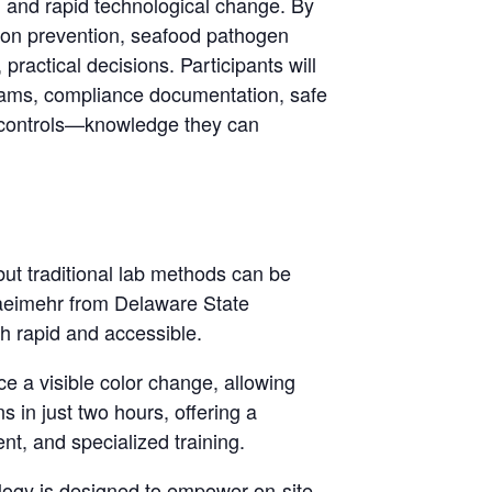
, and rapid technological change. By
tion prevention, seafood pathogen
practical decisions. Participants will
ograms, compliance documentation, safe
l controls—knowledge they can
, but traditional lab methods can be
saeimehr from Delaware State
h rapid and accessible.
e a visible color change, allowing
 in just two hours, offering a
t, and specialized training.
nology is designed to empower on-site