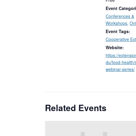
Free
Event Categor
Conferences &
Workshops
,
Onl
Event Tags:
Cooperative Ex
Website:
https://extensi
du/food-health/
webinar-series/
Related Events