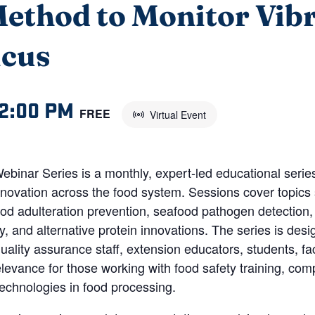
ethod to Monitor Vib
icus
2:00 PM
FREE
Virtual Event
inar Series is a monthly, expert-led educational series 
novation across the food system. Sessions cover topics 
food adulteration prevention, seafood pathogen detection,
y, and alternative protein innovations. The series is des
ality assurance staff, extension educators, students, fac
 relevance for those working with food safety training, c
chnologies in food processing.