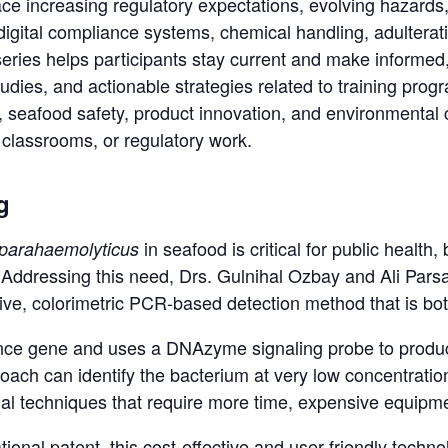
ce increasing regulatory expectations, evolving hazards
digital compliance systems, chemical handling, adultera
series helps participants stay current and make informed, 
studies, and actionable strategies related to training pr
n, seafood safety, product innovation, and environmenta
 classrooms, or regulatory work.
g
in seafood is critical for public health
 parahaemolyticus
x. Addressing this need, Drs. Gulnihal Ozbay and Ali Par
ve, colorimetric PCR-based detection method that is bot
lence gene and uses a DNAzyme signaling probe to produc
ach can identify the bacterium at very low concentrations
al techniques that require more time, expensive equipmen
tional patent, this cost-effective and user-friendly tech