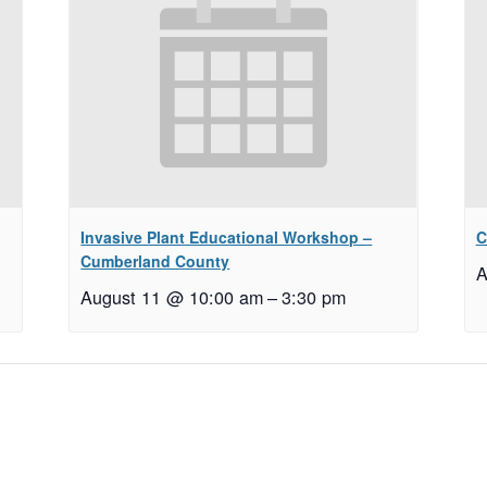
Invasive Plant Educational Workshop –
C
Cumberland County
A
August 11 @ 10:00 am
–
3:30 pm