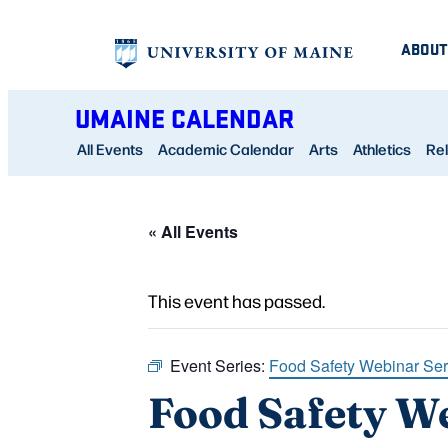
ABOUT
UMAINE CALENDAR
All Events
Academic Calendar
Arts
Athletics
Rel
« All Events
This event has passed.
Event Series:
Food Safety Webinar Ser
Food Safety We