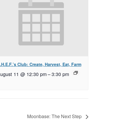
.H.E.F.’s Club: Create, Harvest, Eat, Farm
ugust 11 @ 12:30 pm
–
3:30 pm
Moonbase: The Next Step