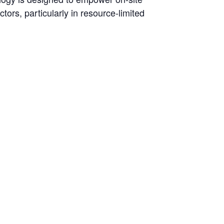
tors, particularly in resource-limited