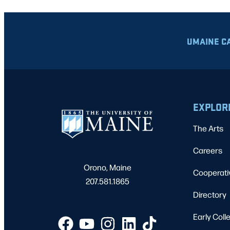
UMAINE C
EXPLOR
The Arts
Careers
Orono, Maine
Cooperati
207.581.1865
Directory
Early Coll