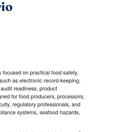
rio
focused on practical food safety,
such as electronic record-keeping,
 audit readiness, product
igned for food producers, processors,
ulty, regulatory professionals, and
ompliance systems, seafood hazards,