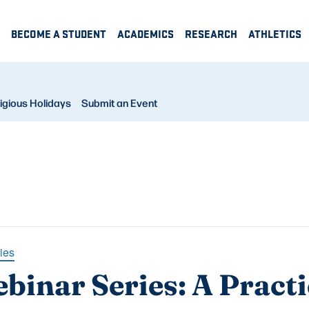
BECOME A STUDENT
ACADEMICS
RESEARCH
ATHLETICS
igious Holidays
Submit an Event
ies
binar Series: A Practi