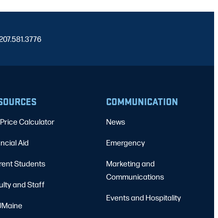
 207.581.3776
SOURCES
COMMUNICATION
Price Calculator
News
ncial Aid
Emergency
rent Students
Marketing and
Communications
ulty and Staff
Events and Hospitality
Maine