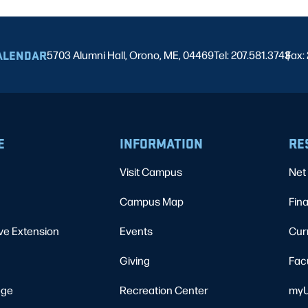
ALENDAR
5703 Alumni Hall, Orono, ME, 04469
Tel: 207.581.3743
Fax:
|
E
INFORMATION
RE
Visit Campus
Net 
Campus Map
Fina
ve Extension
Events
Cur
Giving
Fac
ege
Recreation Center
myU