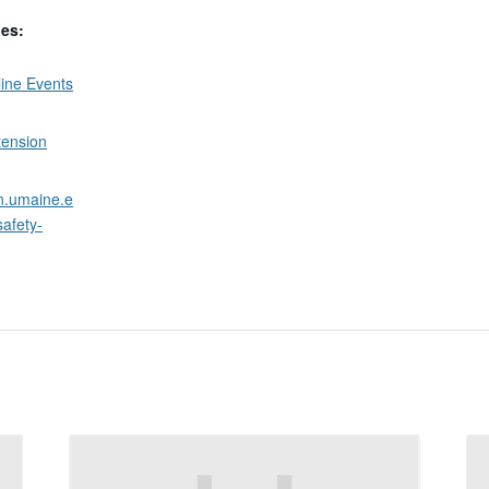
ies:
ine Events
tension
on.umaine.e
safety-