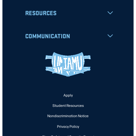
RESOURCES
COMMUNICATION
Apply
Student Resources
Nondiscrimination Notice
Privacy Policy