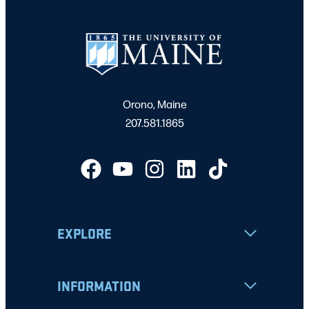
Orono, Maine
207.581.1865
EXPLORE
INFORMATION