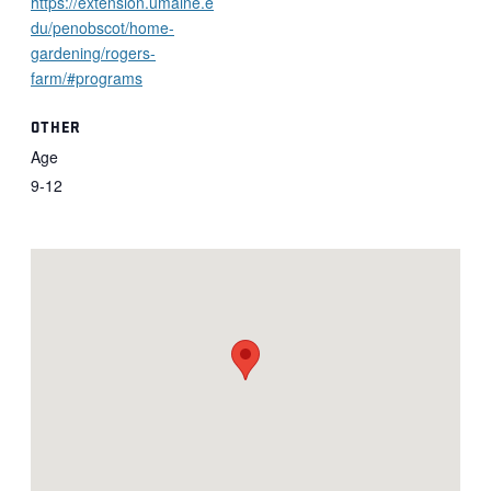
https://extension.umaine.e
du/penobscot/home-
gardening/rogers-
farm/#programs
OTHER
Age
9-12