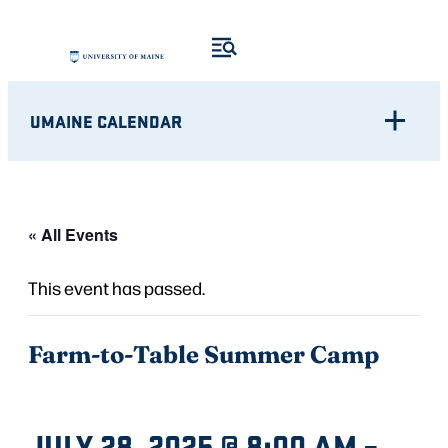
UMAINE CALENDAR
« All Events
This event has passed.
Farm-to-Table Summer Camp
JULY 28, 2025 @ 8:00 AM
–