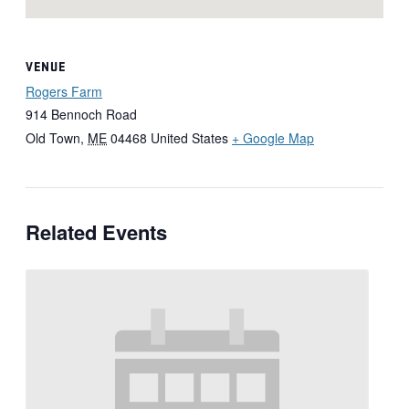
VENUE
Rogers Farm
914 Bennoch Road
Old Town
,
ME
04468
United States
+ Google Map
Related Events