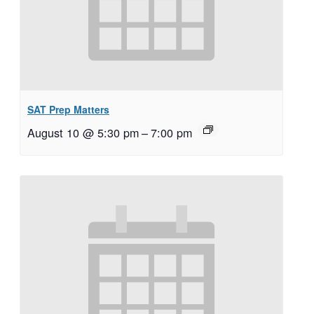
SAT Prep Matters
August 10 @ 5:30 pm
–
7:00 pm