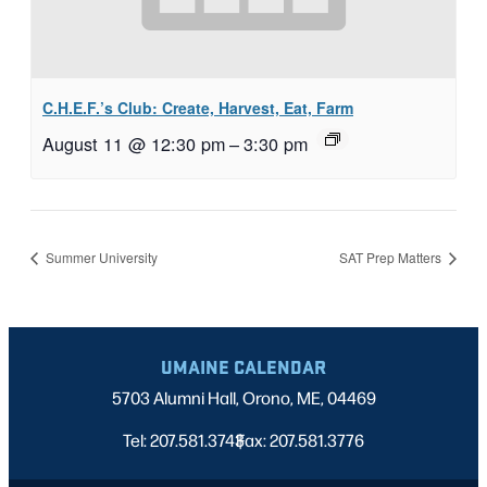
C.H.E.F.’s Club: Create, Harvest, Eat, Farm
August 11 @ 12:30 pm
–
3:30 pm
Summer University
SAT Prep Matters
UMAINE CALENDAR
5703 Alumni Hall, Orono, ME, 04469
Tel: 207.581.3743
Fax: 207.581.3776
|