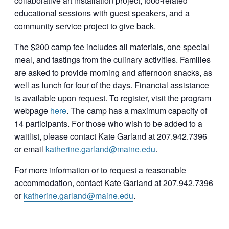
collaborative art installation project, food-related
educational sessions with guest speakers, and a
community service project to give back.
The $200 camp fee includes all materials, one special
meal, and tastings from the culinary activities. Families
are asked to provide morning and afternoon snacks, as
well as lunch for four of the days. Financial assistance
is available upon request. To register, visit the program
webpage
here
. The camp has a maximum capacity of
14 participants. For those who wish to be added to a
waitlist, please contact Kate Garland at 207.942.7396
or email
katherine.garland@maine.edu
.
For more information or to request a reasonable
accommodation, contact Kate Garland at 207.942.7396
or
katherine.garland@maine.edu
.