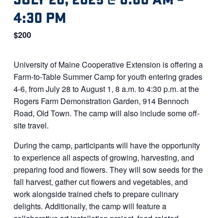
4:30 PM
$200
University of Maine Cooperative Extension is offering a
Farm-to-Table Summer Camp for youth entering grades
4-6, from July 28 to August 1, 8 a.m. to 4:30 p.m. at the
Rogers Farm Demonstration Garden, 914 Bennoch
Road, Old Town. The camp will also include some off-
site travel.
During the camp, participants will have the opportunity
to experience all aspects of growing, harvesting, and
preparing food and flowers. They will sow seeds for the
fall harvest, gather cut flowers and vegetables, and
work alongside trained chefs to prepare culinary
delights. Additionally, the camp will feature a