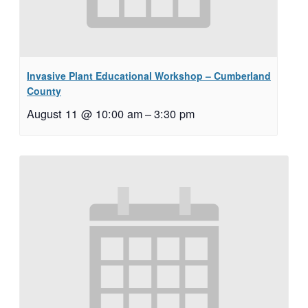
Invasive Plant Educational Workshop – Cumberland
County
August 11 @ 10:00 am
–
3:30 pm