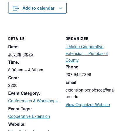
Add to calendar
DETAILS
ORGANIZER
Date:
UMaine Cooperative
Extension – Penobscot
July 28, 2025
County
Time:
Phone
8:00 am – 4:30 pm
207.942.7396
Cost:
Email
$200
extension.penobscot@mai
Event Category:
ne.edu
Conferences & Workshops
View Organizer Website
Event Tags:
Cooperative Extension
Website: