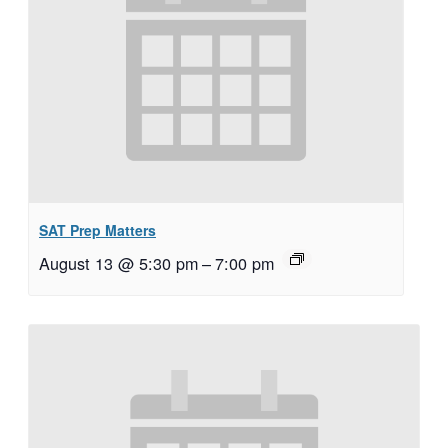
SAT Prep Matters
August 13 @ 5:30 pm
–
7:00 pm