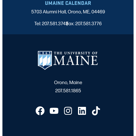
UMAINE CALENDAR
5703 Alumni Hall, Orono, ME, 04469
Tel: 207.581.3743
Fax: 207.581.3776
|
Orono, Maine
207.581.1865