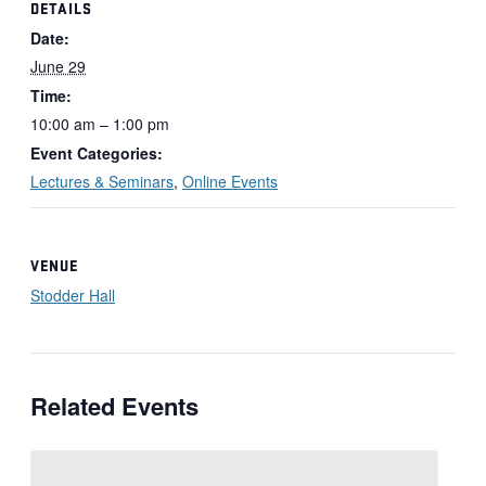
DETAILS
Date:
June 29
Time:
10:00 am – 1:00 pm
Event Categories:
Lectures & Seminars
,
Online Events
VENUE
Stodder Hall
Related Events