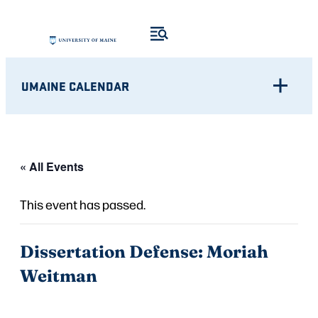
UMAINE CALENDAR
« All Events
This event has passed.
Dissertation Defense: Moriah
Weitman