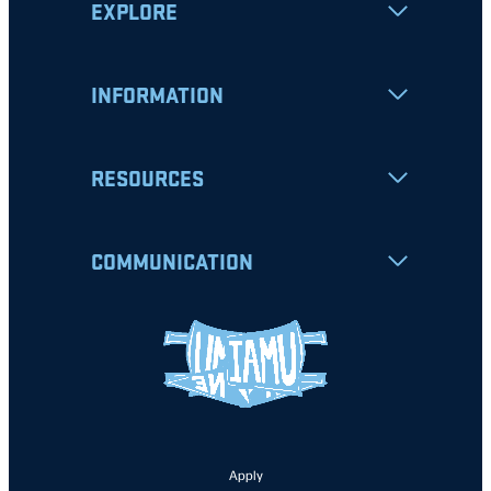
EXPLORE
INFORMATION
RESOURCES
COMMUNICATION
Apply