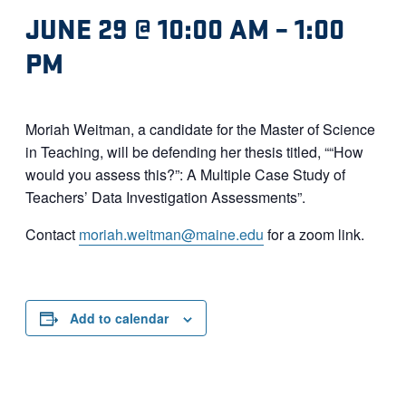
JUNE 29 @ 10:00 AM
–
1:00
PM
Moriah Weitman, a candidate for the Master of Science
in Teaching, will be defending her thesis titled, ““How
would you assess this?”: A Multiple Case Study of
Teachers’ Data Investigation Assessments”.
Contact
moriah.weitman@maine.edu
for a zoom link.
Add to calendar