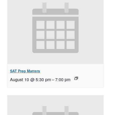
SAT Prep Matters
August 10 @ 5:30 pm
–
7:00 pm