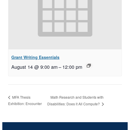
Grant Writing Essentials
August 14 @ 9:00 am
–
12:00 pm
Math Research and Students with
MFA Thesis
Exhibition: Encounter
Disabilities: Does it All Compute?