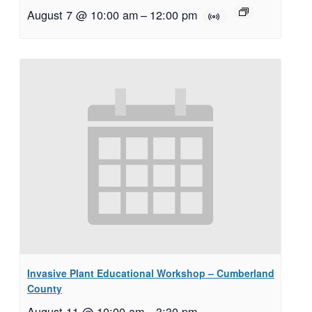
August 7 @ 10:00 am
–
12:00 pm
Invasive Plant Educational Workshop – Cumberland
County
August 11 @ 10:00 am
–
3:30 pm