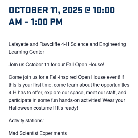
OCTOBER 11, 2025 @ 10:00
AM
–
1:00 PM
Lafayette and Rawcliffe 4-H Science and Engineering
Learning Center
Join us October 11 for our Fall Open House!
Come join us for a Fall-inspired Open House event! If
this is your first time, come learn about the opportunities
4-H has to offer, explore our space, meet our staff, and
participate in some fun hands-on activities! Wear your
Halloween costume if it’s ready!
Activity stations:
Mad Scientist Experiments