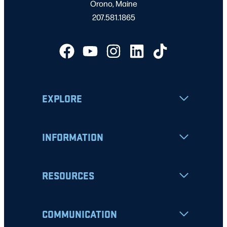
Orono, Maine
207.581.1865
EXPLORE
INFORMATION
RESOURCES
COMMUNICATION