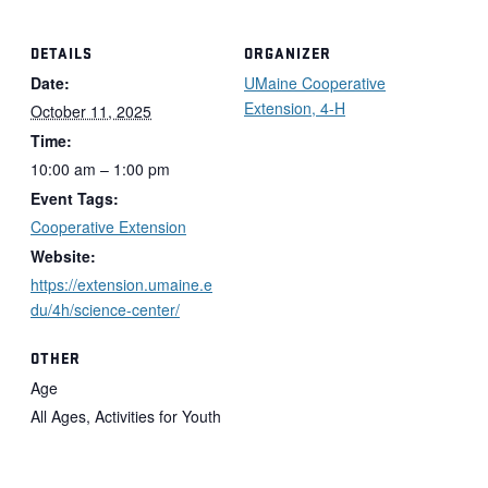
DETAILS
ORGANIZER
Date:
UMaine Cooperative
Extension, 4-H
October 11, 2025
Time:
10:00 am – 1:00 pm
Event Tags:
Cooperative Extension
Website:
https://extension.umaine.e
du/4h/science-center/
OTHER
Age
All Ages, Activities for Youth