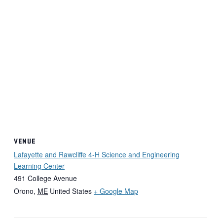
VENUE
Lafayette and Rawcliffe 4-H Science and Engineering
Learning Center
491 College Avenue
Orono
,
ME
United States
+ Google Map