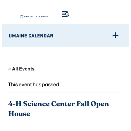
UMAINE CALENDAR
« All Events
This event has passed.
4-H Science Center Fall Open
House